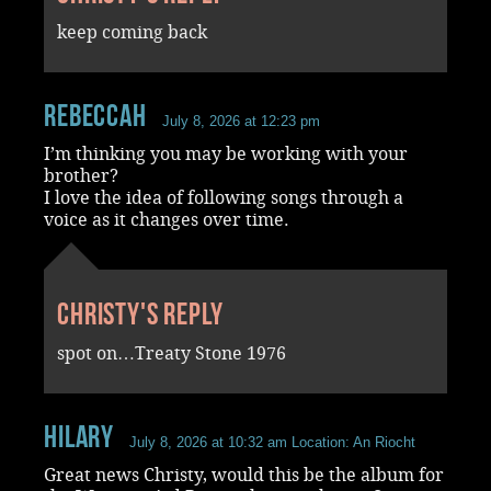
keep coming back
RebeccaH
July 8, 2026 at 12:23 pm
I’m thinking you may be working with your
brother?
I love the idea of following songs through a
voice as it changes over time.
Christy's reply
spot on…Treaty Stone 1976
Hilary
July 8, 2026 at 10:32 am
Location: An Riocht
Great news Christy, would this be the album for