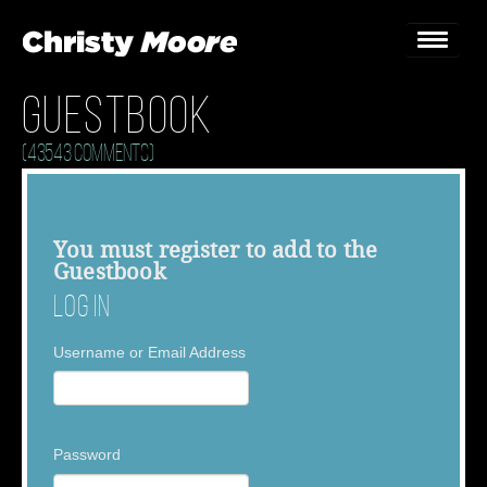
Guestbook
Home
(43543 Comments)
Gigs
Guestbook
You must
register
to add to the
Guestbook
Lyrics
Log In
Christy Chat
Username or Email Address
Gallery
Bookings & Enquiries
Password
News