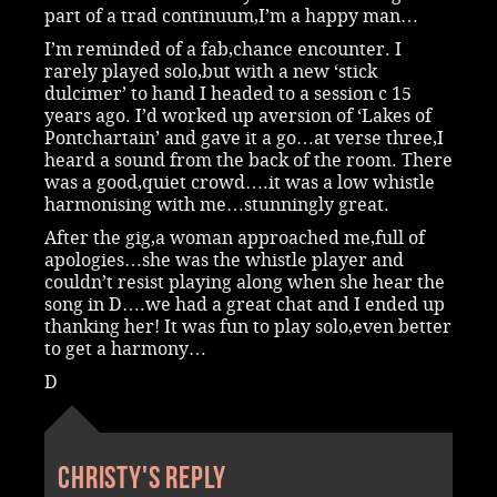
part of a trad continuum,I’m a happy man…
I’m reminded of a fab,chance encounter. I
rarely played solo,but with a new ‘stick
dulcimer’ to hand I headed to a session c 15
years ago. I’d worked up aversion of ‘Lakes of
Pontchartain’ and gave it a go…at verse three,I
heard a sound from the back of the room. There
was a good,quiet crowd….it was a low whistle
harmonising with me…stunningly great.
After the gig,a woman approached me,full of
apologies…she was the whistle player and
couldn’t resist playing along when she hear the
song in D….we had a great chat and I ended up
thanking her! It was fun to play solo,even better
to get a harmony…
D
Christy's reply