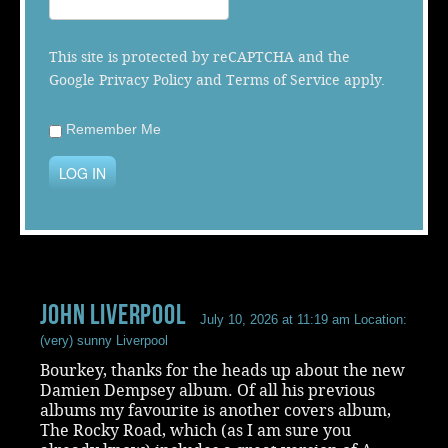
Music
This site is protected by reCAPTCHA and the
Google
Privacy Policy
and
Terms of Service
apply.
Remember Me
LOG IN
John Liverpool
July 10, 2026 at 11:19 am
Location:
(very) sunny Liverpool
Bourkey, thanks for the heads up about the new
Damien Dempsey album. Of all his previous
albums my favourite is another covers album,
The Rocky Road, which (as I am sure you