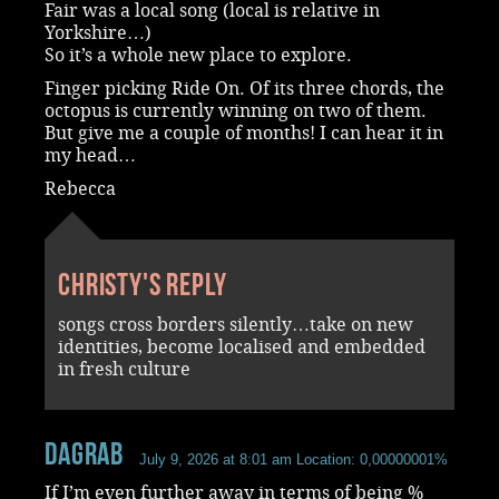
Fair was a local song (local is relative in
Yorkshire…)
So it’s a whole new place to explore.
Finger picking Ride On. Of its three chords, the
octopus is currently winning on two of them.
But give me a couple of months! I can hear it in
my head…
Rebecca
Christy's reply
songs cross borders silently…take on new
identities, become localised and embedded
in fresh culture
dagrab
July 9, 2026 at 8:01 am
Location: 0,00000001%
If I’m even further away in terms of being %