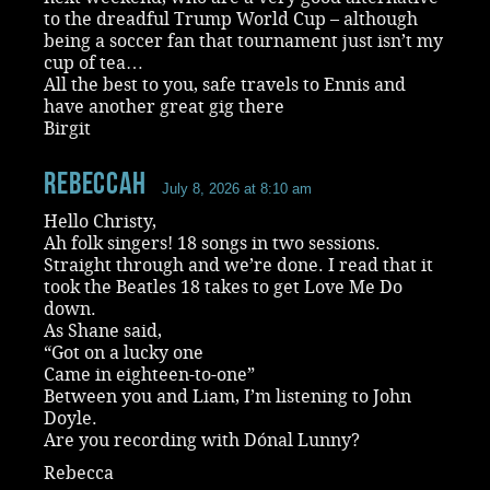
to the dreadful Trump World Cup – although
being a soccer fan that tournament just isn’t my
cup of tea…
All the best to you, safe travels to Ennis and
have another great gig there
Birgit
RebeccaH
July 8, 2026 at 8:10 am
Hello Christy,
Ah folk singers! 18 songs in two sessions.
Straight through and we’re done. I read that it
took the Beatles 18 takes to get Love Me Do
down.
As Shane said,
“Got on a lucky one
Came in eighteen-to-one”
Between you and Liam, I’m listening to John
Doyle.
Are you recording with Dónal Lunny?
Rebecca