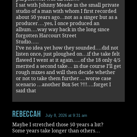
I sat with Johnny Meade in the small private
studio of a man with whom I first recorded
about 50 years ago…not as a singer but as a
producer….yes, I once produced an
album….way way back in the long since
forgotten Harcourt Street
Studio…..
I’ve no idea yet how they sounded….did not
listen once, just ploughed on…if the take felt
flawed I went at it again…..of the 18 only 4/5
merited a second take… in due course I’ll get
rough mixes and will then decide whether
or not to take them further….worse case
scenario …another Box Set ?!!!….forget I
said that
RebeccaH
July 8, 2026 at 9:31 am
Maybe I stretched those 50 years a bit?
Some years take longer than others…