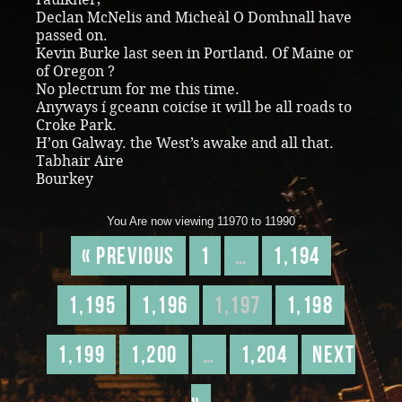
Declan McNelis and Micheàl O Domhnall have
passed on.
Kevin Burke last seen in Portland. Of Maine or
of Oregon ?
No plectrum for me this time.
Anyways í gceann coicíse it will be all roads to
Croke Park.
H’on Galway. the West’s awake and all that.
Tabhair Aire
Bourkey
You Are now viewing 11970 to 11990
« Previous
1
…
1,194
1,195
1,196
1,197
1,198
1,199
1,200
…
1,204
Next