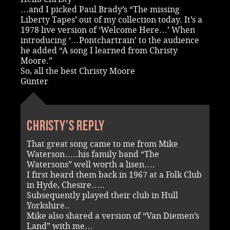
…and I picked Paul Brady’s “The missing
Liberty Tapes’ out of my collection today. It’s a
1978 live version of ‘Welcome Here…’ When
introducing ‘…Pontchartrain’ to the audience
he added “A song I learned from Christy
Moore.”
So, all the best Christy Moore
Günter
Christy's reply
That great song came to me from Mike
Waterson…..his family band “The
Watersons” well worth a lisen….
I first heard them back in 1967 at a Folk Club
in Hyde, Chesire…..
Subsequently played their club in Hull
Yorkshire..
Mike also shared a version of “Van Diemen’s
Land” with me…