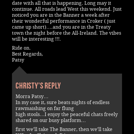
date with all that is happening. Long may it
continue. All roads lead West this weekend. Just
noticed you are in the Banner a week after
their wonderful performance in Croker ( just
came up short)….and you are in the Treaty
town the night before the All-Ireland. The vibes
will be interesting !!!.
Ride on.
Best Regards,
Patsy
Christy's reply
Morra Patsy…
In my case it, sure beats nights of endless
rawmaishing on far flung
high stools…I enjoy the peaceful chats freely
shared on our busy platform…
first we’ll take The Banner, then we’ll take