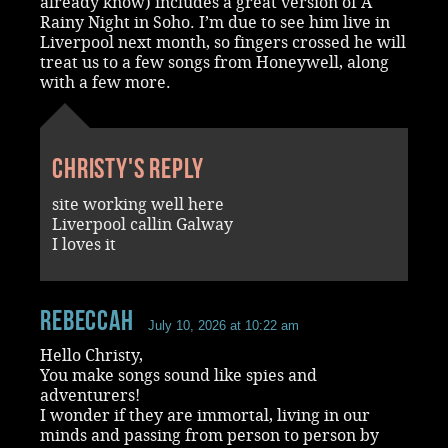
already know) includes a great version of A
Rainy Night in Soho. I’m due to see him live in
Liverpool next month, so fingers crossed he will
treat us to a few songs from Honeywell, along
with a few more.
Christy's reply
site working well here
Liverpool callin Galway
I loves it
RebeccaH
July 10, 2026 at 10:22 am
Hello Christy,
You make songs sound like spies and
adventurers!
I wonder if they are immortal, living in our
minds and passing from person to person by