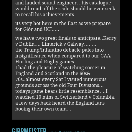
and lauded sound engineer…his catalogue
would read off the scale should he ever seek
to recall his achievements
its very hot here in the East as we prepare
for Glór and UCL….
we have two great finals to anticipate..Kerry
v Dublin…. Limerick v Galway……..
the Trump/Infantino debacle pales into
insignificance when compared to our GAA,
Hurling and Rugby games…
I had the pleasure of watching soccer in
England and Scotland in the 60s&
70s..almost every Sat I visited numerous
grounds across the old Four Divisions…
todays game bears little resemblance….I
watched 10 mins of Switzerland v Columbia,
a few days back heard the England fans
booing their own team…
Gippmeister