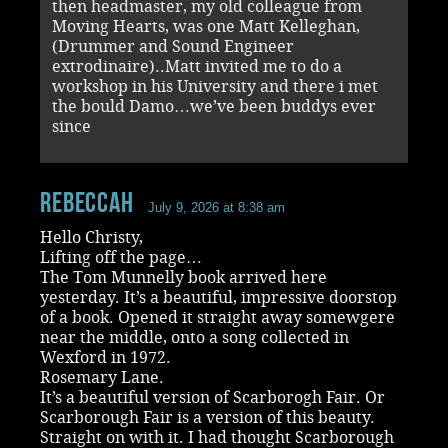
then headmaster, my old colleague from
Moving Hearts, was one Matt Kelleghan,
(Drummer and Sound Engineer
extrodinaire)..Matt invited me to do a
workshop in his University and there i met
the bould Damo…we’ve been buddys ever
since
RebeccaH
July 9, 2026 at 8:38 am
Hello Christy,
Lifting off the page…
The Tom Munnelly book arrived here
yesterday. It’s a beautiful, impressive doorstop
of a book. Opened it straight away somewgere
near the middle, onto a song collected in
Wexford in 1972.
Rosemary Lane.
It’s a beautiful version of Scarborogh Fair. Or
Scarborough Fair is a version of this beauty.
Straight on with it. I had thought Scarborough