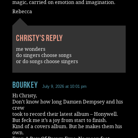
magic, carried on emotion and imagination.
Rebecca
Christy's reply
me wonders
do singers choose songs
or do songs choose singers
Bourkey
July 9, 2026 at 10:01 pm
Hi Christy,
Don’t know how long Damien Dempsey and his
crew
took to record their latest album – Honywell.
But feck me it’s a joy from start to finish.
Kind of a covers album. But he makes them his
own.