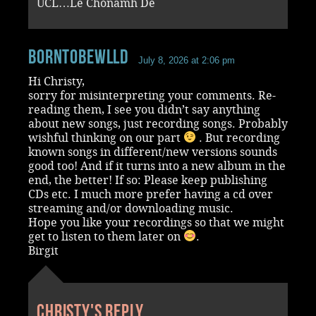
UCL…Le Chónamh Dé
BornToBeWlld
July 8, 2026 at 2:06 pm
Hi Christy,
sorry for misinterpreting your comments. Re-
reading them, I see you didn’t say anything
about new songs, just recording songs. Probably
wishful thinking on our part
. But recording
known songs in different/new versions sounds
good too! And if it turns into a new album in the
end, the better! If so: Please keep publishing
CDs etc. I much more prefer having a cd over
streaming and/or downloading music.
Hope you like your recordings so that we might
get to listen to them later on
.
Birgit
Christy's reply