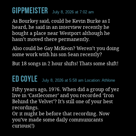
Gippmeister
July 8, 2026 at 7:02 am
As Bourkey said, could be Kevin Burke as I
heard, he said in an interview recently he
bought a place near Westport although he
hasn’t moved there permanently.
Also could be Gay McKeon? Weren’t you doing
some work with his son Sean recently?
But 18 songs in 2 hour shifts! Thats some shift!
Ed Coyle
July 8, 2026 at 5:58 am
Location: Athlone
Fifty years ago, 1976. When did a group of yez
live in ‘Castlecomer’ and you recorded ‘Iron
Behind the Velvet’? It’s still one of your best
recordings.
Or it might be before that recording. Now
you’ve made some daily communicants
curious(!)