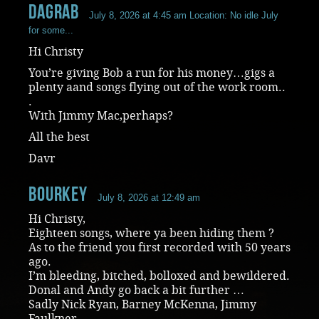
dagrab
July 8, 2026 at 4:45 am
Location: No idle July
for some...
Hi Christy
You’re giving Bob a run for his money…gigs a
plenty aand songs flying out of the work room..
.
With Jimmy Mac,perhaps?
All the best
Davr
Bourkey
July 8, 2026 at 12:49 am
Hi Christy,
Eighteen songs, where ya been hiding them ?
As to the friend you first recorded with 50 years
ago.
I’m bleeding, bitched, bolloxed and bewildered.
Donal and Andy go back a bit further …
Sadly Nick Ryan, Barney McKenna, Jimmy
Faulkner,