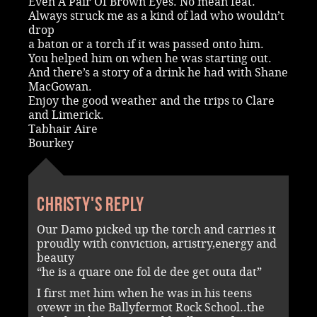
Even A Pair Of Brown Eyes. No mean feat.
Always struck me as a kind of lad who wouldn’t
drop
a baton or a torch if it was passed onto him.
You helped him on when he was starting out.
And there’s a story of a drink he had with Shane
MacGowan.
Enjoy the good weather and the trips to Clare
and Limerick.
Tabhair Aire
Bourkey
Christy's reply
Our Damo picked up the torch and carries it
proudly with conviction, artistry,energy and
beauty
“he is a quare one fol de dee get outa dat”
I first met him when he was in his teens
ovewr in the Ballyfermot Rock School..the