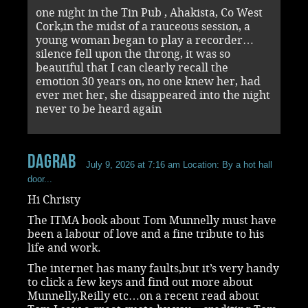
one night in the Tin Pub , Ahakista, Co West
Cork,in the midst of a rauceous session, a
young woman began to play a recorder…
silence fell upon the throng, it was so
beautiful that I can clearly recall the
emotion 30 years on, no one knew her, had
ever met her, she disappeared into the night
never to be heard again
dagrab
July 9, 2026 at 7:16 am
Location: By a hot hall
door...
Hi Christy
The ITMA book about Tom Munnelly must have
been a labour of love and a fine tribute to his
life and work.
The internet has many faults,but it’s very handy
to click a few keys and find out more about
Munnelly,Reilly etc…on a recent read about