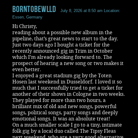
BornToBeWlld
July 8, 2026 at 8:50 am
Location:
Essen, Germany
Hi Christy,
reading about a possible new album in the
pipeline, that’s great news to start to the day.
Just two days ago I bought a ticket for the
recently announced gig in Trim in October
which I’m already looking forward to. The
prospect of hearing a new song or two makes it
even better.
I enjoyed a great stadium gig by the Toten
Hosen last weekend in Dusseldorf. I loved it so
much that I successfully tried to get a ticket for
another of their shows in Cologne in two weeks.
They played for more than two hours, a
brilliant mix of old and new songs, powerful
songs, political songs, party songs and deeply
emotional songs. It was an absolute treat!
On a much smaller scale I go to a tiny, intimate
folk gig by a local duo called The Tipsy Fleas
next weekend, who are a very good alternative