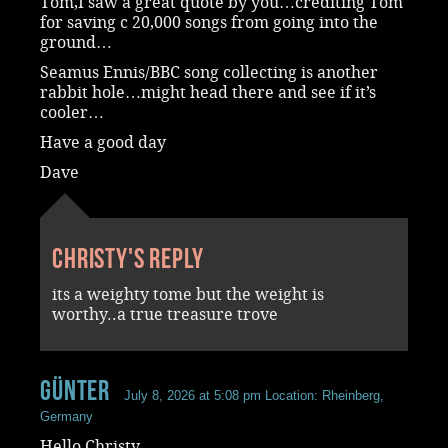
Tom,I saw a great quote by you…crediting Tom
for saving c 20,000 songs from going into the
ground…
Seamus Ennis/BBC song collecting is another
rabbit hole…might head there and see if it’s
cooler…
Have a good day
Dave
Christy's reply
its a weighty tome but the weight is
worthy..a true treasure trove
Günter
July 8, 2026 at 5:08 pm
Location: Rheinberg,
Germany
Hello Christy