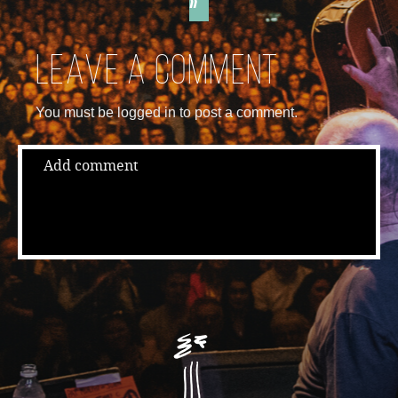
»
Leave a comment
You must be logged in to post a comment.
Add comment