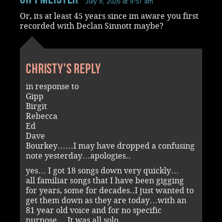
July 8, 2026 at 9:57 am
Or, its at least 45 years since im aware you first
recorded with Declan Sinnott maybe?
Christy's reply
in response to
Gipp
Birgit
Rebecca
Ed
Dave
Bourkey……I may have dropped a confusing
note yesterday…apologies..
yes… I got 18 songs down very quickly…
all familiar songs that I have been gigging
for years, some for decades..I just wanted to
get them down as they are today…with an
81 year old voice and for no specific
purpose….It was all solo….