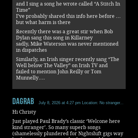
and I sing a song he wrote called “A Stitch In
Time”
I’ve probably shared this info here before …
but what harm is there
Recently there was a great stir when Bob
Dylan sang this song in Killarney
sadly, Mike Waterson was never mentioned
in dispatches
Similarly, an Irish singer recently sang “The
Well below The Valley” on Irish TV and
failed to mention John Reilly or Tom
Munnelly….
dagrab
July 8, 2026 at 4:27 pm
Location: No stranger...
Hi Christy
Just played Paul Brady’s classic ‘Welcone here
kind stranger’. So many superb songs
(shamelessly plundered for Nightshift gigs way