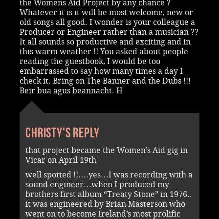
the Womens Aid Project by any chance ?
Whatever it is it will be most welcome, new or
old songs all good. I wonder is your colleague a
Producer or Engineer rather than a musician ??
It all sounds so productive and exciting and in
this warm weather !! You asked about people
reading the guestbook, I would be too
embarrassed to say how many times a day I
check it. Bring on The Banner and the Dubs !!!
Beir bua agus beannacht. H
Christy's reply
that project became the Women’s Aid gig in
Vicar on April 19th
well spotted !!….yes…I was recording with a
sound engineer…when I produced my
brothers first album “Treaty Stone” in 1976..
it was engineered by Brian Masterson who
went on to become Ireland’s most prolific