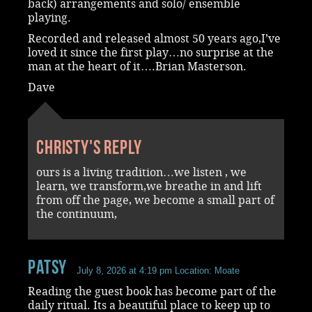
back) arrangements and solo/ ensemble
playing.
Recorded and released almost 50 years ago,I’ve
loved it since the first play…no surprise at the
man at the heart of it….Brian Masterson.
Dave
Christy's reply
ours is a living tradition…we listen , we
learn, we transform,we breathe in and lift
from off the page, we become a small part of
the continuum,
Patsy
July 8, 2026 at 4:19 pm
Location: Moate
Reading the guest book has become part of the
daily ritual. Its a beautiful place to keep up to