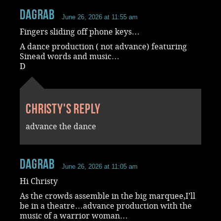
dagrab
June 26, 2026 at 11:55 am
Fingers sliding off phone keys…
A dance production ( not advance) featuring
Sinead words and music…
D
Christy's reply
advance the dance
dagrab
June 26, 2026 at 11:05 am
Hi Christy
As the crowds assemble in the big marquee,I’ll
be in a theatre…advance production with the
music of a warrior woman…