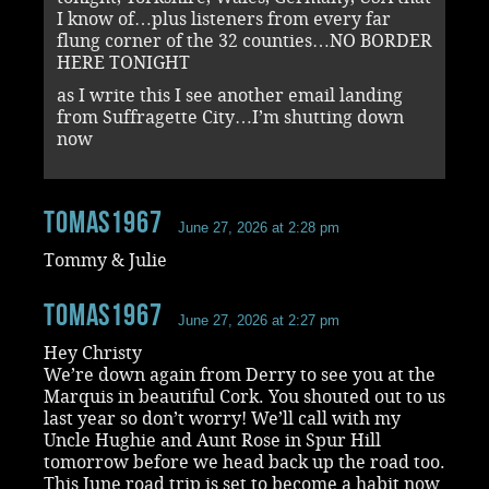
I know of…plus listeners from every far
flung corner of the 32 counties…NO BORDER
HERE TONIGHT
as I write this I see another email landing
from Suffragette City…I’m shutting down
now
tomas1967
June 27, 2026 at 2:28 pm
Tommy & Julie
tomas1967
June 27, 2026 at 2:27 pm
Hey Christy
We’re down again from Derry to see you at the
Marquis in beautiful Cork. You shouted out to us
last year so don’t worry! We’ll call with my
Uncle Hughie and Aunt Rose in Spur Hill
tomorrow before we head back up the road too.
This June road trip is set to become a habit now