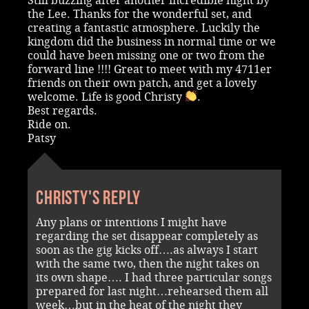
Still buzzing after another incredible night by
the Lee. Thanks for the wonderful set, and
creating a fantastic atmosphere. Luckily the
kingdom did the business in normal time or we
could have been missing one or two from the
forward line !!!! Great to meet with my 4711er
friends on their own patch, and get a lovely
welcome. Life is good Christy
.
Best regards.
Ride on.
Patsy
Christy's reply
Any plans or intentions I might have
regarding the set disappear completely as
soon as the gig kicks off….as always I start
with the same two, then the night takes on
its own shape…. I had three particular songs
prepared for last night…rehearsed them all
week…but in the heat of the night they