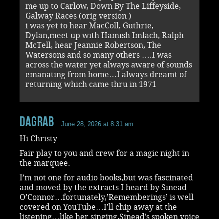
me up to Carlow, Down By The Liffeyside,
Galway Races (orig version )
i was yet to hear MacColl, Guthrie,
Dylan,meet up with Hamish Imlach, Ralph
McTell, hear Jeannie Robertson, The
Watersons and so many others ….I was
across the water yet always aware of sounds
emanating from home…I always dreamt of
returning which came thru in 1971
dagrab
June 28, 2026 at 8:31 am
Hi Christy
Fair play to you and crew for a magic night in
the marquee.
I’m not one for audio books,but was fascinated
and moved by the extracts I heard by Sinead
O’Connor…fortunately,’Rememberings’ is well
covered on YouTube…I’ll chip away at the
listening…like her singing,Sinead’s spoken voice