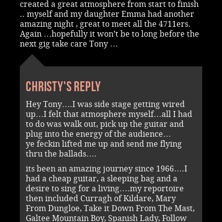
created a great atmosphere from start to finish
.. myself and my daughter Emma had another
amazing night , great to meet all the 4711ers.
Again …hopefully it won’t be to long before the
next gig take care Tony …
Christy's reply
Hey Tony….I was side stage getting wired
up…I felt that atmosphere myself…all I had
to do was walk out, pick up the guitar and
plug into the energy of the audience…
ye feckin lifted me up and send me flying
thru the ballads….
its been an amazing journey since 1966….I
had a cheap guitar, a sleeping bag and a
desire to sing for a living….my reportoire
then included Curragh of Kildare, Mary
From Dungloe, Take it Down From The Mast,
Galtee Mountain Boy, Spanish Lady, Follow