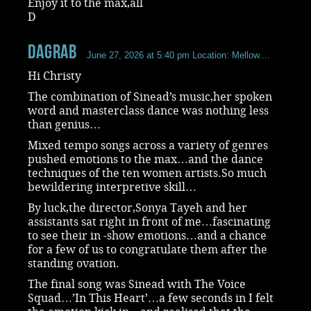
Enjoy it to the max,all
D
dagrab
June 27, 2026 at 5:40 pm
Location: Mellow....
Hi Christy
The combination of Sinead’s music,her spoken
word and masterclass dance was nothing less
than genius…
Mixed tempo songs across a variety of genres
pushed emotions to the max…and the dance
techniques of the ten women artists.So much
bewildering interpretive skill…
By luck,the director,Sonya Tayeh and her
assistants sat right in front of me…fascinating
to see their in -show emotions…and a chance
for a few of us to congratulate them after the
standing ovation.
The final song was Sinead with The Voice
Squad…’In This Heart’…a few seconds in I felt