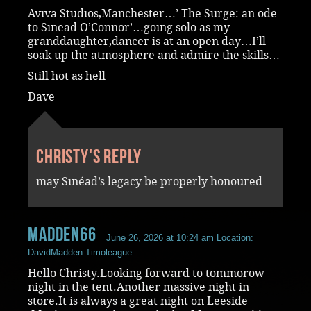
Aviva Studios,Manchester…’ The Surge: an ode
to Sinead O’Connor’…going solo as my
granddaughter,dancer is at an open day…I’ll
soak up the atmosphere and admire the skills…
Still hot as hell
Dave
Christy's reply
may Sinéad’s legacy be properly honoured
madden66
June 26, 2026 at 10:24 am
Location:
DavidMadden.Timoleague.
Hello Christy.Looking forward to tommorow
night in the tent.Another massive night in
store.It is always a great night on Leeside