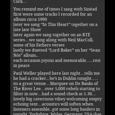
Cork…
You remind me of times I sang with Sinéad
first were some tracks I recorded for an
album circa 1990
later we sang “In This Heart” together on a
late late Show
later again we sang together on an RTE
series…we sang along with Neil MacColl,
some of his Fathers verses
lastly we duetted “Lord Baker” on her “Sean
Nós” album..
each occasion joyous and memorable…..rest
in peace
Paul Weller played here last night…tells me
he had a cracker., he’s in Dublin tonight…..
its a great venue…Marquee on De Banks of
The River Lee…over 5,000 rebels starting to
filter in now…had a sound check at 5.30…
lovely big cavernous vibey welcoming empty
echoing tent…acoustics will soften when
listeners assemble..got some long haulers in
tonight, Yorkshire, Wales, Germany, USA that