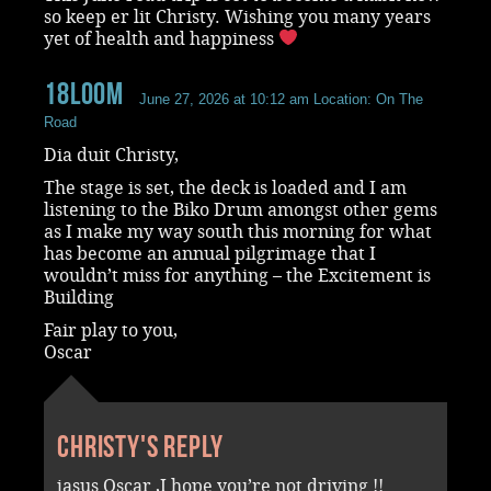
so keep er lit Christy. Wishing you many years
yet of health and happiness
18loom
June 27, 2026 at 10:12 am
Location: On The
Road
Dia duit Christy,
The stage is set, the deck is loaded and I am
listening to the Biko Drum amongst other gems
as I make my way south this morning for what
has become an annual pilgrimage that I
wouldn’t miss for anything – the Excitement is
Building
Fair play to you,
Oscar
Christy's reply
jasus Oscar ,I hope you’re not driving !!