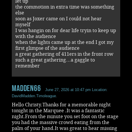
let up
the commotion in extra time was something
else
soon as Joxer came on I could not hear
myself
I was hangin on for dear life tryin to keep up
with the audience
when the lights came up at the end I got my
first glimpse of the audience
a great gathering of 411ers in the front row
such a great gathering…a gaggle to
remember
madden66
June 27, 2026 at 10:47 pm
Location:
DavidMadden.Timoleague.
Hello Christy.Thanks for a memorable night
tonight in the Marquee .It was a fantastic
night.From the minute you set foot on the stage
you had the massive crowd eating from the
palm of your hand.It was great to hear missing