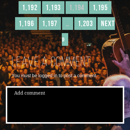
1,192
1,193
1,194
1,195
1,196
1,197
…
1,203
Next
»
Leave a comment
You must be logged in to post a comment.
Add comment