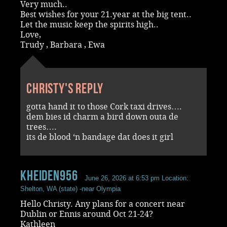
Very much..
Best wishes for your 21.year at the big tent..
Let the music keep the spirits high..
Love,
Trudy , Barbara , Ewa
Christy's reply
gotta hand it to those Cork taxi drives….
dem bies id charm a bird down outa de
trees….
its de blood ‘n bandage dat does it girl
kheiden956
June 26, 2026 at 6:53 pm
Location:
Shelton, WA (state) -near Olympia
Hello Christy. Any plans for a concert near
Dublin or Ennis around Oct 21-24?
Kathleen