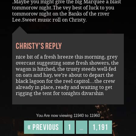
.Maybe you might give the big Marquee a blast
tommorow night.The vey best of luck to you
tommorow night on the Banks of the river
Lee.Sweet music roll on Christy.
Christy's reply
nice bit of a fresh breeze this morning, grey
overcast suggesting some fresh showers, the
wagon is hitched, the trusty steeds well-fed
on oats and hay, we’re about to depart the
black lagoon for the reel capitol…the crew
already in place, ready and waiting to get
rigging the tent for tonights divarshin
You Are now viewing 11940 to 11960
« Previous
1
…
1,191