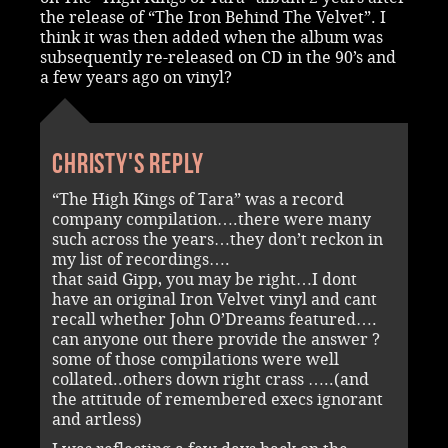
the release of “The Iron Behind The Velvet”. I
think it was then added when the album was
subsequently re-released on CD in the 90’s and
a few years ago on vinyl?
Christy's reply
“The High Kings of Tara” was a record
company compilation….there were many
such across the years…they don’t reckon in
my list of recordings….
that said Gipp, you may be right…I dont
have an original Iron Velvet vinyl and cant
recall whether John O’Dreams featured….
can anyone out there provide the answer ?
some of those compilations were well
collated..others down right crass …..(and
the attitude of remembered execs ignorant
and artless)