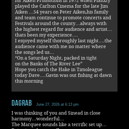
for Aiken Promotions in 1972 when Planxty
played the Carlton Cinema for the late Jim
Aiken …54 years on Peter Aiken,his family
and team continue to promote concerts and
Festivals around the county…always with
the highest regard for audience and artist…
thats been my experience….
I enjoyed myself thoroughly last night….the
audience came with me no matter where
the songs led us…
“On a Saturday Night, packed in tight
on the Banks of The River Lee”
Hope you catch the Hake in Timoleague
today Dave….Gavin was out fishing at dawn
this morning
dagrab
June 27, 2026 at 6:13 pm
I was thinking of you and Sinead in close
harmony…wonderful…
The Marquee sounds like a terrific set up…