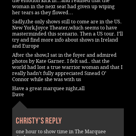
the emotion kick in…and realised that the
woman in the next seat had given up wiping
her tears as they flowed…
Sadly,the only shows still to come are in the US.
New York,Joyce Theater,which seems to have
masterminded this scenario. Then a US tour. I’ll
try and find more info about shows in Ireland
and Europe
After the show,I sat in the foyer and admired
photos by Kate Garner. I felt sad.. that the
world had lost a true warrior woman and that I
really hadn’t fully appreciated Sinead O’
Connor while she was with us
Have a great marquee night,all
Dave
Christy's reply
one hour to show time in The Marquee