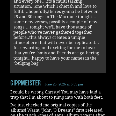
and every one….its a multi tasking
situation…one which I cherish and love to
fulfil….hopefully,theres gonna be between
25 and 30 songs in The Marquee tonight…
some new verses, possibly a couple of new
songs….tonight we’ll have thousands of
people who’ve never gathered together
before..this always creates a unique
atmosphere that will never be replicated…
Its rewarding and exciting for me to hear
that you’re fsmiy and friends are gathering
tonight…happy to have your names in the
“bulging bag”
Gippmeister
June 26, 2026 at 6:33 pm
I could be wrong Christy! You may have laid a
trap that I’m about to jump into with both feet.
Ive just checked me original copies of the
albums! Wasnt “John ‘O Dreams” first released
on The “High Kings of Tara” album 2 years after