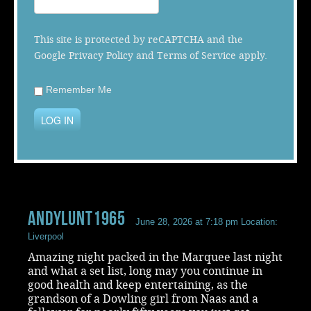
Music
This site is protected by reCAPTCHA and the
Google
Privacy Policy
and
Terms of Service
apply.
Remember Me
LOG IN
andylunt1965
June 28, 2026 at 7:18 pm
Location:
Liverpool
Amazing night packed in the Marquee last night
and what a set list, long may you continue in
good health and keep entertaining, as the
grandson of a Dowling girl from Naas and a