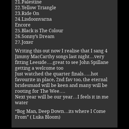
21.Palestine
22.Yellow Triangle
23.Ride On
24.Lisdoonvarna
Encore
25.Black is The Colour
26.Sonny’s Dream
27.Joxer
Writing this out now I realise that I sang 4
Jimmy MacCarthy songs last night…very
fitting Leeside….great to see John Spillane
getting a welcome too
Just watched the quarter finals…..hot
favourite in place, 2nd fav too, the eternal
bridesmaid will be keen and many will be
rooting for The Wee….
Next year will be our year…I feels it in me
water
“Bog Man, Deep Down…its where I Come
From” ( Luka Bloom)