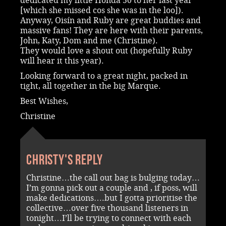
dedicated my little Honda 50 to her last year
[which she missed cos she was in the loo]).
Anyway, Oisín and Ruby are great buddies and
massive fans! They are here with their parents,
John, Katy, Dom and me (Christine).
They would love a shout out (hopefully Ruby
will hear it this year).
Looking forward to a great night, packed in
tight, all together in the big Marque.
Best Wishes,
Christine
Christy's reply
Christine…the call out bag is bulging today…
I’m gonna pick out a couple and , if poss, will
make dedications….but I gotta prioritise the
collective…over five thousand listeners in
tonight…I’ll be trying to connect with each