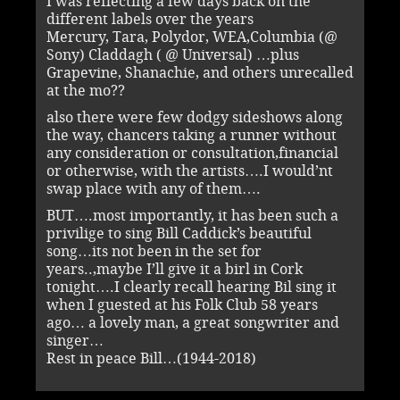
I was reflecting a few days back on the
different labels over the years
Mercury, Tara, Polydor, WEA,Columbia (@
Sony) Claddagh ( @ Universal) …plus
Grapevine, Shanachie, and others unrecalled
at the mo??
also there were few dodgy sideshows along
the way, chancers taking a runner without
any consideration or consultation,financial
or otherwise, with the artists….I would’nt
swap place with any of them….
BUT….most importantly, it has been such a
privilige to sing Bill Caddick’s beautiful
song…its not been in the set for
years..,maybe I’ll give it a birl in Cork
tonight….I clearly recall hearing Bil sing it
when I guested at his Folk Club 58 years
ago… a lovely man, a great songwriter and
singer…
Rest in peace Bill…(1944-2018)