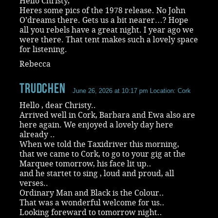
Hello Christy,
Heres some pics of the 1978 release. No John
O’dreams there. Gets us a bit nearer…? Hope
all you rebels have a great night. I year ago we
were there. That tent makes such a lovely space
for listening.
Rebecca
Trudchen
June 26, 2026 at 10:17 pm
Location: Cork
Hello , dear Christy..
Arrived well in Cork, Barbara and Ewa also are
here again. We enjoyed a lovely day here
already ..
When we told the Taxidriver this morning,
that we came to Cork, to go to your gig at the
Marquee tomorrow, his face lit up..
and he startet to sing , loud and proud, all
verses..
Ordinary Man and Black is the Colour..
That was a wonderful welcome for us..
Looking foreward to tomorrow night..