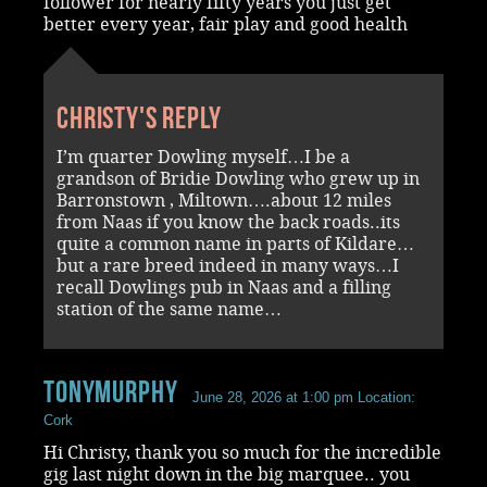
follower for nearly fifty years you just get
better every year, fair play and good health
Christy's reply
I’m quarter Dowling myself…I be a
grandson of Bridie Dowling who grew up in
Barronstown , Miltown….about 12 miles
from Naas if you know the back roads..its
quite a common name in parts of Kildare…
but a rare breed indeed in many ways…I
recall Dowlings pub in Naas and a filling
station of the same name…
Tonymurphy
June 28, 2026 at 1:00 pm
Location:
Cork
Hi Christy, thank you so much for the incredible
gig last night down in the big marquee.. you