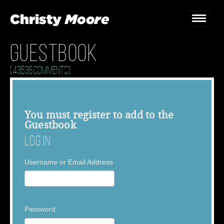
Guestbook
Home
(43536 Comments)
Gigs
Guestbook
You must
register
to add to the
Guestbook
Lyrics
Log In
Christy Chat
Username or Email Address
Gallery
Bookings & Enquiries
Password
News