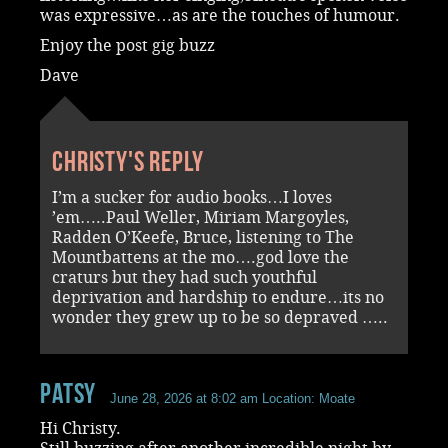
was expressive…as are the touches of humour.
Enjoy the post gig buzz
Dave
Christy's reply
I’m a sucker for audio books…I loves
’em…..Paul Weller, Miriam Margoyles,
Radden O’Keefe, Bruce, listening to The
Mountbattens at the mo….god love the
craturs but they had such youthful
deprivation and hardship to endure…its no
wonder they grew up to be so depraved …..
Patsy
June 28, 2026 at 8:02 am
Location: Moate
Hi Christy.