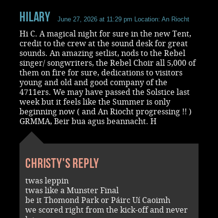
Hilary
June 27, 2026 at 11:29 pm
Location: An Riocht
Hi C. A magical night for sure in the new Tent,
credit to the crew at the sound desk for great
sounds. An amazing setlist, nods to the Rebel
singer/ songwriters, the Rebel Choir all 5,000 of
them on fire for sure, dedications to visitors
young and old and good company of the
4711ers. We may have passed the Solstice last
week but it feels like the Summer is only
beginning now ( and An Riocht progressing !! )
GRMMA, Beir bua agus beannacht. H
Christy's reply
twas leppin
twas like a Munster Final
be it Thomond Park or Páirc Uí Caoimh
we scored right from the kick-off and never