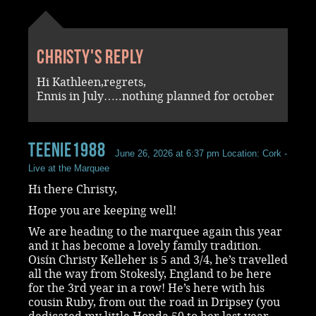
Christy's reply
Hi Kathleen,regrets,
Ennis in July…..nothing planned for october
Teenie1988
June 26, 2026 at 6:37 pm
Location: Cork -
Live at the Marquee
Hi there Christy,
Hope you are keeping well!
We are heading to the marquee again this year
and it has become a lovely family tradition.
Oisín Christy Kelleher is 5 and 3/4, he’s travelled
all the way from Stokesly, England to be here
for the 3rd year in a row! He’s here with his
cousin Ruby, from out the road in Dripsey (you