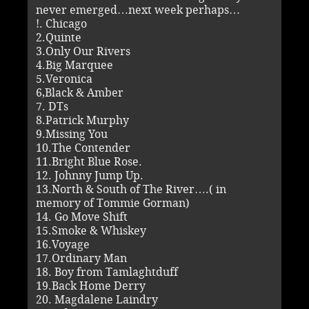
never emerged…next week perhaps…
!. Chicago
2.Quinte
3.Only Our Rivers
4.Big Marquee
5.Veronica
6,Black & Amber
7. DTs
8.Patrick Murphy
9.Missing You
10.The Contender
11.Bright Blue Rose.
12. Johnny Jump Up.
13.North & South of The River….( in
memory of Tommie Gorman)
14. Go Move Shift
15.Smoke & Whiskey
16.Voyage
17.Ordinary Man
18. Boy from Tamlaghtduff
19.Back Home Derry
20. Magdalene Laindry