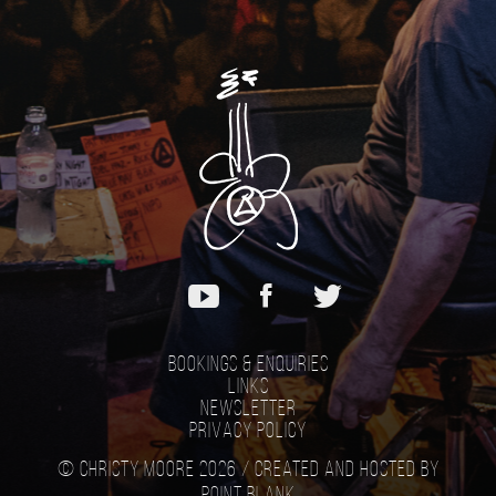
Bookings & Enquiries
Links
Newsletter
Privacy Policy
© Christy Moore 2026 /
Created and hosted by
Point Blank