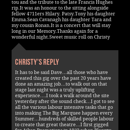
tou and the tribute to the late Francis Hughes
rip.It was an honour to the sitting alongside
fellow 4711ers Hilary. Patsy.Tony his daughter
Emma.Sean Cavanagh his daughter Tara and
my cousin Ronan.It is a concert that will stay
long in our Memory.Thanks again for a
wonderful night.Sweet music roll on Christy
Christy's reply
It has to be said Dave…all those who have
created this gig over the past 20 years have
done an amazing job…to walk out on that
stage last night was a truly uplifting
experience….I took a walk around the site
yesterday after the sound check…I got to see
all the various labour intensive tasks that go
into making The Big Marquee happen every
Summer…hundreds of skilled people labour
to create that great theatre…I first gigged