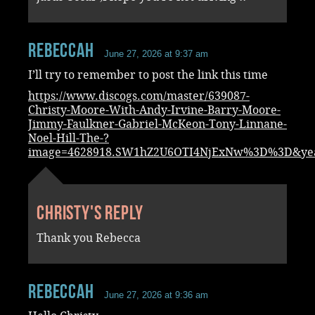
RebeccaH
June 27, 2026 at 9:37 am
I’ll try to remember to post the link this time
https://www.discogs.com/master/639087-
Christy-Moore-With-Andy-Irvine-Barry-Moore-
Jimmy-Faulkner-Gabriel-McKeon-Tony-Linnane-
Noel-Hill-The-?
image=4628918.SW1hZ2U6OTI4NjExNw%3D%3D&ye
Christy's reply
Thank you Rebecca
RebeccaH
June 27, 2026 at 9:36 am