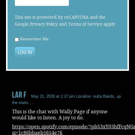
Music
This site is protected by reCAPTCHA and the
Google
Privacy Policy
and
Terms of Service
apply.
Remember Me
LOG IN
Lar F
May 21, 2026 at 1:17 pm
Location: outta Bairds, up
the stairs....
This is the chat with Wally Page if anyone
would like to listen. A joy to do.
https://open.spotify.com/episode/7pbS3xY03hfFcqNG
si=1c86bbaeb5654e76