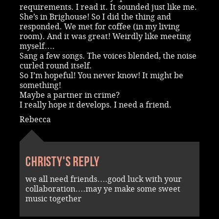
requirements. I read it. It sounded just like me.
She’s in Brighouse! So I did the thing and
responded. We met for coffee (in my living
room). And it was great! Weirdly like meeting
myself….
Sang a few songs. The voices blended, the noise
curled round itself.
So I’m hopeful! You never know! It might be
something!
Maybe a partner in crime?
I really hope it develops. I need a friend.
Rebecca
Christy's reply
we all need friends….good luck with your
collaboration….may ye make some sweet
music together