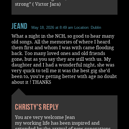
strong” ( Victor Jara)
JeanD
May 18, 2026 at 8:49 am
Location: Dublin
What a night in the NCH, so good to hear many
old songs. All the memories of where I heard
them first and whom I was with came flooding
back. Too many loved ones and old friends
gone, but as you say they are still with us. My
daughter and I had a wonderful night, she was
very quick to tell me it was the best gig she’d
been to, you’re getting better with age no doubt
about it ! THANKS
Christy's reply
You are very welcome Jean
my working life has been inspired and
extended by the arrival of new generations