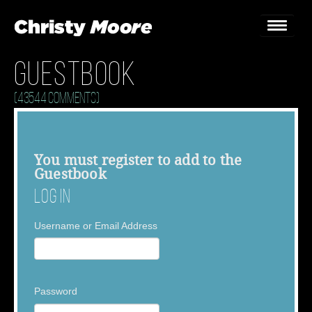
Guestbook
Home
(43544 Comments)
Gigs
Guestbook
You must
register
to add to the
Guestbook
Lyrics
Log In
Christy Chat
Username or Email Address
Gallery
Bookings & Enquiries
Password
News