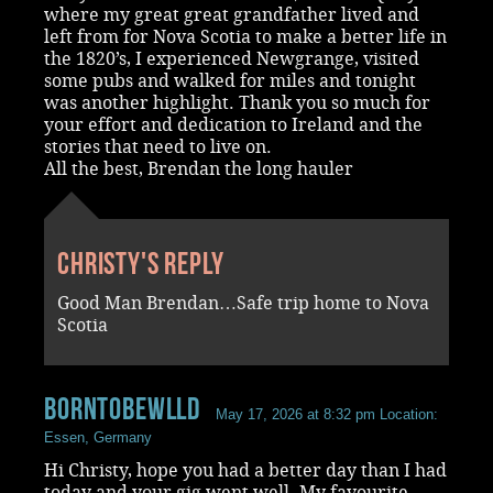
where my great great grandfather lived and
left from for Nova Scotia to make a better life in
the 1820’s, I experienced Newgrange, visited
some pubs and walked for miles and tonight
was another highlight. Thank you so much for
your effort and dedication to Ireland and the
stories that need to live on.
All the best, Brendan the long hauler
Christy's reply
Good Man Brendan…Safe trip home to Nova
Scotia
BornToBeWlld
May 17, 2026 at 8:32 pm
Location:
Essen, Germany
Hi Christy, hope you had a better day than I had
today and your gig went well. My favourite