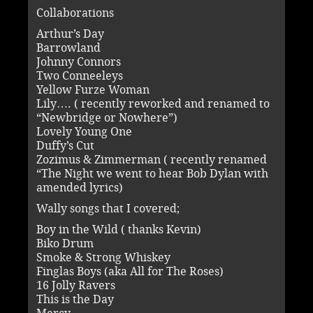
Collaborations
Arthur’s Day
Barrowland
Johnny Connors
Two Conneeleys
Yellow Furze Woman
Lily…. ( recently reworked and renamed to
“Newbridge or Nowhere”)
Lovely Young One
Duffy’s Cut
Zozimus & Zimmerman ( recently renamed
“The Night we went to hear Bob Dylan with
amended lyrics)
Wally songs that I covered;
Boy in the Wild ( thanks Kevin)
Biko Drum
Smoke & Strong Whiskey
Finglas Boys (aka All for The Roses)
16 Jolly Ravers
This is the Day