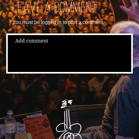
Leave a comment
You must be logged in to post a comment.
Add comment