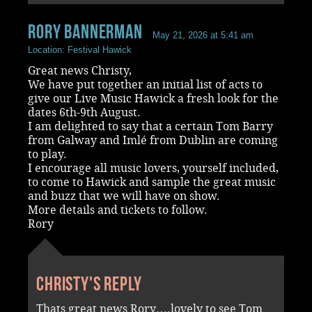
rory bannerman
May 21, 2026 at 5:41 am
Location: Festival Hawick
Great news Christy,
We have put together an initial list of acts to
give our Live Music Hawick a fresh look for the
dates 6th-9th August.
I am delighted to say that a certain Tom Barry
from Galway and Imlé from Dublin are coming
to play.
I encourage all music lovers, yourself included,
to come to Hawick and sample the great music
and buzz that we will have on show.
More details and tickets to follow.
Rory
Christy's reply
Thats great news Rory….lovely to see Tom