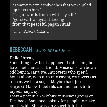
“Tommy ‘s atin sandwiches that were piled
up next to him ”
“Pagan words from a whiskey still”
“gone with a mystic blessing
from that peaceful pagan ritual”
………Albert Niland
RebeccaH
May 20, 2026 at 8:30 am
Hello Christy,
Something new has happened. I think i might
have met a musical friend. Musicians can be an
odd bunch, can’t we. Introverts who spend
hours alone, who turn into raving extroverts as
soon as we hit a stage. Maybe that’s just
singers? I know I feel this conundrum within
myself, anyway.
I saw a post in a Yorkshire musicians group on
Facebook. Someone looking for people to make
music with. She was very specific in her