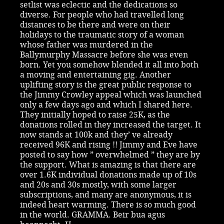
setlist was eclectic and the dedications so
diverse. For people who had travelled long
distances to be there and were on their
holidays to the traumatic story of a woman
whose father was murdered in the
Ballymurphy Massacre before she was even
born. Yet you somehow blended it all into both
a moving and entertaining gig. Another
uplifting story is the great public response to
the Jimmy Crowley appeal which was launched
only a few days ago and which I shared here.
They initially hoped to raise 25K, as the
donations rolled in they increased the target. It
now stands at 100k and they’ ve already
received 96K and rising !! Jimmy and Eve have
posted to say how ” overwhelmed ” they are by
the support. What is amazing is that there are
over 1.6K individual donations made up of 10s
and 20s and 30s mostly, with some larger
subscriptions, and many are anonymous, it is
indeed heart warming. There is so much good
in the world. GRAMMA. Beir bua agus