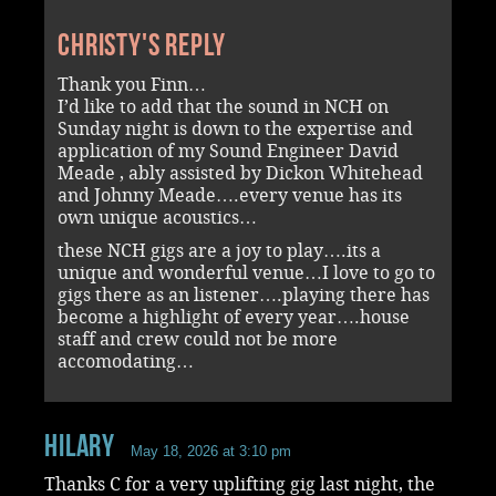
Christy's reply
Thank you Finn…
I’d like to add that the sound in NCH on
Sunday night is down to the expertise and
application of my Sound Engineer David
Meade , ably assisted by Dickon Whitehead
and Johnny Meade….every venue has its
own unique acoustics…
these NCH gigs are a joy to play….its a
unique and wonderful venue…I love to go to
gigs there as an listener….playing there has
become a highlight of every year….house
staff and crew could not be more
accomodating…
Hilary
May 18, 2026 at 3:10 pm
Thanks C for a very uplifting gig last night, the