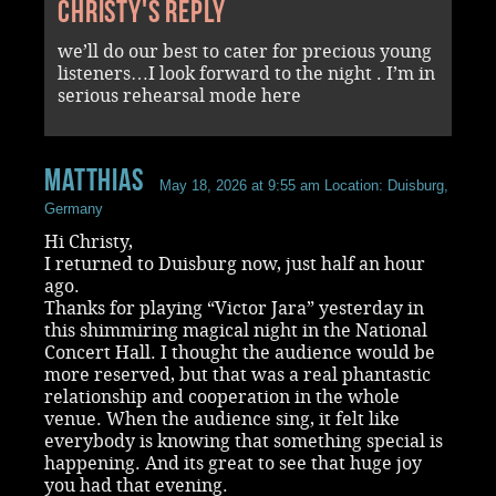
Christy's reply
we’ll do our best to cater for precious young
listeners…I look forward to the night . I’m in
serious rehearsal mode here
Matthias
May 18, 2026 at 9:55 am
Location: Duisburg,
Germany
Hi Christy,
I returned to Duisburg now, just half an hour
ago.
Thanks for playing “Victor Jara” yesterday in
this shimmiring magical night in the National
Concert Hall. I thought the audience would be
more reserved, but that was a real phantastic
relationship and cooperation in the whole
venue. When the audience sing, it felt like
everybody is knowing that something special is
happening. And its great to see that huge joy
you had that evening.