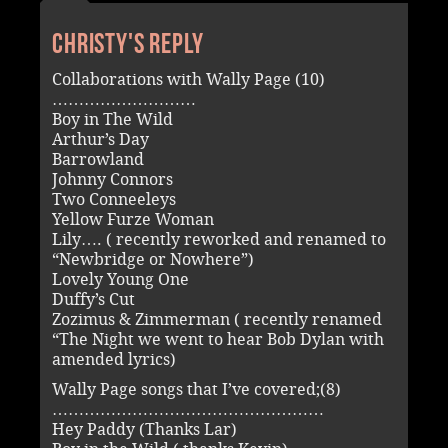
Christy's reply
Collaborations with Wally Page (10)
………………………
Boy in The Wild
Arthur’s Day
Barrowland
Johnny Connors
Two Conneeleys
Yellow Furze Woman
Lily…. ( recently reworked and renamed to
“Newbridge or Nowhere”)
Lovely Young One
Duffy’s Cut
Zozimus & Zimmerman ( recently renamed
“The Night we went to hear Bob Dylan with
amended lyrics)
Wally Page songs that I’ve covered;(8)
……………………………………………
Hey Paddy (Thanks Lar)