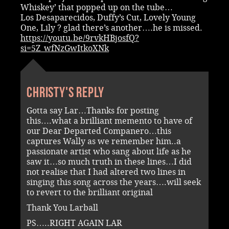
Whiskey’ that popped up on the tube…
Los Desaparecidos, Duffy’s Cut, Lovely Young
One, Lily ? glad there’s another….he is missed.
https://youtu.be/9rvkHBjosfQ?
si=5Z_wfNzGwItkoXNk
Christy's reply
Gotta say Lar…Thanks for posting
this….what a brilliant memento to have of
our Dear Departed Companero…this
captures Wally as we remember him..a
passionate artist who sang about life as he
saw it…so much truth in these lines…I did
not realise that I had altered two lines in
singing this song across the years….will seek
to revert to the brilliant original
Thank You Larball
PS…..RIGHT AGAIN LAR