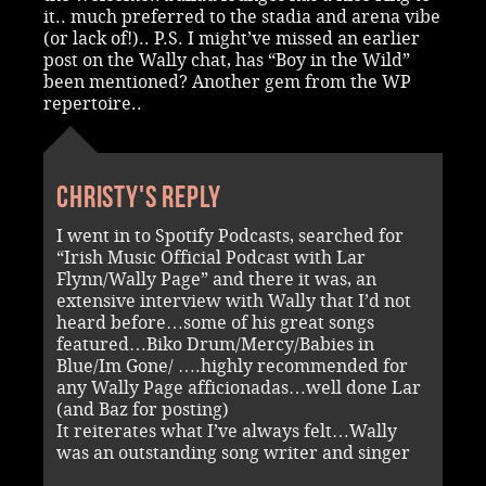
it.. much preferred to the stadia and arena vibe
(or lack of!).. P.S. I might’ve missed an earlier
post on the Wally chat, has “Boy in the Wild”
been mentioned? Another gem from the WP
repertoire..
Christy's reply
I went in to Spotify Podcasts, searched for
“Irish Music Official Podcast with Lar
Flynn/Wally Page” and there it was, an
extensive interview with Wally that I’d not
heard before…some of his great songs
featured…Biko Drum/Mercy/Babies in
Blue/Im Gone/ ….highly recommended for
any Wally Page afficionadas…well done Lar
(and Baz for posting)
It reiterates what I’ve always felt…Wally
was an outstanding song writer and singer