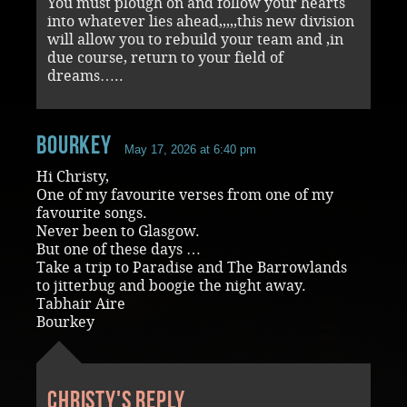
You must plough on and follow your hearts
into whatever lies ahead,,,,,this new division
will allow you to rebuild your team and ,in
due course, return to your field of
dreams…..
Bourkey
May 17, 2026 at 6:40 pm
Hi Christy,
One of my favourite verses from one of my
favourite songs.
Never been to Glasgow.
But one of these days …
Take a trip to Paradise and The Barrowlands
to jitterbug and boogie the night away.
Tabhair Aire
Bourkey
Christy's reply