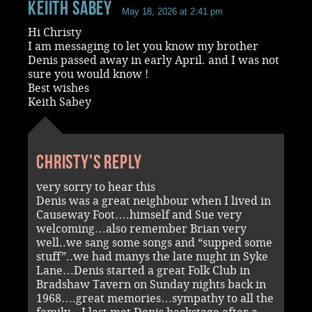
Keiith Sabey
May 18, 2026 at 2:41 pm
Hi Christy
I am messaging to let you know my brother
Denis passed away in early April. and I was not
sure you would know !
Best wishes
Keith Sabey
Christy's reply
very sorry to hear this
Denis was a great neighbour when I lived in
Causeway Foot….himself and Sue very
welcoming…also remember Brian very
well..we sang some songs and “supped some
stuff”..we had manys the late nught in Syke
Lane…Denis started a great Folk Club in
Bradshaw Tavern on Sunday nights back in
1968….great memories…sympathy to all the