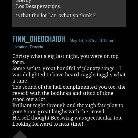
Mercy
Los Desaperacidos
is that the lot Lar..what ya think ?
Finn_OHeochaidh
May 18, 2026 at 3:18 pm
Location: Drawda
Christy what a gig last night, you were on top
form.
Some setlist, great handful of planxty songs…I
was delighted to have heard raggle taggle, what
a tune!
The sound of the hall complimented you too, the
reverb with the bodhrán and stitch of time
stood out a lot.
Brilliant night through and through fair play to
you! Some great laughs with the crowd.
Herself thought Beeswing was spectacular too.
Looking forward to next time!