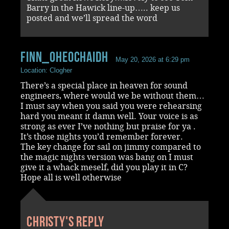
Barry in the Hawick line-up….. keep us
posted and we’ll spread the word
Finn_OHeochaidh
May 20, 2026 at 6:29 pm
Location: Clogher
There’s a special place in heaven for sound
engineers, where would we be without them…
I must say when you said you were rehearsing
hard you meant it damn well. Your voice is as
strong as ever I’ve nothing but praise for ya .
It’s those nights you’d remember forever.
The key change for sail on jimmy compared to
the magic nights version was bang on I must
give it a whack meself, did you play it in C?
Hope all is well otherwise
Christy's reply