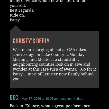
many of which would now be lost but for
yourself.
Best regards.
Ride on.
Patsy
Christy's reply
Westmeath surging ahead as GAA takes
centre stage in Lake County….Monday
Morning and Moate at a standstill…
neighbouring counties look on in awe and
wonder at this rare turn of events….Go for it
Patsy….most of Leinster now firmly behind
you
Dec
May 17, 2026 at 10:03 pm
Location: Kildare
Back in. Kildare, what a great performance