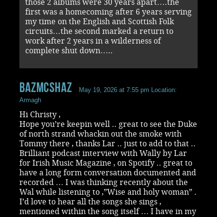
those 2 albums were 30 years apart….the
first was a homecoming after 6 years serving
my time on the English and Scottish Folk
circuits…the second marked a return to
work after 2 years in a wilderness of
complete shut down…..
Bazmcshaz
May 19, 2026 at 7:55 pm
Location:
Armagh
Hi Christy ,
Hope you’re keepin well .. great to see the Duke
of north strand whackin out the smoke with
Tommy there , thanks Lar .. just to add to that ..
Brilliant podcast interview with Wally by Lar
for Irish Music Magazine , on Spotify .. great to
have a long form conversation documented and
recorded … I was thinking recently about the
Wal while listening to ,”Wise and holy woman” .
I’d love to hear all the songs she sings ,
mentioned within the song itself … I have in my