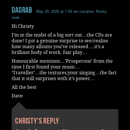
dagrab
May 20, 2026 at 7:59 am
Location: Rocky
road...
Hi Christy
I’m in the midst of a big sort out…the CDs are
done! I got a genuine surprise to see/realise
how many albums you’ve released….it’s a
brilliant body of work. Fair play…
Honourable mentions…’Prosperous’ from the
time I first found your music…
‘Traveller’…the textures,your singing…the fact
that it still surprises with it’s power…
All the best
Dave
Christy's reply