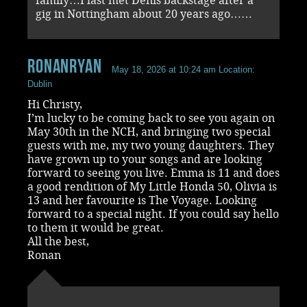
family…I last met Denis backstage after a
gig in Nottingham about 20 years ago……
RonanRyan
May 18, 2026 at 10:24 am
Location:
Dublin
Hi Christy,
I’m lucky to be coming back to see you again on
May 30th in the NCH, and bringing two special
guests with me, my two young daughters. They
have grown up to your songs and are looking
forward to seeing you live. Emma is 11 and does
a good rendition of My Little Honda 50, Olivia is
13 and her favourite is The Voyage. Looking
forward to a special night. If you could say hello
to them it would be great.
All the best,
Ronan