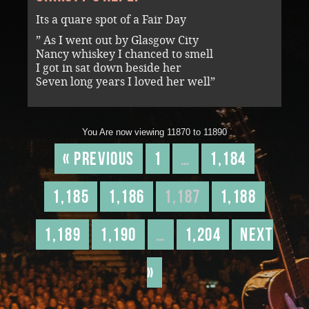
Its a quare spot of a Fair Day
” As I went out by Glasgow City
Nancy whiskey I chanced to smell
I got in sat down beside her
Seven long years I loved her well”
You Are now viewing 11870 to 11890
« Previous
1
…
1,184
1,185
1,186
1,187
1,188
1,189
1,190
…
1,204
Next
»