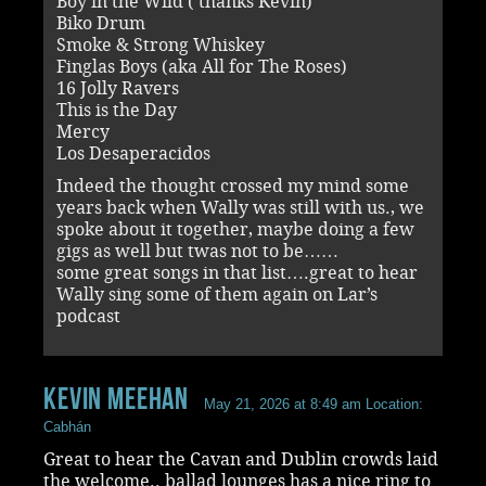
Boy in the Wild ( thanks Kevin)
Biko Drum
Smoke & Strong Whiskey
Finglas Boys (aka All for The Roses)
16 Jolly Ravers
This is the Day
Mercy
Los Desaperacidos
Indeed the thought crossed my mind some
years back when Wally was still with us., we
spoke about it together, maybe doing a few
gigs as well but twas not to be……
some great songs in that list….great to hear
Wally sing some of them again on Lar’s
podcast
Kevin Meehan
May 21, 2026 at 8:49 am
Location:
Cabhán
Great to hear the Cavan and Dublin crowds laid
the welcome.. ballad lounges has a nice ring to