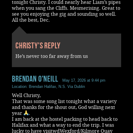
tonight Christy. I could nearly hear Liam’s pipes
when you sang the Cliffs. Mesmerising. Great to
see you enjoying the gig and sounding so well.
All the best, Dec.
Christy's reply
He’s never too far away from us
Brendan O'Neill
May 17, 2026 at 9:44 pm
Location: Brendan Halifax, N.S. Via Dublin
Well Christy,
That was some song list tonight what a variety
and thanks for the shout out, God willing next
year
.
I am back at the hostel packing to head back to
Halifax and what a way to end the trip. I was
lucky to have visitwdWexford/Kilmore Quay