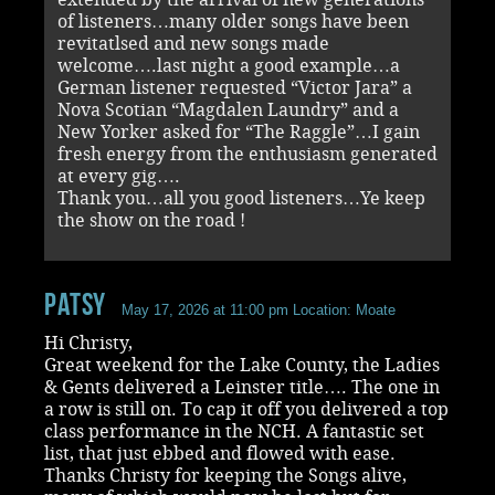
of listeners…many older songs have been
revitatlsed and new songs made
welcome….last night a good example…a
German listener requested “Victor Jara” a
Nova Scotian “Magdalen Laundry” and a
New Yorker asked for “The Raggle”…I gain
fresh energy from the enthusiasm generated
at every gig….
Thank you…all you good listeners…Ye keep
the show on the road !
Patsy
May 17, 2026 at 11:00 pm
Location: Moate
Hi Christy,
Great weekend for the Lake County, the Ladies
& Gents delivered a Leinster title…. The one in
a row is still on. To cap it off you delivered a top
class performance in the NCH. A fantastic set
list, that just ebbed and flowed with ease.
Thanks Christy for keeping the Songs alive,