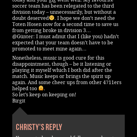
soccer team has been relegated to the third
division today – unnecessarily, but without a
doubt deserved
. I hope we don’t need the
Toten Hosen now for a second time to save us
from getting broke in division 3…
@Günter: I must admit that I (like you) hadn’t
expected that your team doesn’t have to be
promoted to meet mine again…
Nonetheless, music is good cure for this
disappointment, though – be it listening or
playing it myself which I both did after the
match. Music keeps or brings the spirit up
again. And some cheer ups from other 4711ers
helped too
.
So let’s keep on keeping on!
Birgit
Christy's reply