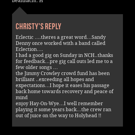
beannacht. H
Christy's reply
Eclectic ….theres a great word…Sandy
Denny once worked with a band called
Eclection….
I had a good gig on Sunday in NCH..thanks
for feedback…pre gig call outs led me to a
few older songs …
the Jimmy Crowley crowd fund has been
brilliant ..exceeding all hopes and
expectations…I hope it eases his passage
back home towards recovery and peace of
mind
enjoy Hay-On-Wye…I well remember
playing it some years back…the crew ran
out of juice on the way to Holyhead !!