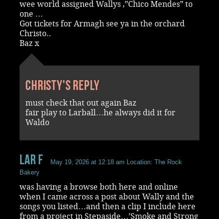
wee world assigned Wallys ,”Chico Mendes” to
one …
Got tickets for Armagh see ya in the orchard
Christo..
Baz x
Christy's reply
must check that out again Baz
fair play to Larball…he always did it for
Waldo
Lar F
May 19, 2026 at 12:18 am
Location: The Rock
Bakery
was having a browse both here and online
when I came across a post about Wally and the
songs you listed…and then a clip I include here
from a project in Stepaside…’Smoke and Strong