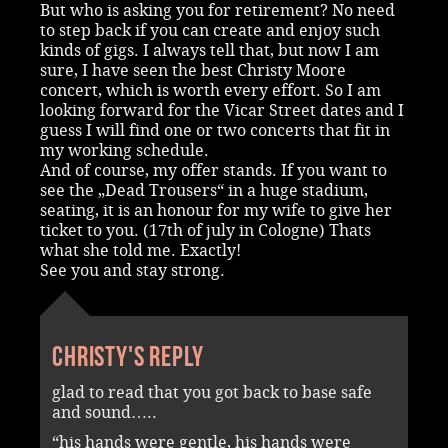
But who is asking you for retirement? No need
to step back if you can create and enjoy such
kinds of gigs. I always tell that, but now I am
sure, I have seen the best Christy Moore
concert, which is worth every effort. So I am
looking forward for the Vicar Street dates and I
guess I will find one or two concerts that fit in
my working schedule.
And of course, my offer stands. If you want to
see the „Dead Trousers“ in a huge stadium,
seating, it is an honour for my wife to give her
ticket to you. (17th of july in Cologne) Thats
what she told me. Exactly!
See you and stay strong.
Christy's reply
glad to read that you got back to base safe
and sound…..
“his hands were gentle, his hands were