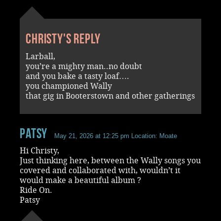
Christy's reply
Larball,
you’re a mighty man..no doubt
and you bake a tasty loaf….
you championed Wally
that gig in Booterstown and other gatherings
Patsy
May 21, 2026 at 12:25 pm
Location: Moate
Hi Christy,
Just thinking here, between the Wally songs you
covered and collaborated with, wouldn’t it
would make a beautiful album ?
Ride On.
Patsy