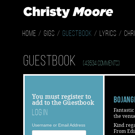
Home
Gigs
Guestbook
Lyrics
Chr
Guestbook
(43534 Comments)
You must
register
to
Bojang
add to the Guestbook
Fantastic
Log In
the venue
Kind reg
Username or Email Address
From Ed