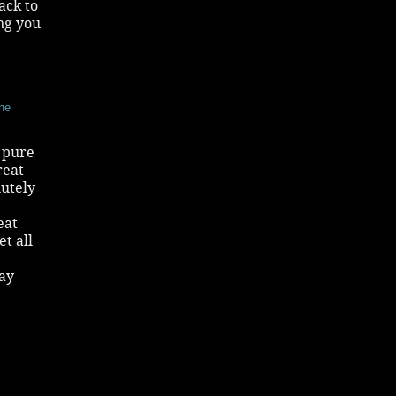
ack to
ng you
the
c pure
reat
utely
eat
t all
tay