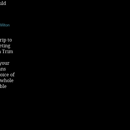
uld
Wilton
rip to
eting
n Trim
 your
ans
oice of
 whole
able