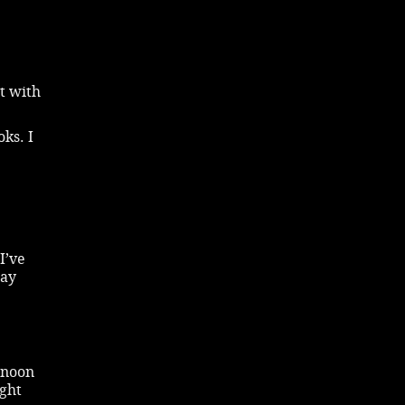
t with
ks. I
I’ve
tay
rnoon
ight