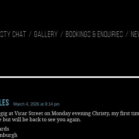
isty Chat
Gallery
Bookings & Enquiries
Ne
les
March 4, 2026 at 9:14 pm
 gig at Vicar Street on Monday evening Christy, my first tim
 but will be back to see you again.
ards
inburgh