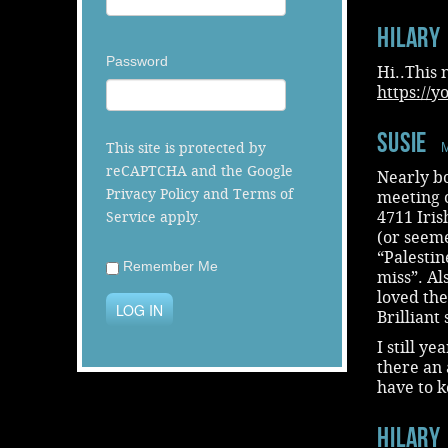
Hilary
Password
Hi..This 
https://
Susie
This site is protected by
M
reCAPTCHA and the Google
Nearly bo
Privacy Policy
and
Terms of
meeting 
4711 Iris
Service
apply.
(or seeme
“Palestin
Remember Me
miss”. Al
loved the
LOG IN
Brilliant 
I still y
there an 
have to 
Hilary