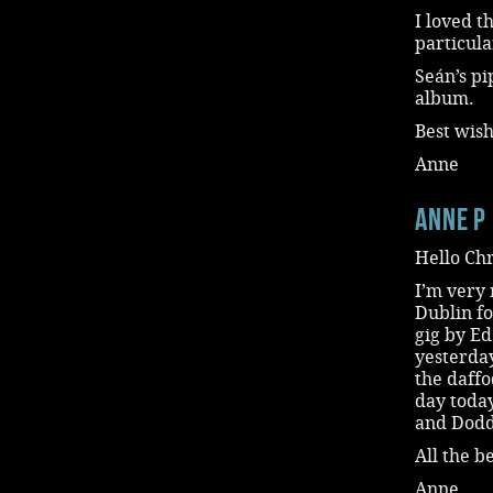
I loved t
particula
Seán’s pi
album.
Best wish
Anne
Anne P
Hello Chr
I’m very 
Dublin fo
gig by Ed
yesterda
the daffo
day today
and Dodde
All the be
Anne