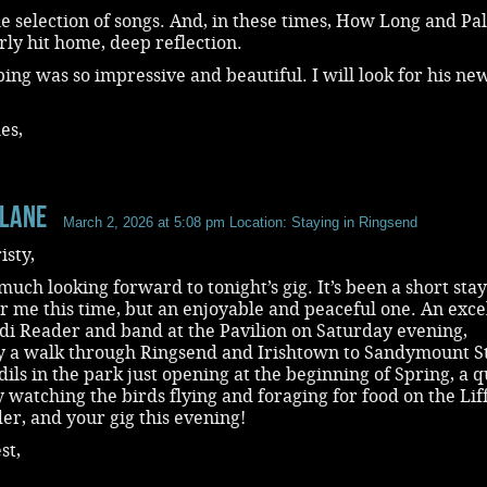
he selection of songs. And, in these times, How Long and Pa
rly hit home, deep reflection.
ping was so impressive and beautiful. I will look for his ne
es,
 Lane
March 2, 2026 at 5:08 pm
Location: Staying in Ringsend
isty,
much looking forward to tonight’s gig. It’s been a short stay
r me this time, but an enjoyable and peaceful one. An exce
di Reader and band at the Pavilion on Saturday evening,
y a walk through Ringsend and Irishtown to Sandymount S
dils in the park just opening at the beginning of Spring, a q
 watching the birds flying and foraging for food on the Lif
r, and your gig this evening!
st,