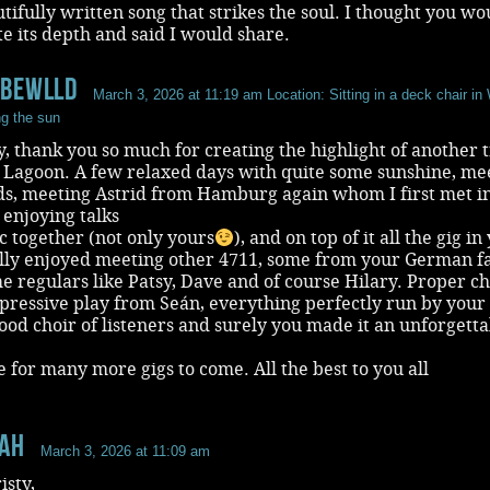
autifully written song that strikes the soul. I thought you wo
e its depth and said I would share.
oBeWlld
March 3, 2026 at 11:19 am
Location: Sitting in a deck chair in 
ng the sun
y, thank you so much for creating the highlight of another t
k Lagoon. A few relaxed days with quite some sunshine, me
nds, meeting Astrid from Hamburg again whom I first met i
, enjoying talks
 together (not only yours
), and on top of it all the gig in
ally enjoyed meeting other 4711, some from your German f
e regulars like Patsy, Dave and of course Hilary. Proper ch
pressive play from Seán, everything perfectly run by your
ood choir of listeners and surely you made it an unforgett
e for many more gigs to come. All the best to you all
aH
March 3, 2026 at 11:09 am
isty,