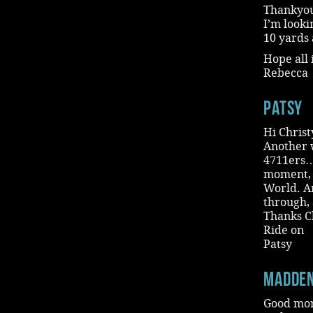
Thankyou 
I’m looki
10 yards 
Hope all 
Rebecca
Patsy
Hi Christ
Another 
4711ers…a
moment, g
World. An
through, 
Thanks Ch
Ride on
Patsy
madde
Good morn