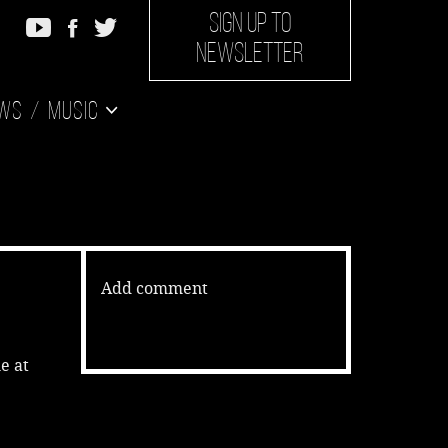
SIGN UP TO
NEWSLETTER
ws
Music
Add comment
e at