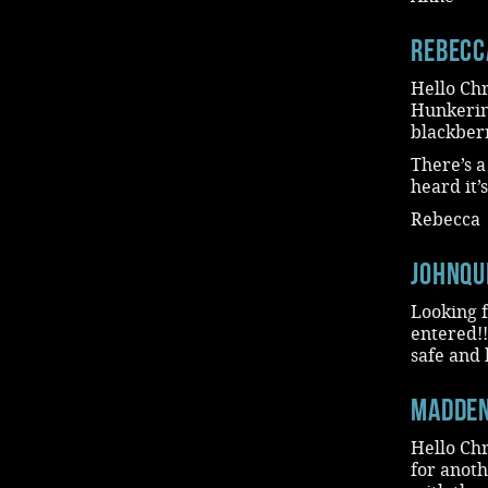
Rebecc
Hello Chr
Hunkering
blackberr
There’s a
heard it’
Rebecca
JohnQu
Looking f
entered!!
safe and 
madde
Hello Chr
for anoth