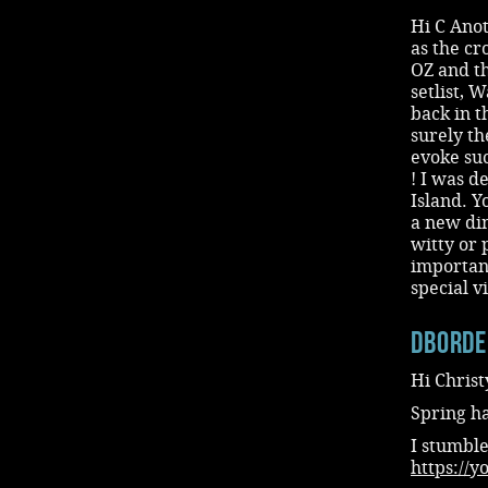
Hi C Anot
as the cr
OZ and th
setlist, 
back in t
surely th
evoke suc
! I was d
Island. Y
a new dim
witty or 
important
special v
dbord
Hi Christ
Spring h
I stumble
https://