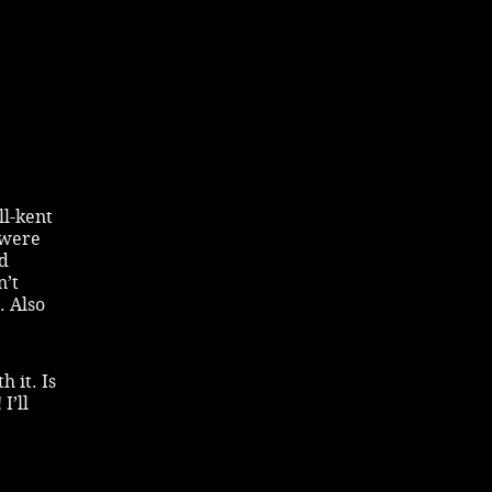
ll-kent
 were
nd
n’t
. Also
 it. Is
I’ll