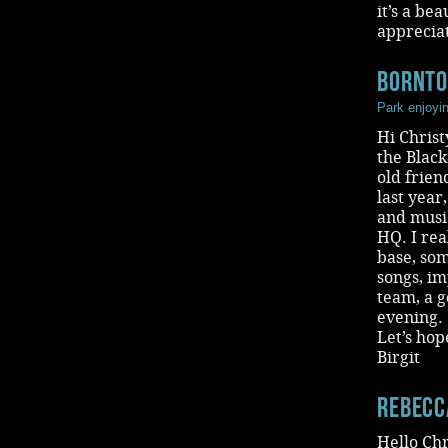
it’s a be
appreciat
BornT
Park enjoyi
Hi Christ
the Blac
old frie
last year
and music
HQ. I re
base, som
songs, im
team, a g
evening.
Let’s hop
Birgit
Rebecc
Hello Chr