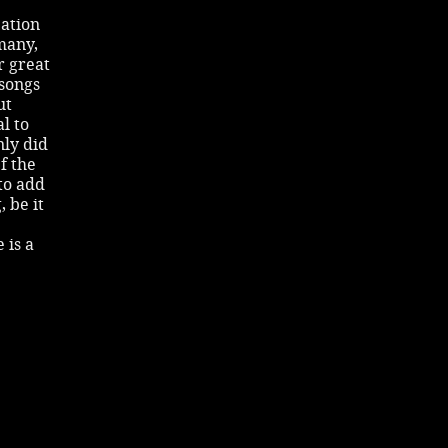
pation
many,
r great
 songs
ut
l to
nly did
f the
to add
 be it
 is a