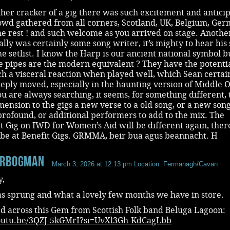
her cracker of a gig there was such excitement and antici
owd gathered from all corners, Scotland, UK, Belgium, Ger
e rest ! and such welcome as you arrived on stage. Anothe
Wally was certainly some song writer, it’s mighty to hear his
he setlist. I know the Harp is our ancient national symbol b
e pipes are the modern equivalent ? They have the potentia
h a visceral reaction when played well, which Sean certai
eeply moved, especially in the haunting version of Middle O
ou are always searching, it seems, for something different, 
ension to the gigs a new verse to a old song, or a new song,
profound, or additional performers to add to the mix. The
 Gig on IWD for Women’s Aid will be different again, there
ibe at Benefit Gigs. GRMMA, beir bua agus beannacht. H
erbogman
March 3, 2026 at 12:13 pm
Location: Fermanagh/Cavan
y,
as sprung and what a lovely few months we have in store.
d across this Gem from Scottish Folk band Beluga Lagoon:
youtu.be/3QZJ-5kGMrI?si=UvXl3Gh-KdCagLbb