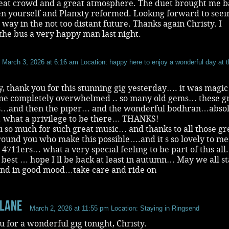
reat crowd and a great atmosphere. The duet brought me b
n yourself and Planxty reformed. Looking forward to seei
 way in the not too distant future. Thanks again Christy. I
he bus a very happy man last night.
March 3, 2026 at 6:16 am
Location: happy here to enjoy a wonderful day at 
y, thank you for this stunning gig yesterday…. it was magi
 me completely overwhelmed .. so many old gems… these g
…and then the piper… and the wonderful bodhran…absol
… what a privilege to be there… THANKS!
 so much for such great music… and thanks to all those gr
ound you who make this possible….and it s so lovely to mee
 4711ers… what a very special feeling to be part of this all.
e best … hope I ll be back at least in autumn… May we all s
and in good mood…take care and ride on
 Lane
March 2, 2026 at 11:55 pm
Location: Staying in Ringsend
 for a wonderful gig tonight, Christy.