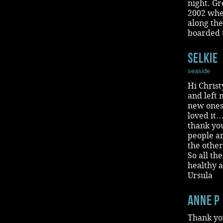
night. G
2002 whe
along the
boarded t
selkie
seaside
Hi Christ
and left
new ones
loved it
thank you
people ar
the other
So all th
healthy 
Ursula
Anne P
Thank you