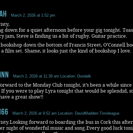
aH
March 2, 2026 at 1:52 pm
isty,
 down for a quiet afternoon before your gig tonight. Toas
y jam, Steve is finding us a bit of rugby. Guitar practice.
 bookshop down the bottom of Francis Street, O’Connell boo
s a film set. Shame, it looks just the kind of bookshop I love.
inn
March 2, 2026 at 11:39 am
Location: Dundalk
orward to the Monday Club tonight, it’s been a while since 
 If you were to play Lyra tonight that would be splendid, s
have a great show!!
n66
March 2, 2026 at 9:52 am
Location: DavidMadden.Timoleague.
isty.Looking forward to boarding the bus in Cork this afte
er night of wonderful music and song.Every good luck ton