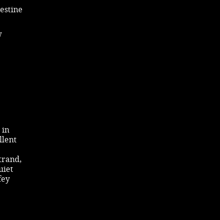
lestine
w
 in
llent
trand,
uiet
fey