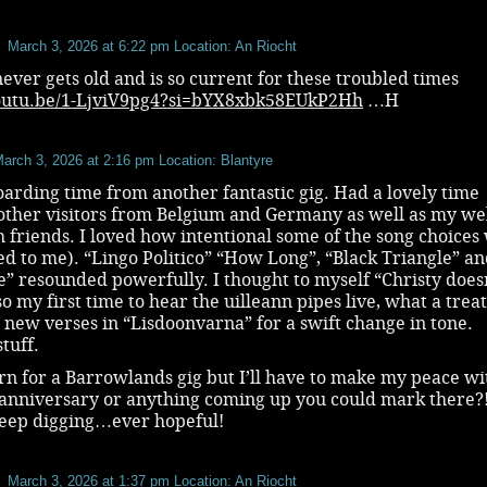
March 3, 2026 at 6:22 pm
Location: An Riocht
never gets old and is so current for these troubled times
youtu.be/1-LjviV9pg4?si=bYX8xbk58EUkP2Hh
…H
arch 3, 2026 at 2:16 pm
Location: Blantyre
arding time from another fantastic gig. Had a lovely time
other visitors from Belgium and Germany as well as my we
h friends. I loved how intentional some of the song choices
d to me). “Lingo Politico” “How Long”, “Black Triangle” a
e” resounded powerfully. I thought to myself “Christy does
so my first time to hear the uilleann pipes live, what a treat
 new verses in “Lisdoonvarna” for a swift change in tone.
stuff.
earn for a Barrowlands gig but I’ll have to make my peace with
anniversary or anything coming up you could mark there?! 
keep digging…ever hopeful!
March 3, 2026 at 1:37 pm
Location: An Riocht