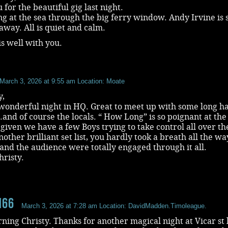
for the beautiful gig last night.
ng at the sea through the big ferry window. Andy Irvine is s
away. All is quiet and calm.
is well with you.
March 3, 2026 at 9:55 am
Location: Moate
y,
wonderful night in HQ. Great to meet up with some long h
nd of course the locals. “ How Long” is so poignant at the
iven we have a few Boys trying to take control all over th
other brilliant set list, you hardly took a breath all the wa
and the audience were totally engaged through it all.
risty.
n66
March 3, 2026 at 7:28 am
Location: DavidMadden.Timoleague.
ing Christy. Thanks for another magical night at Vicar st 