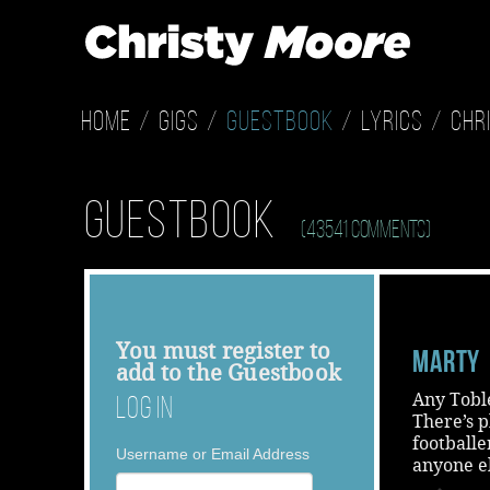
Home
Gigs
Guestbook
Lyrics
Chr
Guestbook
(43541 Comments)
You must
register
to
Marty
add to the Guestbook
Any Tobl
Log In
There’s p
footballe
Username or Email Address
anyone e