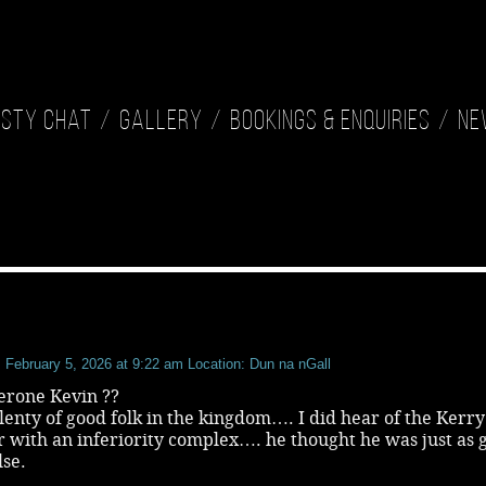
isty Chat
Gallery
Bookings & Enquiries
Ne
February 5, 2026 at 9:22 am
Location: Dun na nGall
erone Kevin ??
lenty of good folk in the kingdom…. I did hear of the Kerry
r with an inferiority complex…. he thought he was just as 
lse.