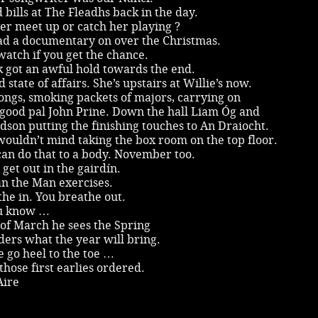
 bills at The Fleadhs back in the day.
er meet up or catch her playing ?
had a documentary on over the Christmas.
atch if you get the chance.
 got an awful hold towards the end.
 state of affairs. She’s upstairs at Willie’s now.
ongs, smoking packets of majors, carrying on
 good pal John Prine. Down the hall Liam Óg and
son putting the finishing touches to An Draiocht.
ouldn’t mind taking the box room on the top floor.
an do that to a body. November too.
get out in the gairdín.
an the Man exercises.
he in. You breathe out.
u know …
of March he sees the Spring
ers what the year will bring.
 go heel to the toe …
those first earlies ordered.
Aire