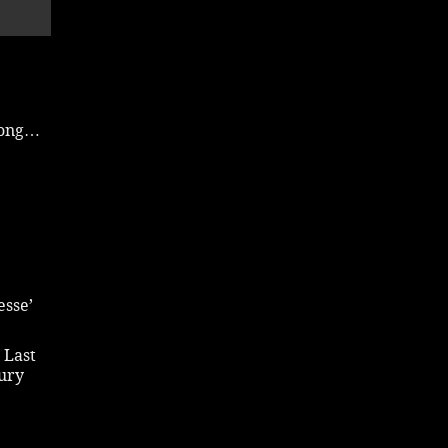
 song…
esse’
 Last
bury