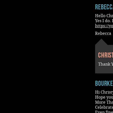
Rebecc
Hello Chr
Yes I do. 
https:/
Rebecca
Chris
Thank 
Bourk
Hi Christ
Hope you
More Than
Celebrate
Even fin