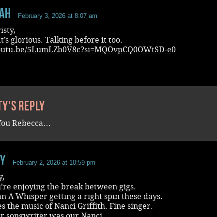
aH
February 3, 2026 at 8:07 am
isty,
It’s glorious. Talking before it too.
/youtu.be/5LumLZb0V8c?si=MQOvpCQ0OWtSD-e0
ty's reply
You Rebecca…
ey
February 2, 2026 at 10:59 pm
y,
’re enjoying the break between gigs.
 A Whisper getting a right spin these days.
s the music of Nanci Griffith. Fine singer.
er songwriter was our Nanci.