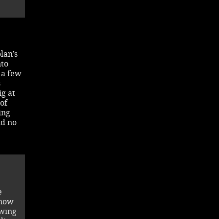
lan’s
nto
 a few
s
ig at
of
ing
nd no
e
know
owing