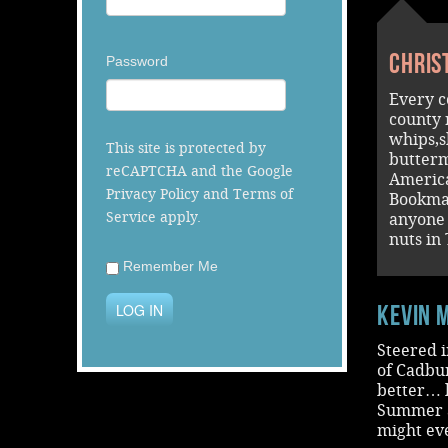
Chris
Password
Every c
county 
whips,s
This site is protected by
butterm
reCAPTCHA and the Google
America
Privacy Policy
and
Terms of
Bookma
Service
apply.
anyone 
nuts in
Remember Me
LOG IN
Kevin 
Steered i
of Cadbu
better… l
Summer an
might ev