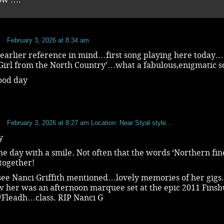
b
February 3, 2026 at 8:34 am
 earlier reference in mind…first song playing here today…
‘ Girl from the North Country’…what a fabulous,enigmatic
ood day
b
February 3, 2026 at 8:27 am
Location: Near Styal style...
y
he day with a smile. Not often that the words ‘Northern fin
together!
see Nanci Griffith mentioned…lovely memories of her gigs.
w her was an afternoon marquee set at the epic 2011 Fins
s/Fleadh…class. RIP Nanci G