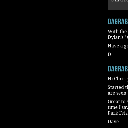
dagra
With the
Dylan’s 
Have a g
D
dagra
Hi Christ
Started t
are seen 
Great to 
time I sa
Park Fei
Dave