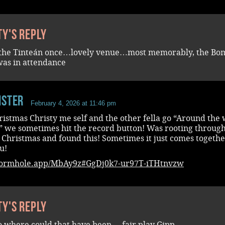
ty's reply
 the Tinteán once…lovely venue…most memorably, the Bo
was in attendance
ister
February 4, 2026 at 11:46 pm
istmas Christy me self and the other fella go “Around the
” we sometimes hit the record button! Was rooting through
 Christmas and found this! Sometimes it just comes togethe
u!
wormhole.app/MbAy9z#GgDj0k7-ur97T-iTHtnvzw
ty's reply
 where could that have been….fair play Gipp….