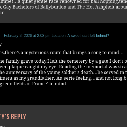
rumpet…a quiet gentle race renowned for ball hopping,ten
s, Gay Bachelors of Ballybunion and The Hot Ashphelt aro
an
b
February 3, 2026 at 2:02 pm
Location: A sweetheart left behind?
y
s,there’s a mysterious route that brings a song to mind…
the family grave today,I left the cemetery by a gate I don’t 
green plaque caught my eye. Reading the memorial was str
the anniversary of the young soldier’s death…he served in 
iment as my grandfather. An eerie feeling…and not long b
green fields of France’ in mind ..
ty's reply
row ….