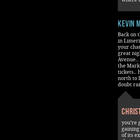
Kevin 
Back on t
in Limeri
your cha
great nig
Avenue.. 
the Mark
tickets..
north to 
doubt rar
Chris
you’re 
gaining
of its 