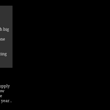
h big
one
ting
supply
now
he
 year..