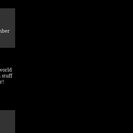
mber
 world
 stuff
r!