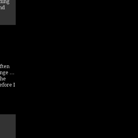
ding
und
often
ange …
the
efore I