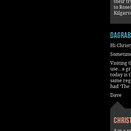
their t
to Rose
Kilgarv
dagra
Hi Christ
Sometime
Visiting 
use.. a 
today is 
same reg
had ‘The 
Dave
Chris
3 in a 