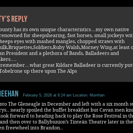
ty's reply
ounty has its own unique characteristics…my own native
renowned for sheepshearing, fast horses, small jockeys wit
heeps eyes with mashed mangles, chopped straws with
ilk,Briquettes,Soldiers,Ruby Walsh,Morney Wing,at least 
n President and a plethora of Bands, Balladeers and
kers….
remember…what great Kildare Balladeer is currently put
 Tobelrone up there upon The Alps
Meehan
February 5, 2026 at 8:24 am
Location: Mumhan
nto The Gleneagle in December and left with a six month 
rys.. nearly spoiled the buffet breakfast but Cavan men k
ook forward to heading back to play the Rose Festival in t
d then over to Ballybunion’s Tinteán Theatre later in the
en freewheel into Brandon..