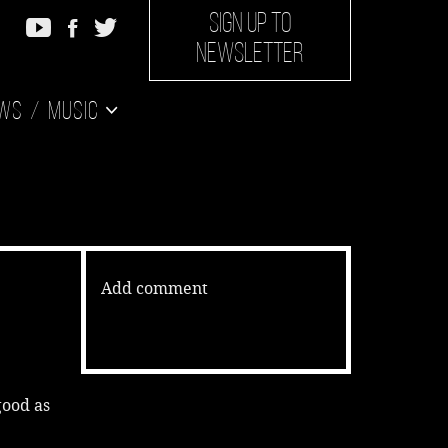
SIGN UP TO
NEWSLETTER
ws
Music
Add comment
good as