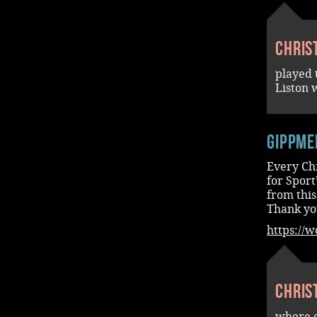
Chris
played
Liston 
Gippme
Every Chr
for Sport
from this
Thank yo
https://
Chris
where o