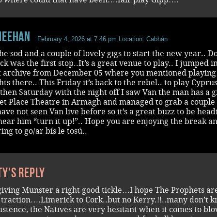
Meehan
February 4, 2026 at 7:46 pm
Location: Cabhán
he sod and a couple of lovely gigs to start the new year.. Do
ck was the first stop..It’s a great venue to play.. I jumped i
t archive from December 05 where you mentioned playing
hts there.. This Friday it’s back to the rebel.. to play Cypru
then Saturday with the night off I saw Van the man has a g
et Place Theatre in Armagh and managed to grab a couple 
 have not seen Van live before so it’s a great buzz to be head
hear him “turn it up!”.. Hope you are enjoying the break a
ing to go/ar bís le tosú..
ty's reply
giving Munster a right good tickle…I hope The Prophets ar
 traction….Limerick to Cork..but no Kerry.!!..many don’t 
existence, the Natives are very hesitant when it comes to bl