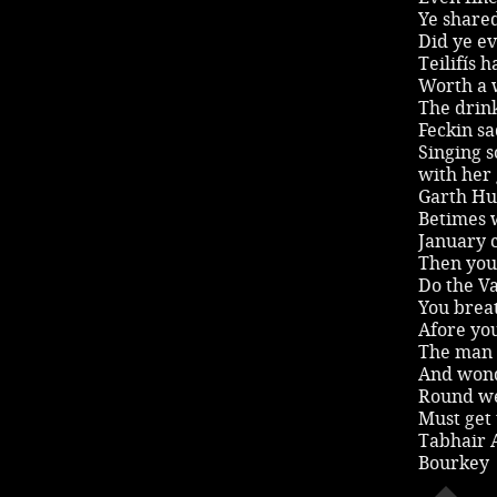
Ye shared
Did ye ev
Teilifís 
Worth a w
The drink
Feckin sad
Singing s
with her
Garth Hud
Betimes w
January c
Then you 
Do the V
You breat
Afore yo
The man 
And wond
Round we
Must get 
Tabhair 
Bourkey