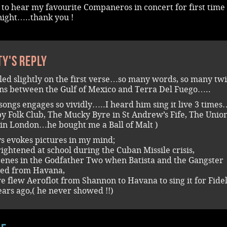
to hear my favourite Companeros in concert for first time
night…..thank you !
ty's reply
led slightly on the first verse…so many words, so many twi
ns between the Gulf of Mexico and Terra Del Fuego…..
songs engages so vividly…..I heard him sing it live 3 times
y Folk Club, The Mucky Byre in St Andrew’s Fife, The Unio
in London…he bought me a Ball of Malt )
ys evokes pictures in my mind;
rightened at school during the Cuban Missile crisis,
cenes in the Godfather Two when Batista and the Gangster
led from Havana,
 flew Aeroflot from Shannon to Havana to sing it for Fidel
ears ago,( he never showed !!)