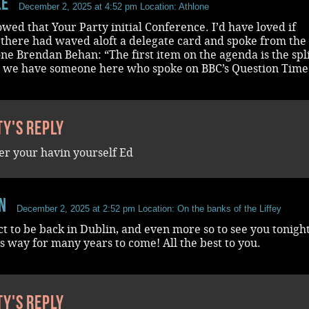
le
December 2, 2025 at 4:52 pm
Location: Athlone
wed that Your Party initial Conference. I’d have loved if
here had waved aloft a delegate card and spoke from the 
ne Brendan Behan: “The first item on the agenda is the spli
s we have someone here who spoke on BBC’s Question Time
ty's reply
r your havin yourself Ed
n
December 2, 2025 at 2:52 pm
Location: On the banks of the Liffey
ect to be back in Dublin, and even more so to see you tonigh
his way for many years to come! All the best to you.
ty's reply