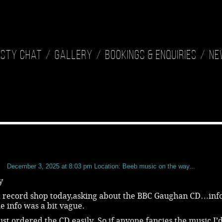
isty Chat
Gallery
Bookings & Enquiries
Ne
b
December 3, 2025 at 8:03 pm
Location: Beeb music on the way...
y
 a record shop today,asking about the BBC Gaughan CD…inf
e info was a bit vague.
just ordered the CD easily. So,if anyone fancies the music,I’