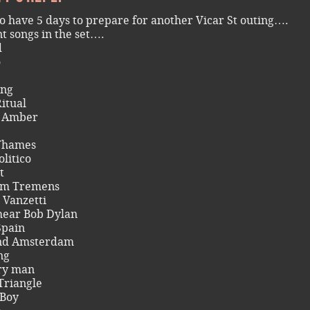
o have 5 days to prepare for another Vicar St outing….
nt songs in the set….
d
o
ng
itual
& Amber
Thames
olitico
t
um Tremens
 Vanzetti
hear Bob Dylan
Spain
d Amsterdam
ng
ry man
Triangle
 Boy