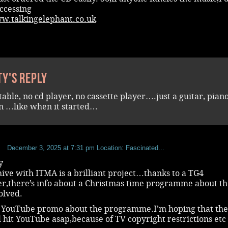
ccessing
ww.talkingelephant.co.uk
ty's reply
table, no cd player, no cassette player….just a guitar, pian
 …like when it started…
b
December 3, 2025 at 7:31 pm
Location: Fascinated...
y
ive with ITMA is a brilliant project…thanks to a TG4
er,there’s info about a Christmas time programme about t
olved.
a YouTube promo about the programme.I’m hoping that th
l hit YouTube asap,because of TV copyright restrictions etc