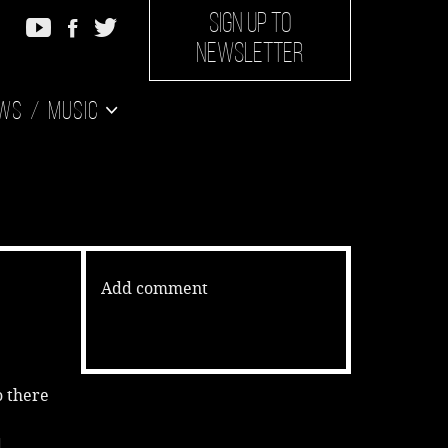
SIGN UP TO
NEWSLETTER
ws
Music
Add comment
o there
d