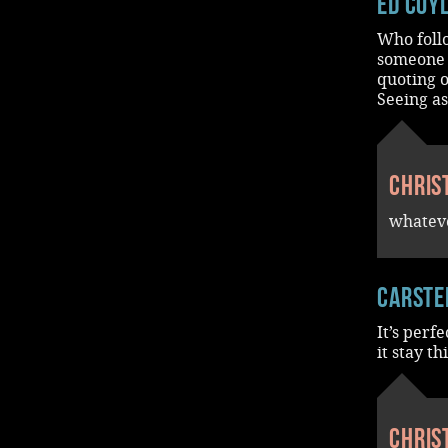
Ed Coy
Who follo
someone t
quoting o
Seeing a
Chris
whateve
Carste
It’s perf
it stay t
Chris