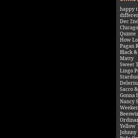
happy t
differe
Dec 2n
Chicag
Quinte
How Lo
Pagan R
Black 
Matty
Sweet 
Lingo P
Stardus
Deleri
Sacco &
Gonna 
Nancy 
Weeken
Beeswi
Ordina
Yellow 
Johnny