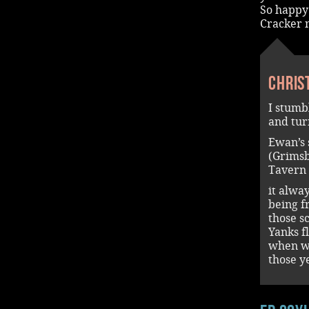
So happy 
Cracker 
Chris
I stumb
and tur
Ewan’s 
(Grimsb
Tavern 
it alwa
being f
those s
Yanks f
when we
those y