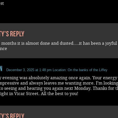
est
ty's reply
8 months it is almost done and dusted….it has been a joyful
ence
n
December 3, 2025 at 1:48 pm
Location: On the banks of the Liffey
y evening was absolutely amazing once again. Your energy
impressive and always leaves me wanting more. I’m lookin
to seeing and hearing you again next Monday. Thanks for t
ight in Vicar Street. All the best to you!
ty's reply