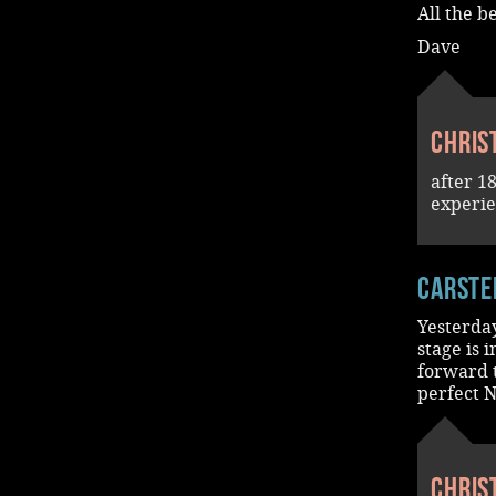
All the b
Dave
Chris
after 1
experi
Carste
Yesterda
stage is 
forward 
perfect N
Chris