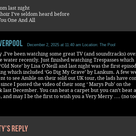
om last night
choir I’ve seldom heard before
ou One And All
iverpool
December 2, 2025 at 11:40 am
Location: The Pool
y ,I’ve been watching some great TV (and soundtracks) over
he water recently. Just finished watching Trespasses which
‘Old Note’ by Lisa O’Neill and last night was the first episo
ing which included ‘Go Dig My Grave’ by Lankum. A few w
nt to see Amble on their sold out UK tour, the lads have c
since I posted the video of their song ‘ Marys Pub’ on the
 last December. You can beat a carpet but you can’t beat 
, and may I be the first to wish you a Very Merry …. (no to
ty's reply