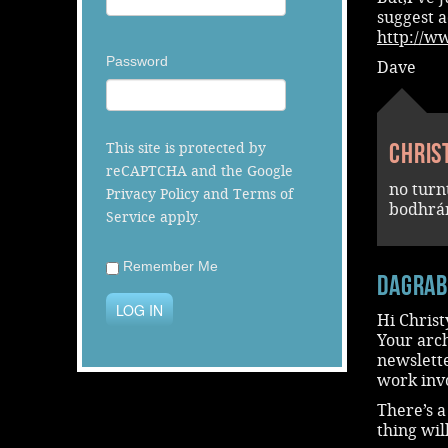
suggest a
http://w
Password
Dave
Chris
This site is protected by
reCAPTCHA and the Google
no turn
Privacy Policy
and
Terms of
bodhrán
Service
apply.
Remember Me
dagra
LOG IN
Hi Christ
Your arch
newslett
work inv
There’s 
thing wil