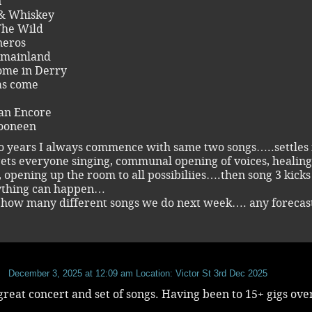
n
& Whiskey
The Wild
eros
 mainland
ome in Derry
as come
t an Encore
Dooneen
o years I always commence with same two songs…..settles 
ets everyone singing, communal opening of voices, healing
g, opening up the room to all possibiliies….then song 3 kicks
ything can happen…
e how many different songs we do next week…. any forecas
December 3, 2025 at 12:09 am
Location: Victor St 3rd Dec 2025
reat concert and set of songs. Having been to 15+ gigs ove