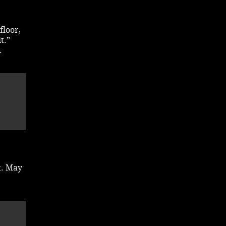
floor,
t.”
.
t. May