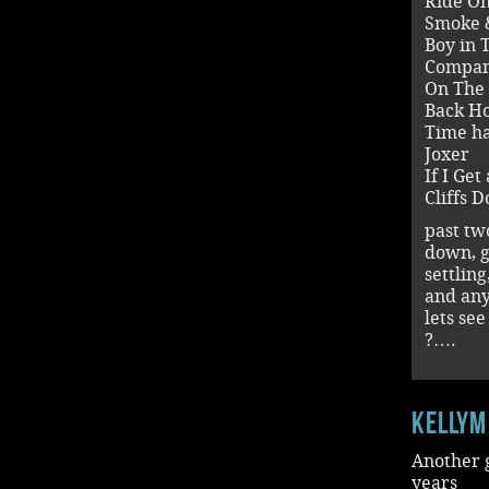
Ride O
Smoke 
Boy in 
Compan
On The
Back H
Time h
Joxer
If I Ge
Cliffs 
past tw
down, g
settlin
and an
lets se
?….
kellym
Another g
years