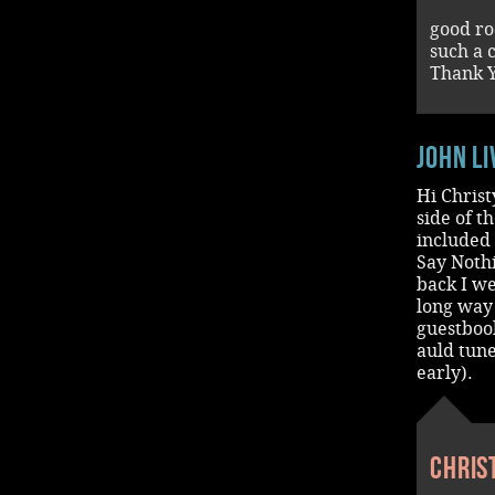
good ro
such a 
Thank Y
John L
Hi Christ
side of t
included 
Say Noth
back I we
long way 
guestbook
auld tune
early).
Chris