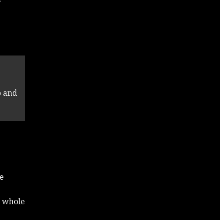
o and
he
e whole