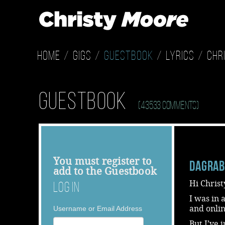
Home
Gigs
Guestbook
Lyrics
Chr
Guestbook
(43533 Comments)
You must
register
to
dagra
add to the Guestbook
Hi Christ
Log In
I was in
and onlin
Username or Email Address
But,I’ve 