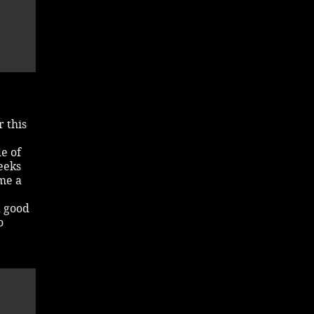
 this
de of
eeks
ome a
a good
o