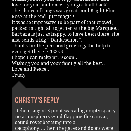
love for your audience – you got it all back!
The choice of songs was great..and Bright Blue
Rose at the end..just magic !
It was so impressive to be part of that crowd ,
packed in tight all together at the big Marquee..
Barbara is just as happy, to have been there, she
also sends a big ” Dankeschön “.
Thanks for the personal greeting, the help to
even get there..<3<3<3
I hope I can make nr. 9 soon..
Wishing you and your family all the best..
Love and Peace .
Trudy
Christy's reply
Rehearsing at 5 pm it was a big empty space,
no atmosphere, wind flapping the canvas,
sound reverberating into a
cacophony….then the gates and doors were