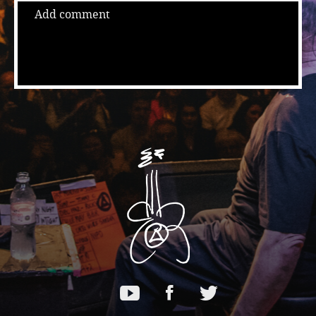
Add comment