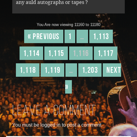
any auld autographs or tapes ?
You Are now viewing 11160 to 11180
« Previous
1
…
1,113
1,114
1,115
1,116
1,117
1,118
1,119
…
1,203
Next
»
Leave a comment
You must be logged in to post a comment.