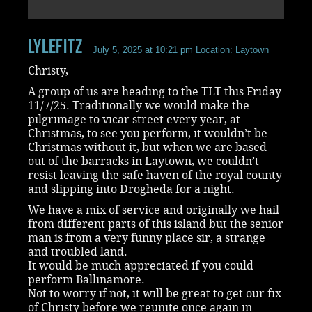
LyleFitz
July 5, 2025 at 10:21 pm
Location: Laytown
Christy,
A group of us are heading to the TLT this Friday
11/7/25. Traditionally we would make the
pilgrimage to vicar street every year, at
Christmas, to see you perform, it wouldn’t be
Christmas without it, but when we are based
out of the barracks in Laytown, we couldn’t
resist leaving the safe haven of the royal county
and slipping into Drogheda for a night.
We have a mix of service and originally we hail
from different parts of this island but the senior
man is from a very funny place sir, a strange
and troubled land.
It would be much appreciated if you could
perform Ballinamore.
Not to worry if not, it will be great to get our fix
of Christy before we reunite once again in