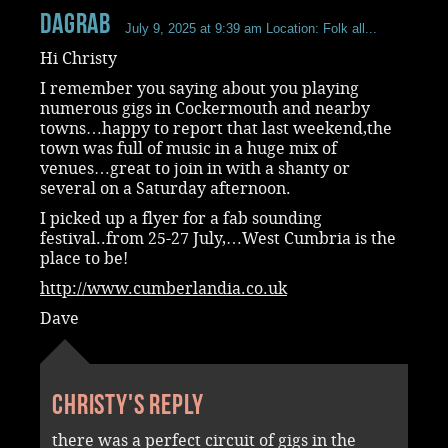
dagrab
July 9, 2025 at 9:39 am
Location: Folk all...
Hi Christy
I remember you saying about you playing
numerous gigs in Cockermouth and nearby
towns…happy to report that last weekend,the
town was full of music in a huge mix of
venues…great to join in with a shanty or
several on a Saturday afternoon.
I picked up a flyer for a fab sounding
festival..from 25-27 July,…West Cumbria is the
place to be!
http://www.cumberlandia.co.uk
Dave
Christy's reply
there was a perfect circuit of gigs in the