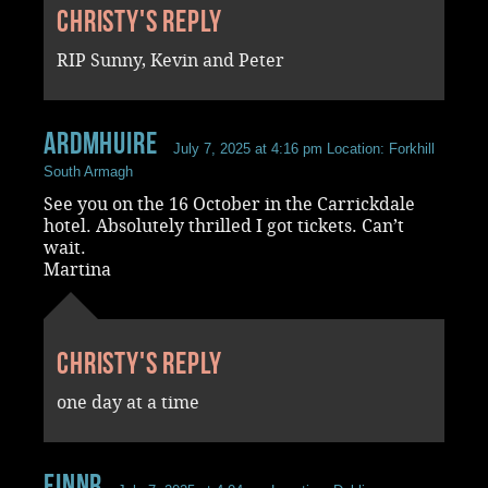
Christy's reply
RIP Sunny, Kevin and Peter
ardmhuire
July 7, 2025 at 4:16 pm
Location: Forkhill
South Armagh
See you on the 16 October in the Carrickdale
hotel. Absolutely thrilled I got tickets. Can’t
wait.
Martina
Christy's reply
one day at a time
FinnR