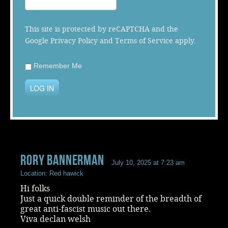
Music
This site is protected by reCAPTCHA and the
Google
Privacy Policy
and
Terms of Service
apply.
Remember Me
LOG IN
rory bannerman
July 10, 2025 at 7:23 am
Location: Red hawick
Hi folks
Just a quick double reminder of the breadth of
great anti-fascist music out there.
Viva declan welsh