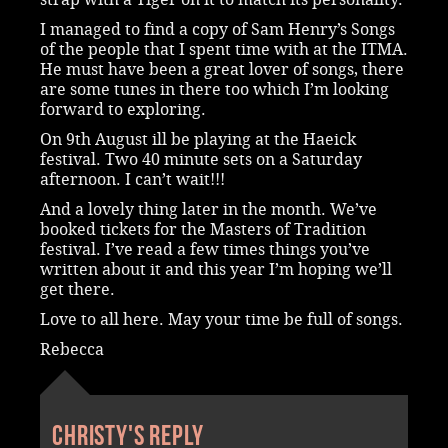
I managed to find a copy of Sam Henry’s Songs
of the people that I spent time with at the ITMA.
He must have been a great lover of songs, there
are some tunes in there too which I’m looking
forward to exploring.
On 9th August ill be playing at the Haeick
festival. Two 40 minute sets on a Saturday
afternoon. I can’t wait!!!
And a lovely thing later in the month. We’ve
booked tickets for the Masters of Tradition
festival. I’ve read a few times things you’ve
written about it and this year I’m hoping we’ll
get there.
Love to all here. May your time be full of songs.
Rebecca
Christy's reply