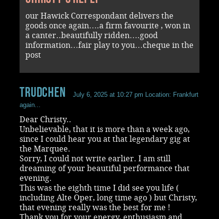
our Hawick Correspondant delivers the
goods once again….a firm favourite , won in
a canter..beautifully ridden….good
information…fair play to you…cheque in the
post
Trudchen
July 6, 2025 at 10:27 pm
Location: Frankfurt
again...
Dear Christy..
Unbelievable, that it is more than a week ago,
since I could hear you at that legendary gig at
the Marquee.
Sorry, I could not write earlier. I am still
dreaming of your beautiful performance that
evening.
This was the eighth time I did see you life (
including Alte Oper, long time ago ) but Christy,
that evening really was the best for me !
Thank you for your energy, enthusiasm and