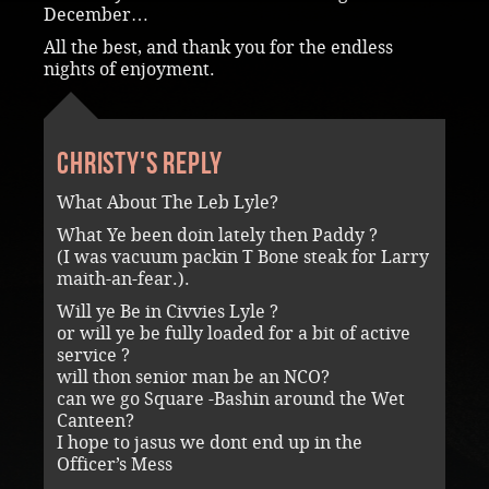
December…
All the best, and thank you for the endless
nights of enjoyment.
Christy's reply
What About The Leb Lyle?
What Ye been doin lately then Paddy ?
(I was vacuum packin T Bone steak for Larry
maith-an-fear.).
Will ye Be in Civvies Lyle ?
or will ye be fully loaded for a bit of active
service ?
will thon senior man be an NCO?
can we go Square -Bashin around the Wet
Canteen?
I hope to jasus we dont end up in the
Officer’s Mess