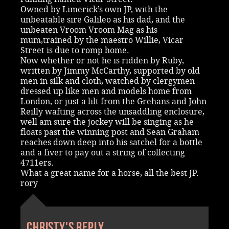
Owned by Limerick’s own JP, with the
unbeatable sire Galileo as his dad, and the
unbeaten Vroom Vroom Mag as his
mum,trained by the maestro Willie, Vicar
Street is due to romp home.
Now whether or not he is ridden by Ruby,
written by Jimmy McCarthy, supported by old
men in silk and cloth, watched by clergymen
dressed up like men and models home from
London, or just a lilt from the Grehans and John
Reilly wafting across the unsaddling enclosure,
well am sure the jockey will be singing as he
floats past the winning post and Sean Graham
reaches down deep into his satchel for a bottle
and a fiver to pay out a string of collecting
4711ers.
What a great name for a horse, all the best JP.
rory
Christy's reply