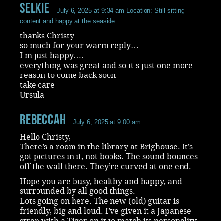
selkie
July 6, 2025 at 9:34 am
Location: Still sitting
content and happy at the seaside
thanks Christy
so much for your warm reply…
I m just happy….
everything was great and so it s just one more
reason to come back soon
take care
Ursula
RebeccaH
July 6, 2025 at 9:00 am
Hello Christy,
There’s a room in the library at Brighouse. It’s
got pictures in it, not books. The sound bounces
off the wall there. They’re curved at one end.
Hope you are busy, healthy and happy, and
surrounded by all good things.
Lots going on here. The new (old) guitar is
friendly, big and loud. I’ve given it a Japanese
strap with a Tiger on it to match its personality.