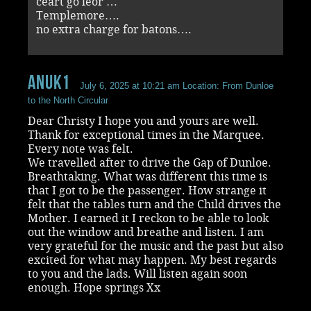
ceart go leor …
Templemore….
no extra charge for batons….
Anuk1
July 6, 2025 at 10:21 am
Location: From Dunloe
to the North Circular
Dear Christy I hope you and yours are well.
Thank for exceptional times in the Marquee.
Every note was felt.
We travelled after to drive the Gap of Dunloe.
Breathtaking. What was different this time is
that I got to be the passenger. How strange it
felt that the tables turn and the Child drives the
Mother. I earned it I reckon to be able to look
out the window and breathe and listen. I am
very grateful for the music and the past but also
excited for what may happen. My best regards
to you and the lads. Will listen again soon
enough. Hope springs Xx