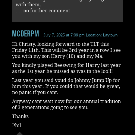
with them,
…. no further comment
mcderpm
July 7, 2025 at 7:09 pm
Location: Laytown
Hi Christy, looking forward to the TLT this
Friday 11th. This will be 3rd year in a row I see
you with my son Harry (10) and my Ma.
You kindly played Beeswing for Harry last year
as the 1st year he missed as was in the loo!!!
Last year you said youd do Johnny Jump Up for
him this year. If you could that would be great,
no panic if you cant.
Anyway cant wait now for our annual tradition
of 3 generations going to see you.
Thanks
Phil