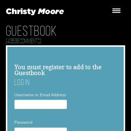
Guestbook
Home
(43536 Comments)
Gigs
Guestbook
You must
register
to add to the
Guestbook
Lyrics
Log In
Christy Chat
Username or Email Address
Gallery
Bookings & Enquiries
Password
News