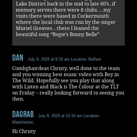
Lake District back in the mid to late 60’s..if
memory serves there were 8 clubs….my
visits there were based in Cockermouth
where the local club was run by the singer
Muriel Greaves…there I leaned the
beautiful song “Bogie’s Bonny Belle”
Dan
July 9, 2025 at 8:16 am
Location: Belfast
Comhghairdeas Christy, well done to the team
and you winning best music video with Boy in
The Wild. Hopefully see you play that along
with Listen and Black is The Colour at the TLT
on Friday – really looking forward to seeing you
then.
dagrab
July 8, 2025 at 10:15 am
Location:
Madchester...
Hi Christy