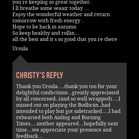
you re keeping so great together.
I ll breathe some seaair today …
Enjoy the wonderful weather and return
tomorrow with fresh energy .
Hope to be back in autumn
So keep healthy and rollin…
all the best and it s so good that you re there
Ursula
Christy's reply
Thank you Ursula….thank you too for your
delightful confections ..greatly appreciated
by all concerned..(and so well wrapped)….I
missed out on playing the Bodhrán..had
intended to play but got sidetracked….I had
rehearsed both Aisling and Burning
Times….neither appeared…hopefully next
time…we appreciate your presence and
feedback…