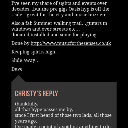
I’ve seen my share of sights and events over
decades ..but,the pre gigs Oasis hyp is off the
scale…great for the city and music buzz etc
Also,a fab Summer walking trail…guitars in
windows and over streets etc…
donated,installed and some for playing…
Done by
http://www.musicforthesenses.co.uk
Keeping spirits high..
Slide away…
Dave
Christy's reply
thankfully,
all that hype passes me by,
since I first heard of those two lads, all those
years ago,
I’ve made a point of avoiding anything to do