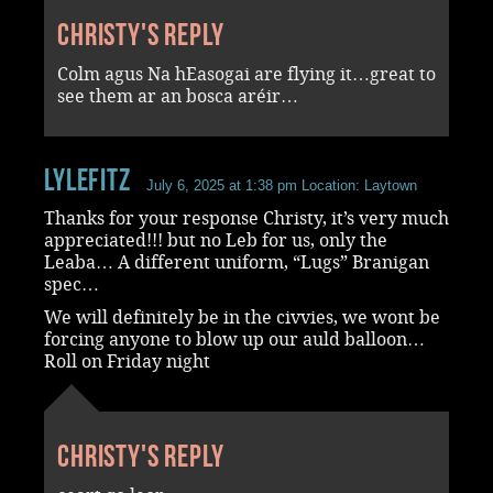
Christy's reply
Colm agus Na hEasogai are flying it…great to
see them ar an bosca aréir…
LyleFitz
July 6, 2025 at 1:38 pm
Location: Laytown
Thanks for your response Christy, it’s very much
appreciated!!! but no Leb for us, only the
Leaba… A different uniform, “Lugs” Branigan
spec…
We will definitely be in the civvies, we wont be
forcing anyone to blow up our auld balloon…
Roll on Friday night
Christy's reply