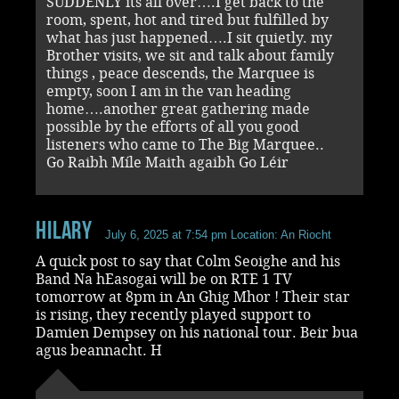
SUDDENLY its all over….I get back to the
room, spent, hot and tired but fulfilled by
what has just happened….I sit quietly. my
Brother visits, we sit and talk about family
things , peace descends, the Marquee is
empty, soon I am in the van heading
home….another great gathering made
possible by the efforts of all you good
listeners who came to The Big Marquee..
Go Raibh Míle Maith agaibh Go Léir
Hilary
July 6, 2025 at 7:54 pm
Location: An Riocht
A quick post to say that Colm Seoighe and his
Band Na hEasogai will be on RTE 1 TV
tomorrow at 8pm in An Ghig Mhor ! Their star
is rising, they recently played support to
Damien Dempsey on his national tour. Beir bua
agus beannacht. H