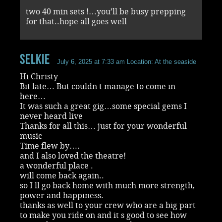
two 40 min sets !…you’ll be busy prepping
for that..hope all goes well
selkie
July 6, 2025 at 7:33 am
Location: At the seaside
Hi Christy
Bit late… But couldn t manage to come in
here…
It was such a great gig…some special gems I
never heard live
Thanks for all this… just for your wonderful
music
Time flew by….
and I also loved the theatre!
a wonderful place .
will come back again..
so I ll go back home with much more strength,
power and happiness.
thanks as well to your crew who are a big part
to make you ride on and it s good to see how