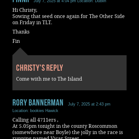
July 7, 2025 at 4:04 pm
Location: Dublin
Hi Christy,
Sowing that seed once again for The Other Side
on Friday in TLT.
Thanks
Fin
Christy's reply
Come with me to The Island
rory bannerman
July 7, 2025 at 2:43 pm
Location: bookies Hawick
Calling all 4711ers ,
At 5.05pm tonight in the county Roscommon
(somewhere near Boyle) the jolly in the race is
running named Vicar Street.