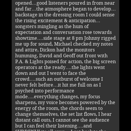
opened…good listeners poured in from near
and far…the atmosphere began to develop…
backstage in the dressing room I could sense
the rising excitement & anticipation…
songsters mingling as the hum of
expectation and conversation rose towards
showtime….side stage at 8 pm Johnny rigged
me up for sound, Michael checked my notes
and attire, Dickon had the monitors
humming, David and Geoff out front with
P.A. & Lights poised for action, the big screen
operators at the ready….the lights went
down and out I went to face the
crowd….such an outburst of welcome I
never felt before…it hit me full on as I
psyched into performance
mode….everything changes, my focus
sharpens, my voice becomes powered by the
energy of the room, the chords seem to
change themselves, the set list flows, I hear
distant call outs, I cannot see the audience
but I can feel their listening….and