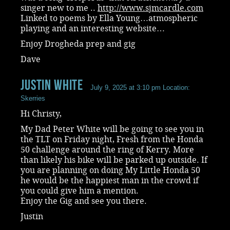
singer new to me ..
http://www.sjmcardle.com
Linked to poems by Ella Young…atmospheric
playing and an interesting website…
Enjoy Drogheda prep and gig
Dave
Justin White
July 9, 2025 at 3:10 pm
Location:
Skerries
Hi Christy,
My Dad Peter White will be going to see you in
the TLT on Friday night, Fresh from the Honda
50 challenge around the ring of Kerry. More
than likely his bike will be parked up outside. If
you are planning on doing My Little Honda 50
he would be the happiest man in the crowd if
you could give him a mention.
Enjoy the Gig and see you there.
Justin