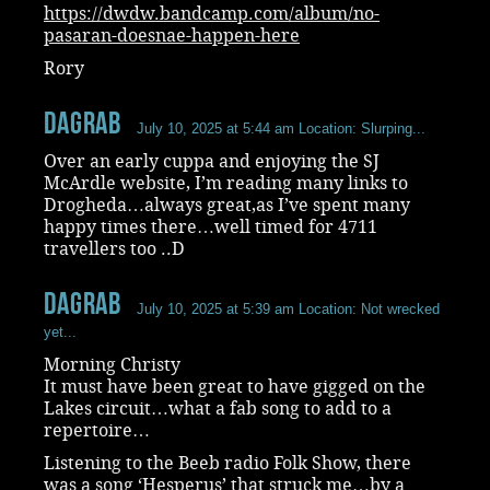
https://dwdw.bandcamp.com/album/no-
pasaran-doesnae-happen-here
Rory
dagrab
July 10, 2025 at 5:44 am
Location: Slurping...
Over an early cuppa and enjoying the SJ
McArdle website, I’m reading many links to
Drogheda…always great,as I’ve spent many
happy times there…well timed for 4711
travellers too ..D
dagrab
July 10, 2025 at 5:39 am
Location: Not wrecked
yet...
Morning Christy
It must have been great to have gigged on the
Lakes circuit…what a fab song to add to a
repertoire…
Listening to the Beeb radio Folk Show, there
was a song ‘Hesperus’ that struck me…by a