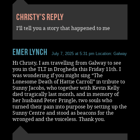
Christy's reply
I’ll tell you a story that happened to me
Emer Lynch
July 7, 2025 at 5:31 pm
Location: Galway
Hi Christy, I am travelling from Galway to see
you in the TLT in Drogheda this Friday 11th. I
was wondering if you might sing “The
Lonesome Death of Hattie Carroll” in tribute to
Sunny Jacobs, who together with Kevin Kelly
died tragically last month, and in memory of
her husband Peter Pringle, two souls who
turned their pain into purpose by setting up the
Sunny Centre and stood as beacons for the
wronged and the voiceless. Thank you.