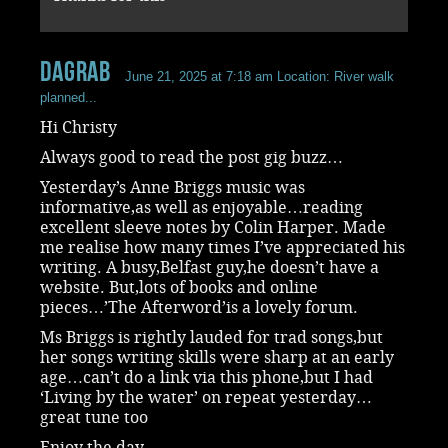
dagrab
June 21, 2025 at 7:18 am
Location: River walk
planned...
Hi Christy
Always good to read the post gig buzz…
Yesterday’s Anne Briggs music was
informative,as well as enjoyable…reading
excellent sleeve notes by Colin Harper. Made
me realise how many times I’ve appreciated his
writing. A busy,Belfast guy,he doesn’t have a
website. But,lots of books and online
pieces…’The Afterword’is a lovely forum.
Ms Briggs is rightly lauded for trad songs,but
her songs writing skills were sharp at an early
age…can’t do a link via this phone,but I had
‘Living by the water’ on repeat yesterday…
great tune too
Enjoy the day