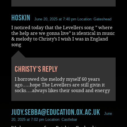
Hoskin
June 20, 2025 at 7:40 pm
Location: Gateshead
I noticed today that the Levellers song ” where
the help are we gonna live” is identical in music
& melody to Christy’s I wish I was in England
song
Christy's reply
I borrowed the melody myself 60 years
ago…..hope The Levellers are still givin it
socks….always likes their sound and energy
judy.sebba@education.ox.ac.uk
June
20, 2025 at 7:02 pm
Location: Castlebar