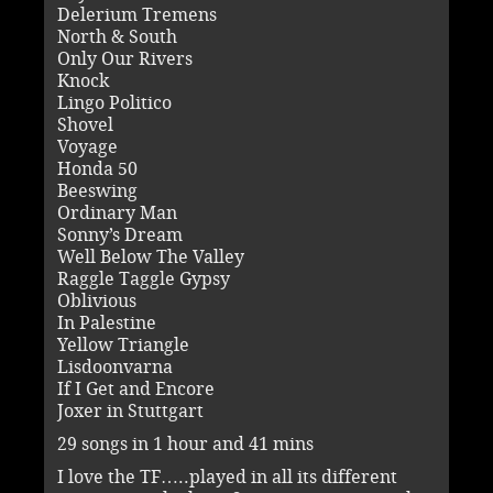
Delerium Tremens
North & South
Only Our Rivers
Knock
Lingo Politico
Shovel
Voyage
Honda 50
Beeswing
Ordinary Man
Sonny’s Dream
Well Below The Valley
Raggle Taggle Gypsy
Oblivious
In Palestine
Yellow Triangle
Lisdoonvarna
If I Get and Encore
Joxer in Stuttgart
29 songs in 1 hour and 41 mins
I love the TF…..played in all its different