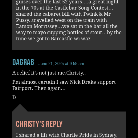
guises over the last 52 years….a great night
in the 70s at the Castlebar Song Contest…
shared the cabaret bill with Twink & Mr
Pussy..travelled west on the train with
Eamon Morrissey…we sat in the bar all the
way to mayo supping bottles of stout…by the
time we got to Barcastle wi waz
dagrab
June 21, 2025 at 9:58 am
A relief it’s not just me,Christy..
I’m almost certain I saw Nick Drake support
Fairport. Then again…
D
Christy's reply
I shared a lift with Charlie Pride in Sydney,