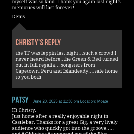
myself was so kind. Thank you again last night’s
memories will last forever!
Denis
Christy's reply
the TF was leppin last night…such a crowd I
never heard before..the Green & Red turned
out in full regalia… songsters from
Capetown, Peru and Islandeady….safe home
to you both
Patsy
June 20, 2025 at 11:36 pm
Location: Moate
Hi Christy,
Just home after a really enjoyable night in
Castlebar. Thanks for a great Gig, a very lively
audience who quickly got into the groove…..