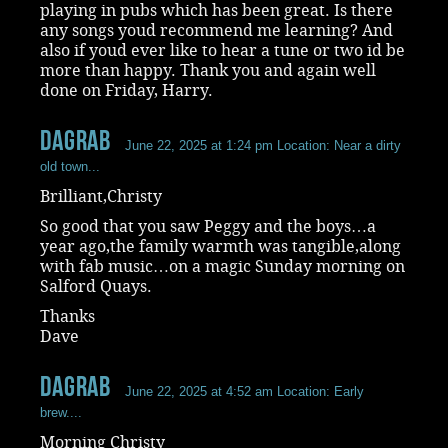
playing in pubs which has been great. Is there
any songs youd recommend me learning? And
also if youd ever like to hear a tune or two id be
more than happy. Thank you and again well
done on Friday, Harry.
dagrab
June 22, 2025 at 1:24 pm
Location: Near a dirty
old town...
Brilliant,Christy
So good that you saw Peggy and the boys…a
year ago,the family warmth was tangible,along
with fab music…on a magic Sunday morning on
Salford Quays.
Thanks
Dave
dagrab
June 22, 2025 at 4:52 am
Location: Early
brew....
Morning Christy