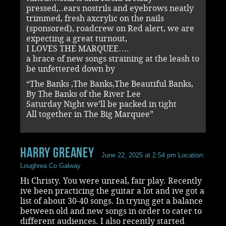
pressed,..ears nostrils and eyebrows neatly
trimmed, fresh axcrylic on the nails
(sponsored), roadcrew on Red alert, we are
expecting a great turnout,
I LOVES THE MARQUEE….
a brace of new songs straining at the leash to
be unfettered down by
“The Banks ,The Banks,The Beautiful Banks,
By The Banks of the River Lee
Saturday Night we’ll be packed in tight
All together in The Big Marquee”
Harry Greaney
June 22, 2025 at 2:54 pm
Location:
Loughrea Co Galway
Hi Christy. You were unreal, fair play. Recently
ive been practicing the guitar a lot and ive got a
list of about 30-40 songs. In trying get a balance
between old and new songs in order to cater to
different audiences. I also recently started