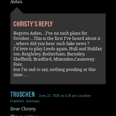
Aidan.
Christy's reply
Regrets Aiden…I’ve no such plans for
October…This is the first I’ve heard about it
..where did you hear such fake news ?
I’d love to play Leeds again, Hull and Halifax
too, Keightley, Rotherham, Barnsley,
Sheffield, Bradford, Mixenden,Causeway
Foot,
but I’m sad to say, nothing pending at this
time….
Trudchen
June 22, 2025 at 4:35 pm
Location:
Frankfurt, Germany
Dear Christy,