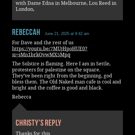
with Dame Edna in Melbourne, Lou Reed in
London,
RebeccaH
June 21, 2025 at 9:42 am
For Dave and the rest of us
https://youtu.be/7MUjHpoHUE0?
si=sMn1brkOvwMX5Mpq
The Solstice is flaming. Here I am in Settle,
protesters for palestine on the square.
They’ve been right from the beginning, god
bless them. The Old Naked man cafe is cool and
bright and the coffee is good and black.
Rebecca
Christy's reply
Thanks for this