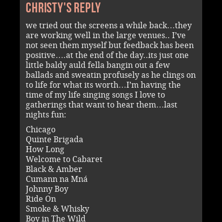
Christy's reply
we tried out the screens a while back…they
are working well in the large venues.. I’ve
not seen them myself but feedback has been
positive….at the end of the day..its just one
little baldy auld fella bangin out a few
ballads and sweatin profusely as he clings on
to life for what its worth…I’m having the
time of my life singing songs I love to
gatherings that want to hear them…last
nights fun:
Chicago
Quinte Brigada
How Long
Welcome to Cabaret
Black & Amber
Cumann na Mná
Johnny Boy
Ride On
Smoke & Whisky
Boy in The Wild