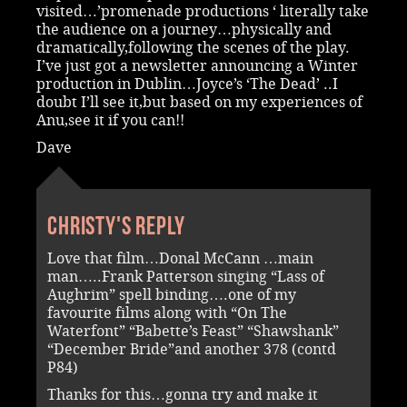
visited…’promenade productions ‘ literally take
the audience on a journey…physically and
dramatically,following the scenes of the play.
I’ve just got a newsletter announcing a Winter
production in Dublin…Joyce’s ‘The Dead’ ..I
doubt I’ll see it,but based on my experiences of
Anu,see it if you can!!
Dave
Christy's reply
Love that film…Donal McCann …main
man…..Frank Patterson singing “Lass of
Aughrim” spell binding….one of my
favourite films along with “On The
Waterfont” “Babette’s Feast” “Shawshank”
“December Bride”and another 378 (contd
P84)
Thanks for this…gonna try and make it