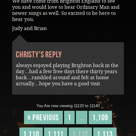
We have come from Brighton England to see
you and would love to hear Ordinary Man and
newer songs as well. So excited to be here to
hear you.
Judy and Brian
Christy's reply
always enjoyed playing Brighton back in the
day…had a few free days there thirty years
back…rambled around and felt at home
actually…hope you have a good visit
You Are now viewing 11120 to 11140
« Previous
1
…
1,109
1,110
1,111
1,112
1,113