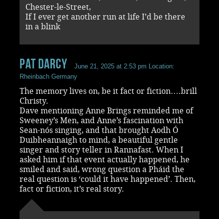
Chester-le-Street,
If I ever get another run at life I’d be there
in a blink
Pat Darcy
June 21, 2025 at 2:53 pm
Location:
Rheinbach Germany
The memory lives on, be it fact or fiction….brill
Christy.
Dave mentioning Anne Brings reminded me of
Sweeney’s Men, and Anne’s fascination with
Sean-nós singing, and that brought Aodh Ó
Duibheannaigh to mind, a beautiful gentle
singer and story teller in Rannafast. When I
asked him if that event actually happened, he
smiled and said, wrong question a Pháid the
real question is ‘could it have happened’. Then,
fact or fiction, it’s real story.