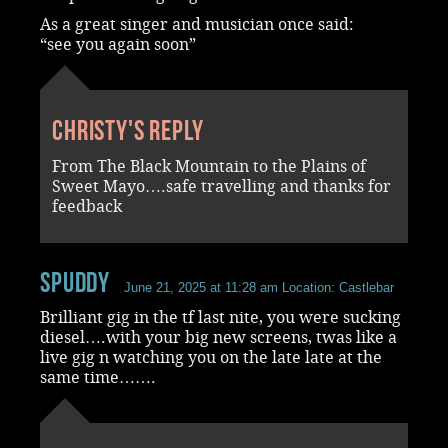
As a great singer and musician once said:
“see you again soon”
Christy's reply
From The Black Mountain to the Plains of
Sweet Mayo….safe travelling and thanks for
feedback
spuddy
June 21, 2025 at 11:28 am
Location: Castlebar
Brilliant gig in the tf last nite, you were sucking
diesel….with your big new screens, twas like a
live gig n watching you on the late late at the
same time…….