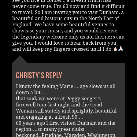
see you live in concert, a dream which has
never come true. I’m 60 now and find it difficult
to travel. So I am inviting you to visit Durham, a
beautiful and historic city in the North East of
England. We have some beautiful venues to
showcase your music, and you would receive
the legendary welcome only us northerners can
give you. I would love to hear back from you
and will keep my fingers crossed until I do
Christy's reply
I know the feeling Marie….age slows us all
down a bit….
that said, we were at Peggy Seeger’s
farewell tour last night and the Good
Woman still stately and sprightly, beautiful
and engaging at a fresh 90 …
60 years ago I first visited Durham and the
region….so many great clubs
beckoned..Prudhoe, Marsden, Washington,