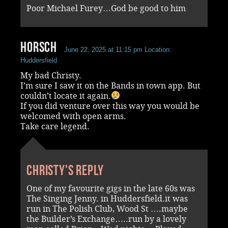
Poor Michael Furey…God be good to him
Horsch
June 22, 2025 at 11:15 pm
Location:
Huddersfield
My bad Christy.
I’m sure I saw it on the Bands in town app. But
couldn’t locate it again.
If you did venture over this way you would be
welcomed with open arms.
Take care legend.
Christy's reply
One of my favourite gigs in the late 60s was
The Singing Jenny. in Huddersfield.it was
run in The Polish Club, Wood St ….maybe
the Builder’s Exchange…..run by a lovely