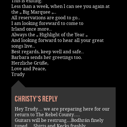
This is exiting:
Less than a week, when l can see you again at
the „ Big Marquee „..
All reservations are good to go..
I am looking foreward to come to
Irland once more..
Always the „ Highlight of the Year „
And looking forward to hear all your great
songs live..
Best regards, keep well and safe..
Barbara sends her greetings too.
Herzliche Grüße,
Love and Peace,
Trudy
Christy's reply
Hey Trudy… we are preparing here for our
return to The Rebel County….
Guitars will be restrung…Bodhrán finely
tuned….Shirts and Kecks freshly