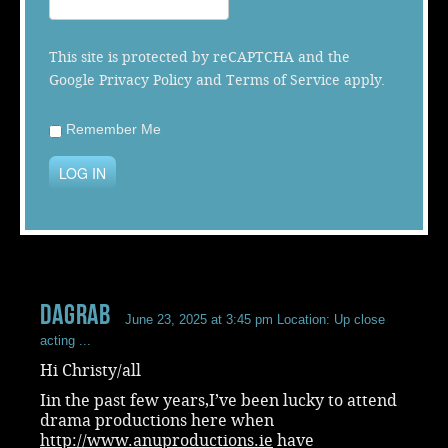
Music
This site is protected by reCAPTCHA and the
Google
Privacy Policy
and
Terms of Service
apply.
Remember Me
LOG IN
dagrab
June 23, 2025 at 3:45 pm
Location: Up close
acting ...
Hi Christy/all
Iin the past few years,I’ve been lucky to attend
drama productions here when
http://www.anuproductions.ie
have