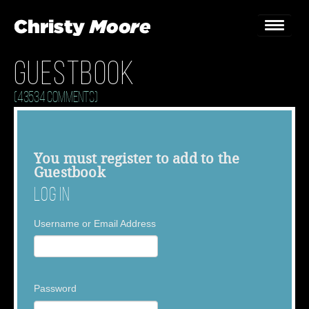
Guestbook
Home
(43534 Comments)
Gigs
Guestbook
You must
register
to add to the
Guestbook
Lyrics
Log In
Christy Chat
Username or Email Address
Gallery
Bookings & Enquiries
Password
News