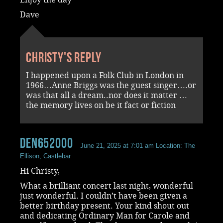
Dave
Christy's reply
I happened upon a Folk Club in London in
1966…Anne Briggs was the guest singer….or
was that all a dream..nor does it matter …
the memory lives on be it fact or fiction
den652000
June 21, 2025 at 7:01 am
Location: The
Ellison, Castlebar
Hi Christy,
What a brilliant concert last night, wonderful
just wonderful. I couldn’t have been given a
better birthday present. Your kind shout out
and dedicating Ordinary Man for Carole and