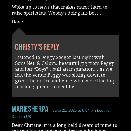
Woke up to news that makes music hard to
raise spirits,but Woody’s doing his best…
Dave
Christy's reply
Listened to Peggy Seeger last night with
Sons Neil & Calum..beautiful gig from Peggy
and her “Boys”…still an inspiration….as we
left the venue Peggy was sitting down to
greet the entire audience who were lined up
in a long queue to meet her….
Mariesherpa
June 21, 2025 at 8:04 pm
Location:
Durham UK
Dear Christie, it is a long held dream of mine to