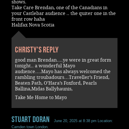
shows.
Take Care Brendan, one of the Canadians in
your Castlebar audience .. the quiter one in the
front row haha
Halifax Nova Scotia
Christy's reply
good man Brendan….ye were in great form
tonight.. a wonderful Mayo
audience….Mayo has always welcomed the
rambling troubadours…Traveller’s Friend,
Beaten Path, O’Hara’s Foxford, Pearls
Ballina,Midas Ballyhaunis,
Take Me Home to Mayo
Stuart Doran
June 20, 2025 at 8:38 pm
Location:
Camden town London.