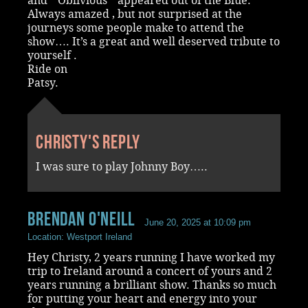
and “ Oblivious “ appeared out of the Blue.
Always amazed , but not surprised at the
journeys some people make to attend the
show…. It’s a great and well deserved tribute to
yourself .
Ride on
Patsy.
Christy's reply
I was sure to play Johnny Boy…..
Brendan O'Neill
June 20, 2025 at 10:09 pm
Location: Westport Ireland
Hey Christy, 2 years running I have worked my
trip to Ireland around a concert of yours and 2
years running a brilliant show. Thanks so much
for putting your heart and energy into your