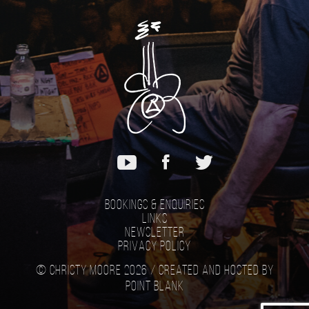
Bookings & Enquiries
Links
Newsletter
Privacy Policy
© Christy Moore 2026 /
Created and hosted by
Point Blank