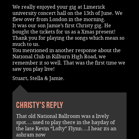
We really enjoyed your gig at Limerick
university concert hall on the 13th of June. We
flew over from London in the morning.
It was our son Jamie’s first Christy gig. He
bought the tickets for us as a Xmas present!
Thank you for playing the songs which mean so
much to us.
You mentioned in another response about the
National Club in Kilburn High Road, we
remember it so well. That was the first time we
saw you play live!
Stuart, Stella & Jamie.
Christy's reply
That old National Ballroom was a lively
spot….used to play there in the hayday of
the late Kevin “Lofty” Flynn….I hear its an
ashram now