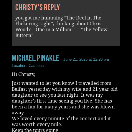
Christy's reply
you got me humming “The Reel in The
Flickering Light”, thinking about Chris
Wood’s ” One in a Million” ….”The Yellow
Bittern”
Michael.Pinakle
June 21, 2025 at 12:20 pm
Location: Castlebar
Hi Christy,
Just wanted to let you know I travelled from
Belfast yesterday with my wife and 21 year old
daughter to see you last night. It was my
daughter’s first time seeing you live. She has
been a fan for many years and she was blown
away.
We loved every minute of the concert and it
was worth every mile.
Keep the tours going