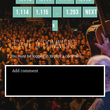
1,114
1,115
…
1,203
Next
»
Leave a comment
You must be logged in to post a comment.
Add comment