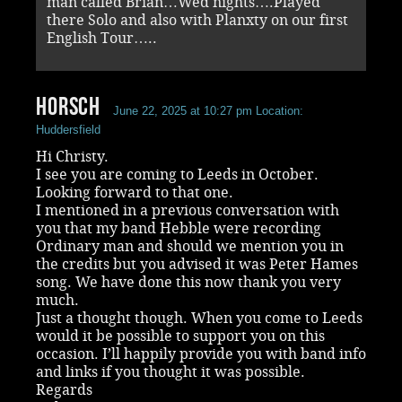
man called Brian…Wed nights….Played
there Solo and also with Planxty on our first
English Tour…..
Horsch
June 22, 2025 at 10:27 pm
Location:
Huddersfield
Hi Christy.
I see you are coming to Leeds in October.
Looking forward to that one.
I mentioned in a previous conversation with
you that my band Hebble were recording
Ordinary man and should we mention you in
the credits but you advised it was Peter Hames
song. We have done this now thank you very
much.
Just a thought though. When you come to Leeds
would it be possible to support you on this
occasion. I’ll happily provide you with band info
and links if you thought it was possible.
Regards