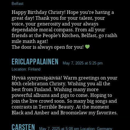
Belfast
Happy Birthday Christy! Hope you’re having a
great day! Thank you for your talent, your
voice, your generosity and your always
dependable moral compass. From all your
friends at the People’s Kitchen, Belfast, go raibh
mile maith agat!
The door is always open for you!
ericlappalainen
May 7, 2025 at 5:25 pm
Location: Finland
Hyvää syntymäpäivää! Warm greetings on your
80th celebration Christy. Wishing you all the
best from Finland. Wishing many more
powerful albums and gigs to come. Hoping to
join the live crowd soon. So many big songs and
contrasts in Terrible Beauty. At the moment
Black and Amber and Broomielaw my favorites.
Carsten
May 7, 2025 at 5:08 pm
Location: Germany