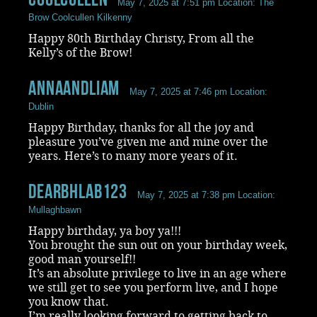
May 7, 2025 at 7:51 pm
Location: The
Brow Coolcullen Kilkenny
Happy 80th Birthday Christy, From all the
Kelly’s of the Brow!
AnnaandLiam
May 7, 2025 at 7:46 pm
Location:
Dublin
Happy Birthday, thanks for all the joy and
pleasure you’ve given me and mine over the
years. Here’s to many more years of it.
DearbhlaB123
May 7, 2025 at 7:38 pm
Location:
Mullaghbawn
Happy birthday, ya boy ya!!!
You brought the sun out on your birthday week,
good man yourself!!
It’s an absolute privilege to live in an age where
we still get to see you perform live, and I hope
you know that.
I’m really looking forward to getting back to