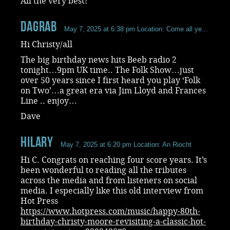
All the very best!
dagrab
May 7, 2025 at 6:38 pm
Location: Come all ye...
Hi Christy/all
The big birthday news hits Beeb radio 2
tonight…9pm UK time.. The Folk Show…just
over 50 years since I first heard you play ‘Folk
on Two’…a great era via Jim Lloyd and Frances
Line .. enjoy…
Dave
Hilary
May 7, 2025 at 6:20 pm
Location: An Riocht
Hi C. Congrats on reaching four score years. It’s
been wonderful to reading all the tributes
across the media and from listeners on social
media. I especially like this old interview from
Hot Press
https://www.hotpress.com/music/happy-80th-
birthday-christy-moore-revisiting-a-classic-hot-