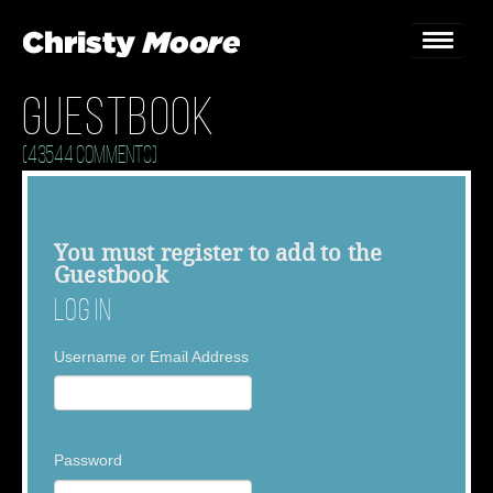
Guestbook
Home
(43544 Comments)
Gigs
Guestbook
You must
register
to add to the
Guestbook
Lyrics
Log In
Christy Chat
Username or Email Address
Gallery
Bookings & Enquiries
Password
News