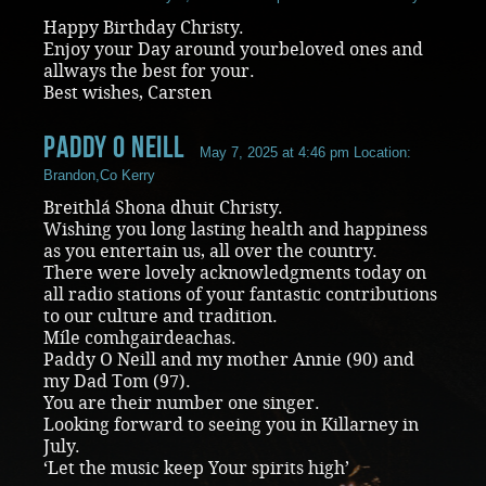
Happy Birthday Christy.
Enjoy your Day around yourbeloved ones and
allways the best for your.
Best wishes, Carsten
paddy O Neill
May 7, 2025 at 4:46 pm
Location:
Brandon,Co Kerry
Breithlá Shona dhuit Christy.
Wishing you long lasting health and happiness
as you entertain us, all over the country.
There were lovely acknowledgments today on
all radio stations of your fantastic contributions
to our culture and tradition.
Míle comhgairdeachas.
Paddy O Neill and my mother Annie (90) and
my Dad Tom (97).
You are their number one singer.
Looking forward to seeing you in Killarney in
July.
‘Let the music keep Your spirits high’