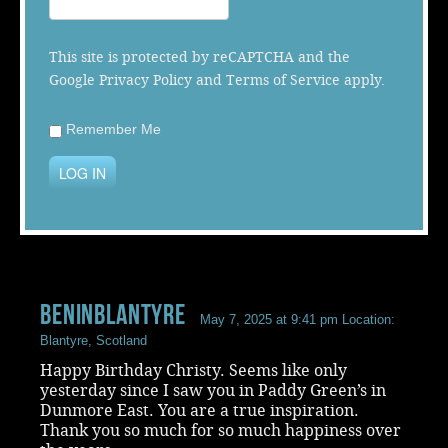
Music
This site is protected by reCAPTCHA and the
Google
Privacy Policy
and
Terms of Service
apply.
Remember Me
LOG IN
Beninblantyre
May 7, 2025 at 9:41 pm
Location:
Blantyre, Scotland
Happy Birthday Christy. Seems like only
yesterday since I saw you in Paddy Green’s in
Dunmore East. You are a true inspiration.
Thank you so much for so much happiness over