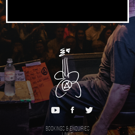
Bookings & Enquiries
Links