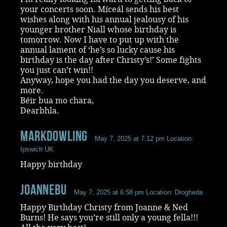
your concerts soon. Míceál sends his best
wishes along with his annual jealousy of his
younger brother Niall whose birthday is
tomorrow. Now I have to put up with the
annual lament of ‘he’s so lucky cause his
birthday is the day after Christy’s!’ Some fights
you just can’t win!!
Anyway, hope you had the day you deserve, and
more.
Béir bua mo chara,
Dearbhla.
markdowling
May 7, 2025 at 7:12 pm
Location:
Ipswich UK
Happy birthday
Joannebu
May 7, 2025 at 6:58 pm
Location: Drogheda
Happy Birthday Christy from Joanne & Ned
Burns! He says you’re still only a young fella!!!