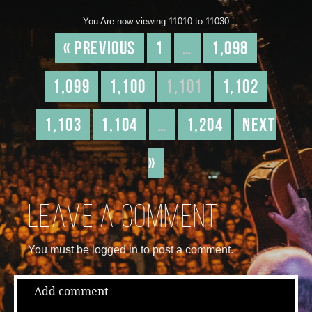
You Are now viewing 11010 to 11030
« Previous
1
…
1,098
1,099
1,100
1,101
1,102
1,103
1,104
…
1,204
Next
»
Leave a comment
You must be logged in to post a comment.
Add comment