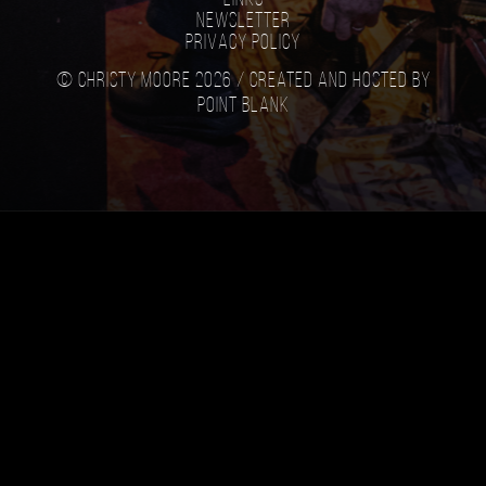
Newsletter
Privacy Policy
© Christy Moore 2026 /
Created and hosted by
Point Blank