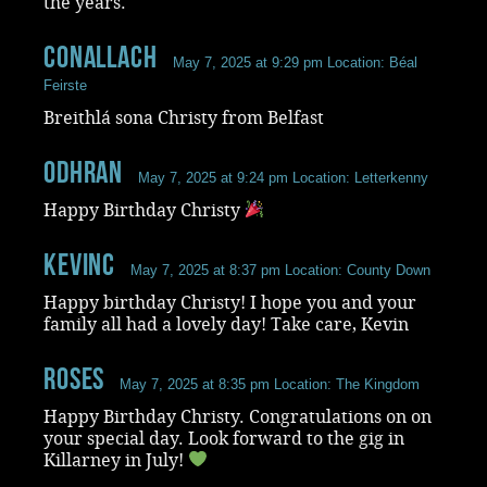
the years.
Conallach
May 7, 2025 at 9:29 pm
Location: Béal
Feirste
Breithlá sona Christy from Belfast
Odhran
May 7, 2025 at 9:24 pm
Location: Letterkenny
Happy Birthday Christy
KevinC
May 7, 2025 at 8:37 pm
Location: County Down
Happy birthday Christy! I hope you and your
family all had a lovely day! Take care, Kevin
roses
May 7, 2025 at 8:35 pm
Location: The Kingdom
Happy Birthday Christy. Congratulations on on
your special day. Look forward to the gig in
Killarney in July!