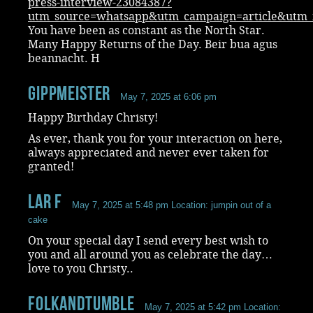
press-interview-23084387?
utm_source=whatsapp&utm_campaign=article&ut
You have been as constant as the North Star.
Many Happy Returns of the Day. Beir bua agus
beannacht. H
Gippmeister
May 7, 2025 at 6:06 pm
Happy Birthday Christy!
As ever, thank you for your interaction on here,
always appreciated and never ever taken for
granted!
Lar F
May 7, 2025 at 5:48 pm
Location: jumpin out of a
cake
On your special day I send every best wish to
you and all around you as celebrate the day…
love to you Christy..
folkandtumble
May 7, 2025 at 5:42 pm
Location: