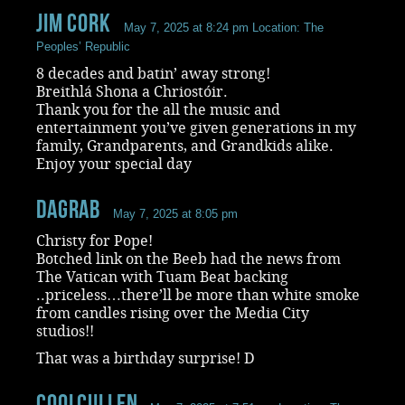
Jim Cork
May 7, 2025 at 8:24 pm
Location: The
Peoples’ Republic
8 decades and batin’ away strong!
Breithlá Shona a Chriostóir.
Thank you for the all the music and
entertainment you’ve given generations in my
family, Grandparents, and Grandkids alike.
Enjoy your special day
dagrab
May 7, 2025 at 8:05 pm
Christy for Pope!
Botched link on the Beeb had the news from
The Vatican with Tuam Beat backing
..priceless…there’ll be more than white smoke
from candles rising over the Media City
studios!!
That was a birthday surprise! D
coolcullen