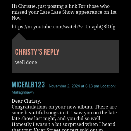
Hi Christie, just posting a link For those who
missed your Late Late Show appearance on 1st
Nov.
https://m.youtube.com/watch?v=UnvphQ3lOfg
Christy's reply
well done
MicealB123
November 2, 2024 at 6:13 pm
Location:
Mullaghbawn
Dear Christy.
Congratulations on your new album. There are
some beautiful songs in it. I saw you on the late
late show last night, and you did so well.
Honestly I wasn’t a bit surprised when I heard
that your Vicar Street concert sold out in