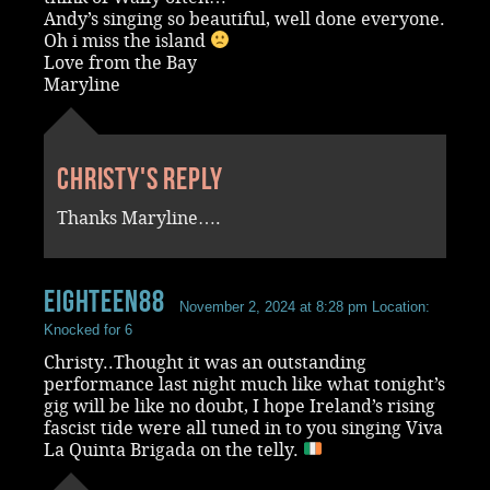
Andy’s singing so beautiful, well done everyone.
Oh i miss the island
Love from the Bay
Maryline
Christy's reply
Thanks Maryline….
Eighteen88
November 2, 2024 at 8:28 pm
Location:
Knocked for 6
Christy..Thought it was an outstanding
performance last night much like what tonight’s
gig will be like no doubt, I hope Ireland’s rising
fascist tide were all tuned in to you singing Viva
La Quinta Brigada on the telly.