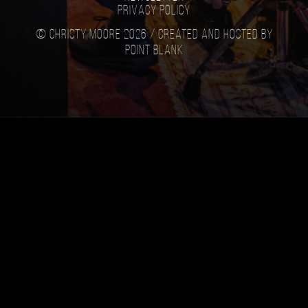
Privacy Policy
© Christy Moore 2026 /
Created and hosted by
Point Blank