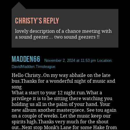
Christy's reply
lovely description of a chance meeting with
a sound geezer… two sound geezers !!
madden66
November 2, 2024 at 11:53 pm
Location:
DavidMadden.Timoleague.
Hello Christy..On my way abhaile on the late
bus.Thanks for a wonderful night of music and
song
What a start to your 12 night run.What a
privilege it is to be sitting there watching you
holding us all in the palm of your hand. Your
new album another masterpiece. See tou again
on a couple of weeks. Let the music keep our
spirits high.Thanks very much for the shout
out..Next stop Monk’s Lane for some Hake from