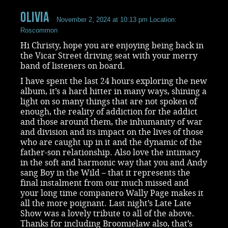
Olivia
November 2, 2024 at 10:13 pm
Location:
Roscommon
Hi Christy, hope you are enjoying being back in
the Vicar Street driving seat with your merry
band of listeners on board.
I have spent the last 24 hours exploring the new
album, it’s a hard hitter in many ways, shining a
light on so many things that are not spoken of
enough, the reality of addiction for the addict
and those around them, the inhumanity of war
and division and its impact on the lives of those
who are caught up in it and the dynamic of the
father-son relationship. Also love the intimacy
in the soft and harmonic way that you and Andy
sang Boy in the Wild – that it represents the
final instalment from our much missed and
your long time companero Wally Page makes it
all the more poignant. Last night’s Late Late
Show was a lovely tribute to all of the above.
Thanks for including Broomielaw also, that’s