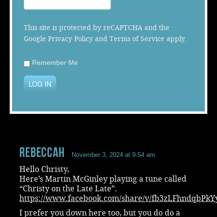
Music
This site is protected by reCAPTCHA and the
Google
Privacy Policy
and
Terms of Service
apply.
Remember Me
LOG IN
RebeccaH
November 3, 2024 at 9:54 am
Hello Christy,
Here’s Martin McGinley playing a tune called
“Christy on the Late Late”.
https://www.facebook.com/share/v/fb3zLFhndqbPkY
I prefer you down here too, but you do do a