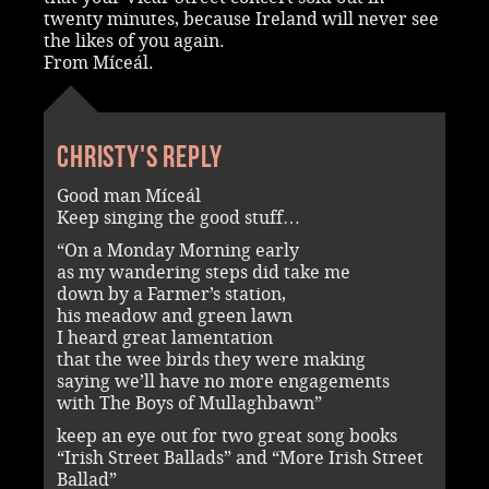
twenty minutes, because Ireland will never see
the likes of you again.
From Míceál.
Christy's reply
Good man Míceál
Keep singing the good stuff…
“On a Monday Morning early
as my wandering steps did take me
down by a Farmer’s station,
his meadow and green lawn
I heard great lamentation
that the wee birds they were making
saying we’ll have no more engagements
with The Boys of Mullaghbawn”
keep an eye out for two great song books
“Irish Street Ballads” and “More Irish Street
Ballad”