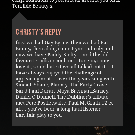
Terrible Beauty x
Christy's reply
first we had Gay Byrne, then we had Pat
Kenny, then along came Ryan Tubridy and
now we have Paddy Kielty….and the old
favourite rolls on and on….tune in, some
love it , some hate it,we all talk about it….I
have always enjoyed the challenge of
appearing on it….over the years sung with
Sinéad, Shane, Planxty, The Early Grave
Band,Paul Doran, Moya Brennan,Barney,
Daniel O’Donnell, The Dubliner’s tribute,
met Pete Postletwaite, Paul McGrath,U2 et
al…..you’ve been a long haul listener
Lar..fair play to you