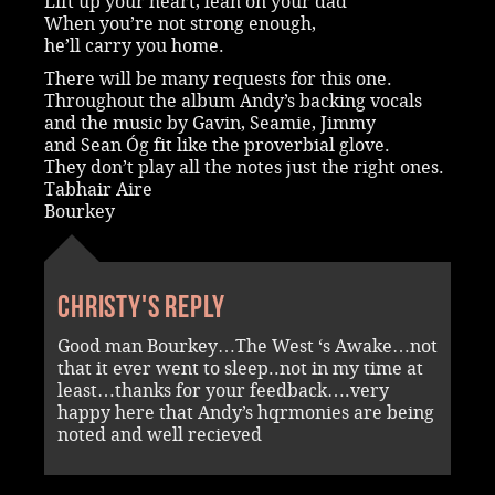
Lift up your heart, lean on your dad
When you’re not strong enough,
he’ll carry you home.
There will be many requests for this one.
Throughout the album Andy’s backing vocals
and the music by Gavin, Seamie, Jimmy
and Sean Óg fit like the proverbial glove.
They don’t play all the notes just the right ones.
Tabhair Aire
Bourkey
Christy's reply
Good man Bourkey…The West ‘s Awake…not
that it ever went to sleep..not in my time at
least…thanks for your feedback….very
happy here that Andy’s hqrmonies are being
noted and well recieved