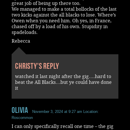
great job of being up there too.
We managed to make a total bollocks of the last
two kicks against the all blacks to lose. Where’s
Owen when you need him. Oh yes, in France,
chased off by a load of his own. Stupidity in
spadeloads.
Rebecca
Christy's reply
watched it last night after the gig….hard to
beat the All Blacks…but ye could have done
it
Olivia
November 3, 2024 at 9:27 am
Location:
Roscommon
I can only specifically recall one time – the gig