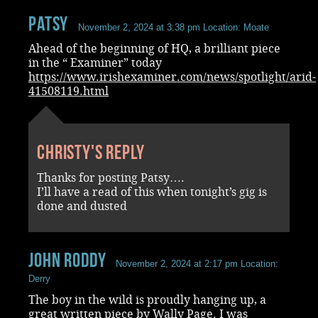
Patsy
November 2, 2024 at 3:38 pm
Location: Moate
Ahead of the beginning of HQ, a brilliant piece
in the “ Examiner” today
https://www.irishexaminer.com/news/spotlight/arid-
41508119.html
Christy's reply
Thanks for posting Patsy….
I’ll have a read of this when tonight’s gig is
done and dusted
John Roddy
November 2, 2024 at 2:17 pm
Location:
Derry
The boy in the wild is proudly hanging up, a
great written piece by Wally Page. I was