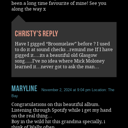
been a long time favourite of mine! See you
along the way x
Christy's reply
Have I gigged “Broomielaw” before ? I used
to do it at sound checks ..remind me If I have
gigged it….its a beautiful old Glasgow
song…..I’ve no idea where Mick Moloney
learned it…never got to ask the man…
Maryline
November 2, 2024 at 9:04 pm
Location: The
Bay
Congratulations on this beautiful album.
Listening through Spotify while i get my hand
on the real thing…
Boy in the wild hit this grandma specially, i
think of Wally often…