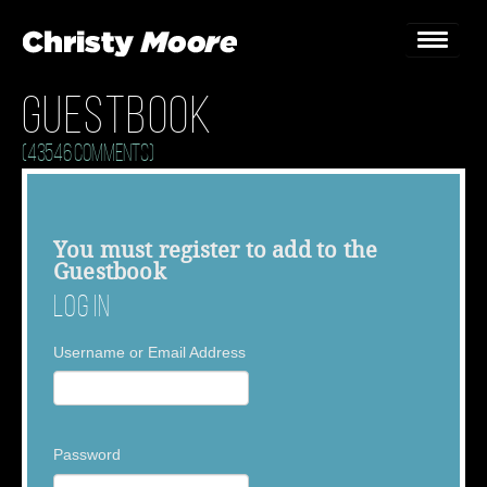
Guestbook
Home
(43546 Comments)
Gigs
Guestbook
You must
register
to add to the
Guestbook
Lyrics
Log In
Christy Chat
Username or Email Address
Gallery
Bookings & Enquiries
Password
News