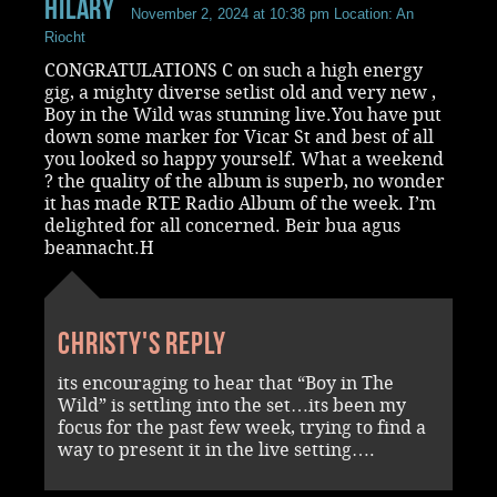
Hilary
November 2, 2024 at 10:38 pm
Location: An
Riocht
CONGRATULATIONS C on such a high energy
gig, a mighty diverse setlist old and very new ,
Boy in the Wild was stunning live.You have put
down some marker for Vicar St and best of all
you looked so happy yourself. What a weekend
? the quality of the album is superb, no wonder
it has made RTE Radio Album of the week. I’m
delighted for all concerned. Beir bua agus
beannacht.H
Christy's reply
its encouraging to hear that “Boy in The
Wild” is settling into the set…its been my
focus for the past few week, trying to find a
way to present it in the live setting….