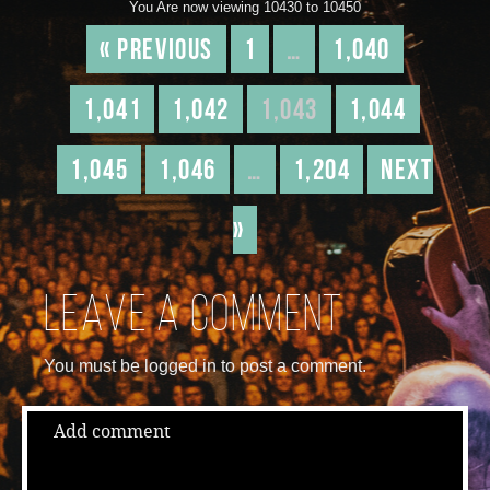
You Are now viewing 10430 to 10450
« Previous
1
…
1,040
1,041
1,042
1,043
1,044
1,045
1,046
…
1,204
Next
»
Leave a comment
You must be logged in to post a comment.
Add comment