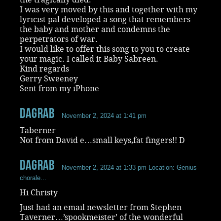
I was very moved by this and together with my
lyricist pal developed a song that remembers
the baby and mother and condemns the
perpetrators of war.
I would like to offer this song to you to create
your magic. I called it Baby Sabreen.
Kind regards
Gerry Sweeney
Sent from my iPhone
dagrab
November 2, 2024 at 1:41 pm
Taberner
Not from David e…small keys,fat fingers!! D
dagrab
November 2, 2024 at 1:33 pm
Location: Genius
chorale...
Hi Christy
Just had an email newsletter from Stephen
Taverner…’spookmeister’ of the wonderful