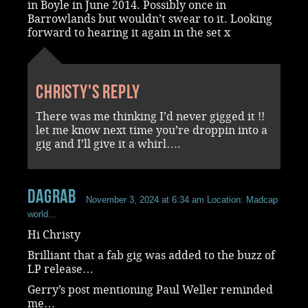
in Boyle in June 2014. Possibly once in
Barrowlands but wouldn’t swear to it. Looking
forward to hearing it again in the set x
Christy's reply
There was me thinking I’d never gigged it !!
let me know next time you’re droppin into a
gig and I’ll give it a whirl….
dagrab
November 3, 2024 at 6:34 am
Location: Madcap
world...
Hi Christy
Brilliant that a fab gig was added to the buzz of
LP release…
Gerry’s post mentioning Paul Weller reminded
me…