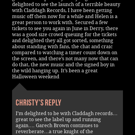
delighted to see the launch of a terrible beauty
with Claddagh Records, I have been getting
music off them now for a while and Helen is a
great person to work with. Secured a few
tickets to see you again in June in Derry, there
was a good size crowd queuing for the tickets
and delighted they all got sorted, something
about standing with fans, the chat and craic
compared to watching a timer count down on
the screen, and there’s not many now that can
do that, the new music and the signed boy in
the wild hanging up. It’s been a great
Halloween weekend
Christy's reply
I’m delighted to be with Claddagh records…
great to see the label up and running
again…. Garech Brown continues to
reverberate…a true knight of the