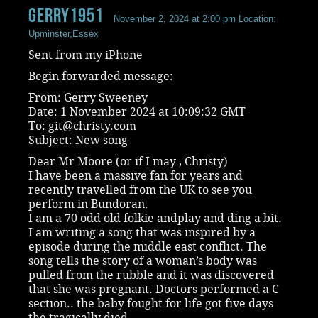
Gerry1951
November 2, 2024 at 2:00 pm
Location:
Upminster,Essex
Sent from my iPhone
Begin forwarded message:
From: Gerry Sweeney
Date: 1 November 2024 at 10:09:32 GMT
To:
git@christy.com
Subject: New song
Dear Mr Moore (or if I may , Christy)
I have been a massive fan for years and
recently travelled from the UK to see you
perform in Bundoran.
I am a 70 odd old folkie andplay and ding a bit.
I am writing a song that was inspired by a
episode during the middle east conflict. The
song tells the story of a woman’s body was
pulled from the rubble and it was discovered
that she was pregnant. Doctors performed a C
section.. the baby fought for life got five days
the tragically died.