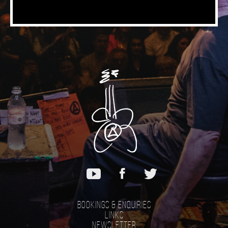
Bookings & Enquiries
Links
Newsletter