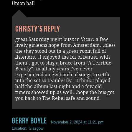
Union hall
Christy's reply
great Saturday night buzz in Vicar..a few
lively girleens hope from Amsterdam…bless
the they stood out in a great room full of
listeners…I enjoyed the bit of banter with
them…got to sing a brace from “A Terrible
Beauty”..in all my years I’ve never
experienced a new batch of songs to settle
into the set so seamlessly…I think I played
half the album last night and a few old
timers showed up as well…hope the bus got
you back to The Rebel safe and sound
Gerry Boyle
November 2, 2024 at 11:21 pm
Location: Glasgow