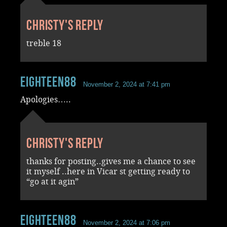
Christy's reply
treble 18
Eighteen88
November 2, 2024 at 7:41 pm
Apologies…..
Christy's reply
thanks for posting..gives me a chance to see
it myself ..here in Vicar st getting ready to
“go at it agin”
Eighteen88
November 2, 2024 at 7:06 pm