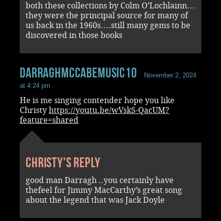
both these collections by Colm O’Lochlainn…
they were the principal source for many of
us back in the 1960s….still many gems to be
discovered in those books
darraghmccabemusic10
November 2, 2024
at 4:24 pm
He is me singing contender hope you like
Christy
https://youtu.be/wVskS-QacUM?
feature=shared
Christy's reply
good man Darragh ..you certainly have
thefeel for Jimmy MacCarthy’s great song
about the legend that was Jack Doyle