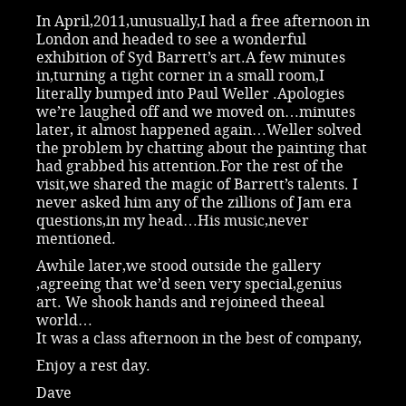
In April,2011,unusually,I had a free afternoon in
London and headed to see a wonderful
exhibition of Syd Barrett’s art.A few minutes
in,turning a tight corner in a small room,I
literally bumped into Paul Weller .Apologies
we’re laughed off and we moved on…minutes
later, it almost happened again…Weller solved
the problem by chatting about the painting that
had grabbed his attention.For the rest of the
visit,we shared the magic of Barrett’s talents. I
never asked him any of the zillions of Jam era
questions,in my head…His music,never
mentioned.
Awhile later,we stood outside the gallery
,agreeing that we’d seen very special,genius
art. We shook hands and rejoineed theeal
world…
It was a class afternoon in the best of company,
Enjoy a rest day.
Dave