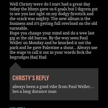
Well Christy were do I start had a great day
today the bhoys gave us 6 goals but I digress got
to see you last nght on my dodgy firestick and
the crack was mighty. The new album is the
business and it’s getting full overload on the old
turntable.
Hope you change your mind and do a wee last
gig at the old barras. By the way seen Paul
Weller on Monday and he knocked it out the
park and he gave Palestine a shout.. Always use
the stage to call it out in your words feck the
begrudges Hail Hail
Christy's reply
always been a good vibe from Paul Weller…
hes a long distance man