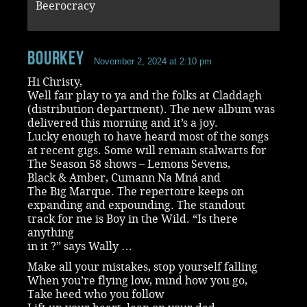
Beerocracy
Bourkey
November 2, 2024 at 2:10 pm
Hi Christy,
Well fair play to ya and the folks at Claddagh
(distribution department). The new album was
delivered this morning and it’s a joy.
Lucky enough to have heard most of the songs
at recent gigs. Some will remain stalwarts for
The Season 58 shows – Lemons Sevens,
Black & Amber, Cumann Na Mná and
The Big Marque. The repertoire keeps on
expanding and expounding. The standout
track for me is Boy in the Wild. “Is there
anything
in it ?” says Wally …
Make all your mistakes, stop yourself falling
When you’re flying low, mind how you go,
Take heed who you follow