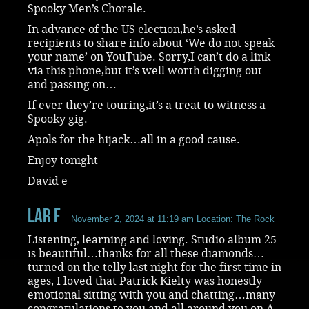
Spooky Men’s Chorale.
In advance of the US election,he’s asked
recipients to share info about ‘We do not speak
your name’ on YouTube. Sorry,I can’t do a link
via this phone,but it’s well worth digging out
and passing on…
If ever they’re touring,it’s a treat to witness a
Spooky gig.
Apols for the hijack…all in a good cause.
Enjoy tonight
David e
Lar F
November 2, 2024 at 11:19 am
Location: The Rock
Listening, learning and loving. Studio album 25
is beautiful…thanks for all these diamonds…
turned on the telly last night for the first time in
ages, I loved that Patrick Kielty was honestly
emotional sitting with you and chatting…many
congratulations to you and all around you on A