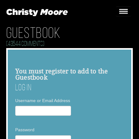
Guestbook
Home
(43544 Comments)
Gigs
Guestbook
You must
register
to add to the
Guestbook
Lyrics
Log In
Christy Chat
Username or Email Address
Gallery
Bookings & Enquiries
Password
News