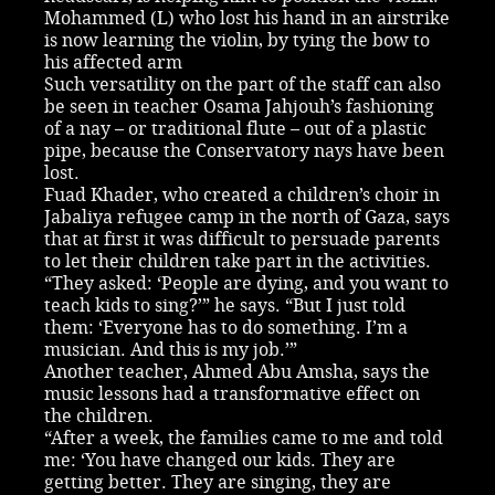
Mohammed (L) who lost his hand in an airstrike
is now learning the violin, by tying the bow to
his affected arm
Such versatility on the part of the staff can also
be seen in teacher Osama Jahjouh’s fashioning
of a nay – or traditional flute – out of a plastic
pipe, because the Conservatory nays have been
lost.
Fuad Khader, who created a children’s choir in
Jabaliya refugee camp in the north of Gaza, says
that at first it was difficult to persuade parents
to let their children take part in the activities.
“They asked: ‘People are dying, and you want to
teach kids to sing?’” he says. “But I just told
them: ‘Everyone has to do something. I’m a
musician. And this is my job.’”
Another teacher, Ahmed Abu Amsha, says the
music lessons had a transformative effect on
the children.
“After a week, the families came to me and told
me: ‘You have changed our kids. They are
getting better. They are singing, they are