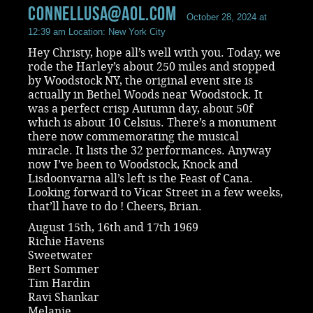
connellusa@aol.com
October 28, 2024 at
12:39 am
Location: New York City
Hey Christy, hope all’s well with you. Today, we
rode the Harley’s about 250 miles and stopped
by Woodstock NY, the original event site is
actually in Bethel Woods near Woodstock. It
was a perfect crisp Autumn day, about 50f
which is about 10 Celsius. There’s a monument
there now commemorating the musical
miracle. It lists the 32 performances. Anyway
now I’ve been to Woodstock, Knock and
Lisdoonvarna all’s left is the Feast of Cana.
Looking forward to Vicar Street in a few weeks,
that’ll have to do ! Cheers, Brian.
August 15th, 16th and 17th 1969
Richie Havens
Sweetwater
Bert Sommer
Tim Hardin
Ravi Shankar
Melanie