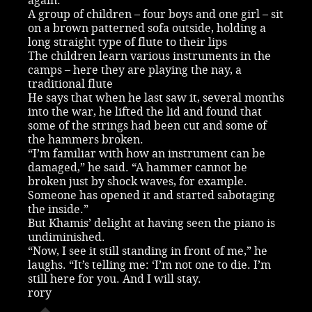
again.
A group of children – four boys and one girl – sit
on a brown patterned sofa outside, holding a
long straight type of flute to their lips
The children learn various instruments in the
camps – here they are playing the nay, a
traditional flute
He says that when he last saw it, several months
into the war, he lifted the lid and found that
some of the strings had been cut and some of
the hammers broken.
“I’m familiar with how an instrument can be
damaged,” he said. “A hammer cannot be
broken just by shock waves, for example.
Someone has opened it and started sabotaging
the inside.”
But Khamis’ delight at having seen the piano is
undiminished.
“Now, I see it still standing in front of me,” he
laughs. “It’s telling me: ‘I’m not one to die. I’m
still here for you. And I will stay.
rory