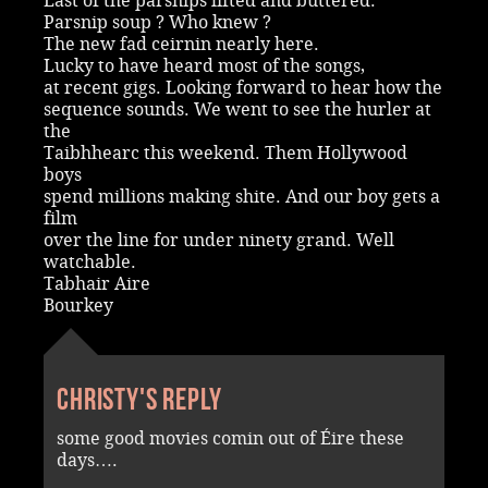
Last of the parsnips lifted and buttered.
Parsnip soup ? Who knew ?
The new fad ceirnin nearly here.
Lucky to have heard most of the songs,
at recent gigs. Looking forward to hear how the
sequence sounds. We went to see the hurler at
the
Taibhhearc this weekend. Them Hollywood
boys
spend millions making shite. And our boy gets a
film
over the line for under ninety grand. Well
watchable.
Tabhair Aire
Bourkey
Christy's reply
some good movies comin out of Éire these
days….