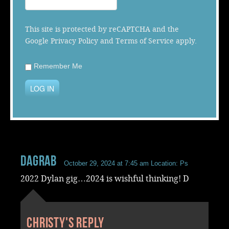
Music
This site is protected by reCAPTCHA and the
Google
Privacy Policy
and
Terms of Service
apply.
Remember Me
LOG IN
dagrab
October 29, 2024 at 7:45 am
Location: Ps
2022 Dylan gig…2024 is wishful thinking! D
Christy's reply