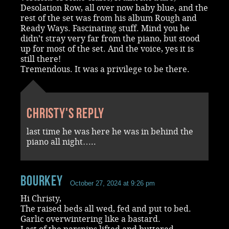
Desolation Row, all over now baby blue, and the
rest of the set was from his album Rough and
Ready Ways. Fascinating stuff. Mind you he
didn’t stray very far from the piano, but stood
up for most of the set. And the voice, yes it is
still there!
Tremendous. It was a privilege to be there.
Christy's reply
last time he was here he was in behind the
piano all night…..
Bourkey
October 27, 2024 at 9:26 pm
Hi Christy,
The raised beds all wed, fed and put to bed.
Garlic overwintering like a bastard.