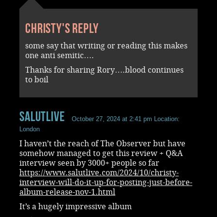
Christy's reply
some say that writing or reading this makes
one anti semitic….
Thanks for sharing Rory….blood continues
to boil
Salutlive
October 27, 2024 at 2:41 pm
Location:
London
I haven’t the reach of The Observer but have
somehow managed to get this review + Q&A
interview seen by 3000+ people so far
https://www.salutlive.com/2024/10/christy-
interview-will-do-it-up-for-posting-just-before-
album-release-nov-1.html
It’s a hugely impressive album