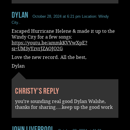
Dylan
October 28, 2024 at 6:21 pm
Location: Windy
City..
Escaped Hurricane Helene & made it up to the
Windy City for a few songs:
https://youtu.be/ammkKVVwXpE?
si=UM3yYzvrJZAOJO2G
Love the new record. All the best,
Dylan
Christy's reply
you’re sounding real good Dylan Walshe,
thanks for sharing….keep up the good work
John Liverpool