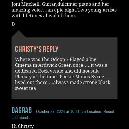
Joni Mitchell. Guitar,dulcimer,piano and her
amazing voice…an epic night.Two young artists
with lifetimes ahead of them…
D
Christy's reply
Where was The Odeon ? Played a big
Cinema in Ardwick Green once…..it was a
dedicated Rock venue and did not suit
Planxty at the time..Packie Manus Byrne
lived out there …always made strong black
sweet tea
dagrab
October 27, 2024 at 10:21 am
Location: Round
and round...
Hi Christy