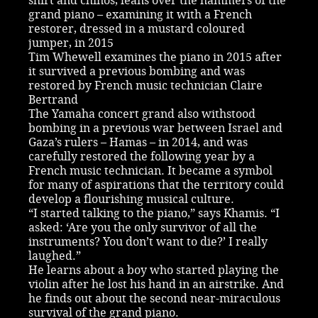
shirt and chinos, leans over the hammers of the
grand piano – examining it with a French
restorer, dressed in a mustard coloured
jumper, in 2015
Tim Whewell examines the piano in 2015 after
it survived a previous bombing and was
restored by French music technician Claire
Bertrand
The Yamaha concert grand also withstood
bombing in a previous war between Israel and
Gaza’s rulers – Hamas – in 2014, and was
carefully restored the following year by a
French music technician. It became a symbol
for many of aspirations that the territory could
develop a flourishing musical culture.
“I started talking to the piano,” says Khamis. “I
asked: ‘Are you the only survivor of all the
instruments? You don’t want to die?’ I really
laughed.”
He learns about a boy who started playing the
violin after he lost his hand in an airstrike. And
he finds out about the second near-miraculous
survival of the grand piano.