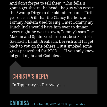
And don’t forget to tell them, “This fella is
gonna get shot in the head, the guy who wrote
the Swamp Dirge to the old miners tune “Drill
ye Terries Drill that the Clancy Brithers and
Tommy Makem used to sing, I met Tommy my
Dutch Incle would have him over to dinner
every night he was in town, Tommy’s sons The
Makem and Spain Brothers too ; best Scottish
Gaeltacht band: Breabach, Dervish and I’ll get
back to you on the others, I just smoked some
grass prescribed for PTSD …. If you only knew
lol good night and God bless
Christy's reply
In Tipperary so Far Away…..
Carcosa
October 28, 2024 at 11:08 pm
Location: