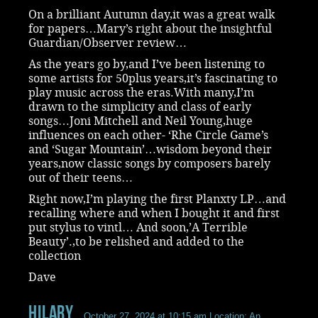
On a brilliant Autumn day,it was a great walk
for papers…Mary’s right about the insightful
Guardian/Observer review…
As the years go by,and I’ve been listening to
some artists for 50plus years,it’s fascinating to
play music across the eras.With many,I’m
drawn to the simplicity and class of early
songs…Joni Mitchell and Neil Young,huge
influences on each other- ‘Rhe Circle Game’s
and ‘Sugar Mountain’…wisdom beyond their
years,now classic songs by composers barely
out of their teens…
Right now,I’m playing the first Planxty LP…and
recalling where and when I bought it and first
put stylus to vintl… And soon,’A Terrible
Beauty’.,to be relished and added to the
collection
Dave
Hilary
October 27, 2024 at 10:15 am
Location: An