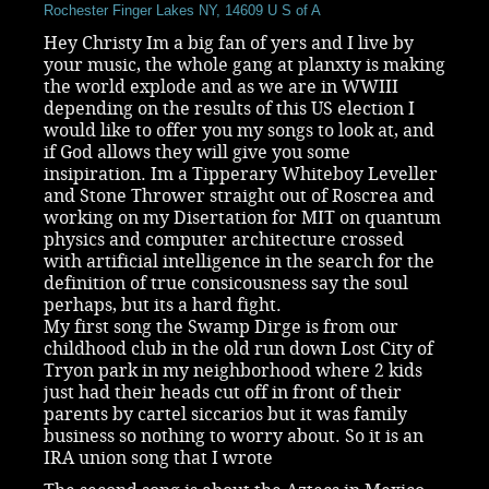
Rochester Finger Lakes NY, 14609 U S of A
Hey Christy Im a big fan of yers and I live by
your music, the whole gang at planxty is making
the world explode and as we are in WWIII
depending on the results of this US election I
would like to offer you my songs to look at, and
if God allows they will give you some
insipiration. Im a Tipperary Whiteboy Leveller
and Stone Thrower straight out of Roscrea and
working on my Disertation for MIT on quantum
physics and computer architecture crossed
with artificial intelligence in the search for the
definition of true consicousness say the soul
perhaps, but its a hard fight.
My first song the Swamp Dirge is from our
childhood club in the old run down Lost City of
Tryon park in my neighborhood where 2 kids
just had their heads cut off in front of their
parents by cartel siccarios but it was family
business so nothing to worry about. So it is an
IRA union song that I wrote