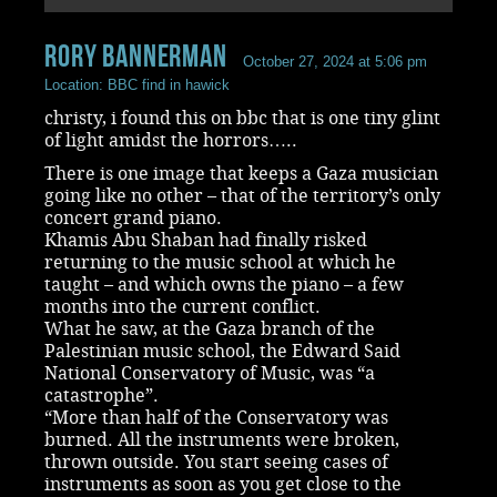
rory bannerman
October 27, 2024 at 5:06 pm
Location: BBC find in hawick
christy, i found this on bbc that is one tiny glint
of light amidst the horrors…..
There is one image that keeps a Gaza musician
going like no other – that of the territory’s only
concert grand piano.
Khamis Abu Shaban had finally risked
returning to the music school at which he
taught – and which owns the piano – a few
months into the current conflict.
What he saw, at the Gaza branch of the
Palestinian music school, the Edward Said
National Conservatory of Music, was “a
catastrophe”.
“More than half of the Conservatory was
burned. All the instruments were broken,
thrown outside. You start seeing cases of
instruments as soon as you get close to the