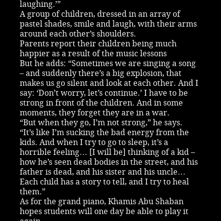
laughing.’”
A group of children, dressed in an array of
pastel shades, smile and laugh, with their arms
around each other’s shoulders.
Parents report their children being much
happier as a result of the music lessons
But he adds: “Sometimes we are singing a song
– and suddenly there’s a big explosion, that
makes us go silent and look at each other. And I
say: ‘Don’t worry, let’s continue.’ I have to be
strong in front of the children. And in some
moments, they forget they are in a war.
“But when they go, I’m not strong,” he says.
“It’s like I’m sucking the bad energy from the
kids. And when I try to go to sleep, it’s a
horrible feeling… [I will be] thinking of a kid –
how he’s seen dead bodies in the street, and his
father is dead, and his sister and his uncle…
Each child has a story to tell, and I try to heal
them.”
As for the grand piano, Khamis Abu Shaban
hopes students will one day be able to play it