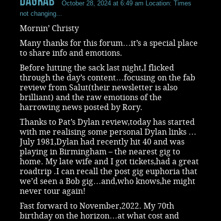
dagrab
October 28, 2024 at 6:49 am
Location: Times
not changing...
Mornin’ Christy
Many thanks for this forum…it’s a special place
to share info and emotions.
Before hitting the sack last night,I flicked
through the day’s content…focusing on the fab
review from Salut(their newsletter is also
brilliant) and the raw emotions of the
harrowing news posted by Rory.
Thanks to Pat’s Dylan review,today has started
with me realising some personal Dylan links …
July 1981,Dylan had recently hit 40 and was
playing in Birmingham – the nearest gig to
home. My late wife and I got tickets,had a great
roadtrip .I can recall the post gig euphoria that
we’d seen a Bob gig…and,who knows,he might
never tour again!
Fast forward to November,2022. My 70th
birthday on the horizon…at what cost and