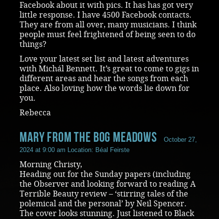
Facebook about it with pics. It has has got very
little response. I have 4500 Facebook contacts.
They are from all over, many musicians. I think
people must feel frightened of being seen to do
things?
Love your latest set list and latest adventures
with Michál Bennett. It’s great to come to gigs in
different areas and hear the songs from each
place. Also loving how the words lie down for
you.
Rebecca
Mary from the Bog Meadows
October 27,
2024 at 9:00 am
Location: Béal Feirste
Morning Christy,
Heading out for the Sunday papers (including
the Observer and looking forward to reading A
Terrible Beauty review – ‘stirring tales of the
polemical and the personal’ by Neil Spencer.
The cover looks stunning. Just listened to Black