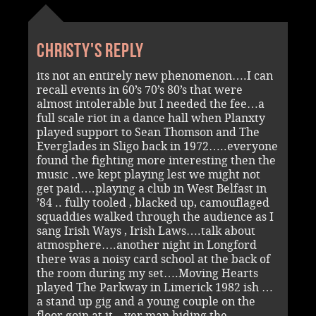
Christy's reply
its not an entirely new phenomenon….I can
recall events in 60’s 70’s 80’s that were
almost intolerable but I needed the fee…a
full scale riot in a dance hall when Planxty
played support to Sean Thomson and The
Everglades in Sligo back in 1972…..everyone
found the fighting more interesting then the
music ..we kept playing lest we might not
get paid….playing a club in West Belfast in
’84 .. fully tooled , blacked up, camouflaged
squaddies walked through the audience as I
sang Irish Ways , Irish Laws….talk about
atmosphere….another night in Longford
there was a noisy card school at the back of
the room during my set….Moving Hearts
played The Parkway in Limerick 1982 ish …
a stand up gig and a young couple on the
floor goin at it…yer man hiding the