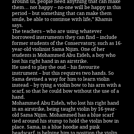
around us, people need anything that can make
them… not happy – no-one will be happy in this
period – but something that can make them
smile, be able to continue with life,” Khamis
says.
The teachers – who are using whatever
borrowed instruments they can find – include
former students of the Conservatory, such as 16-
year-old violinist Sama Nijim. One of her
students is Mohammed Abu Eideh, a boy who
lost his right hand in an airstrike.
He used to play the oud – his favourite
instrument – but this requires two hands. So
Sama devised a way for him to learn violin
instead – by tying a violin bow to his arm with a
scarf, so that he could bow without the use of a
hand.
Mohammed Abu Eideh, who lost his right hand
in an airstrike, being taught violin by 16-year-
old Sama Nijim. Mohammed has a blue scarf
tied around his stump to hold the violin bow in
place. Sama, in a blue hoodie and pink
headscarf, is helping him to position the violin.