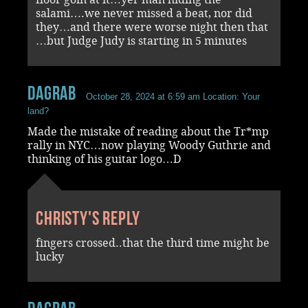
salami….we never missed a beat, nor did
they…and there were worse night then that
…but Judge Judy is starting in 5 minutes
dagrab
October 28, 2024 at 6:59 am
Location: Your
land?
Made the mistake of reading about the Tr*mp
rally in NYC…now playing Woody Guthrie and
thinking of his guitar logo…D
Christy's reply
fingers crossed..that the third time might be
lucky