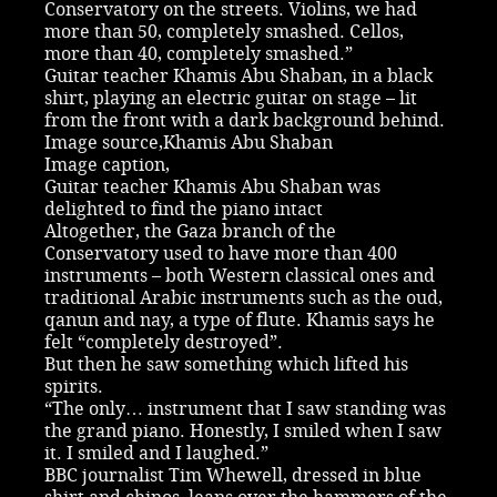
Conservatory on the streets. Violins, we had
more than 50, completely smashed. Cellos,
more than 40, completely smashed.”
Guitar teacher Khamis Abu Shaban, in a black
shirt, playing an electric guitar on stage – lit
from the front with a dark background behind.
Image source,Khamis Abu Shaban
Image caption,
Guitar teacher Khamis Abu Shaban was
delighted to find the piano intact
Altogether, the Gaza branch of the
Conservatory used to have more than 400
instruments – both Western classical ones and
traditional Arabic instruments such as the oud,
qanun and nay, a type of flute. Khamis says he
felt “completely destroyed”.
But then he saw something which lifted his
spirits.
“The only… instrument that I saw standing was
the grand piano. Honestly, I smiled when I saw
it. I smiled and I laughed.”
BBC journalist Tim Whewell, dressed in blue