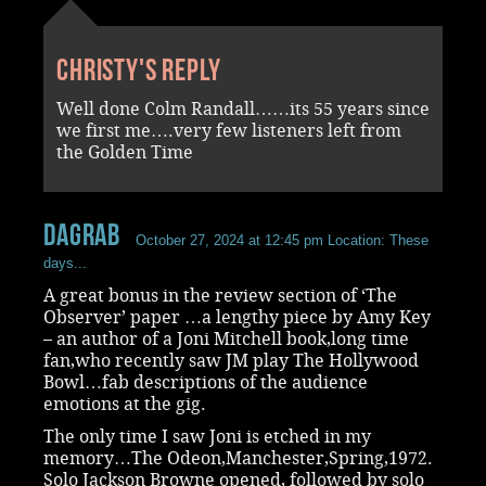
Christy's reply
Well done Colm Randall……its 55 years since
we first me….very few listeners left from
the Golden Time
dagrab
October 27, 2024 at 12:45 pm
Location: These
days...
A great bonus in the review section of ‘The
Observer’ paper …a lengthy piece by Amy Key
– an author of a Joni Mitchell book,long time
fan,who recently saw JM play The Hollywood
Bowl…fab descriptions of the audience
emotions at the gig.
The only time I saw Joni is etched in my
memory…The Odeon,Manchester,Spring,1972.
Solo Jackson Browne opened, followed by solo