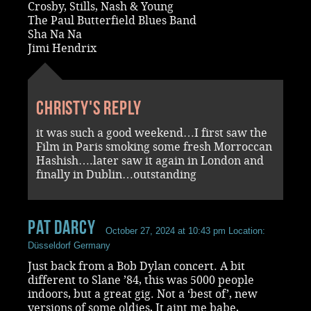
Crosby, Stills, Nash & Young
The Paul Butterfield Blues Band
Sha Na Na
Jimi Hendrix
Christy's reply
it was such a good weekend…I first saw the
Film in Paris smoking some fresh Morroccan
Hashish….later saw it again in London and
finally in Dublin…outstanding
Pat Darcy
October 27, 2024 at 10:43 pm
Location:
Düsseldorf Germany
Just back from a Bob Dylan concert. A bit
different to Slane ’84, this was 5000 people
indoors, but a great gig. Not a ‘best of’, new
versions of some oldies, It aint me babe,