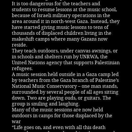
It is too dangerous for the teachers and
students to resume lessons at the music school,
because of Israeli military operations in the
area around it in north-west Gaza. Instead, they
have started giving music lessons to tens of
thousands of displaced children living in the
makeshift camps where many Gazans now
reside.
They teach outdoors, under canvas awnings, or
in schools and shelters run by UNRWA, the
United Nations agency that supports Palestinian
refugees.
A music session held outside in a Gaza camp led
by teachers from the Gaza branch of Palestine’s
National Music Conservatory – one man stands,
surrounded by several people of all ages sitting
down. Two are playing ouds, or guitars. The
group is smiling and laughing.
Many of the music sessions are now held
outdoors in camps for those displaced by the
war
“Life goes on, and even with all this death