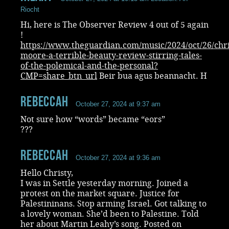
Riocht
Hi, here is The Observer Review 4 out of 5 again
!
https://www.theguardian.com/music/2024/oct/26/chri
moore-a-terrible-beauty-review-stirring-tales-
of-the-polemical-and-the-personal?
CMP=share_btn_url
Beir bua agus beannacht. H
RebeccaH
October 27, 2024 at 9:37 am
Not sure how “words” became “eors”
???
RebeccaH
October 27, 2024 at 9:36 am
Hello Christy,
I was in Settle yesterday morning. Joined a
protest on the market square. Justice for
Palestininans. Stop arming Israel. Got talking to
a lovely woman. She’d been to Palestine. Told
her about Martin Leahy’s song. Posted on