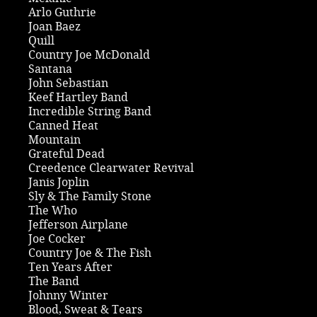
Arlo Guthrie
Joan Baez
Quill
Country Joe McDonald
Santana
John Sebastian
Keef Hartley Band
Incredible String Band
Canned Heat
Mountain
Grateful Dead
Creedence Clearwater Revival
Janis Joplin
Sly & The Family Stone
The Who
Jefferson Airplane
Joe Cocker
Country Joe & The Fish
Ten Years After
The Band
Johnny Winter
Blood, Sweat & Tears