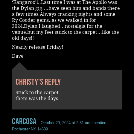
‘Kangaroo’l..Last time I was at The Apollo was
the Dylan gig….have seen him and bands there
a few times.Always cracking nights and some
Ry Cooder gems..as we walked in for
2024,Dylan,I laughed…nostalgia for the
venue,but my feet stuck to the carpet…like the
old days!!
Nearly release Friday!
Dave
Christy's reply
Stuck to the carpet
them was the days
Carcosa
October 29, 2024 at 2:31 am
Location:
Rochester NY 14609