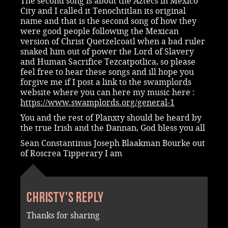
The second song is about the Aztecs in Mexico
City and I called it Tenochtitlan its original
name and that is the second song of how they
were good people following the Mexican
version of Christ Quetzelcoatl when a bad ruler
snaked him out of power the Lord of Slavery
and Human Sacrifice Tezcatpotlica, so please
feel free to hear these songs and ill hope you
forgive me if I post a link to the swamplords
website where you can here my music here :
https://www.swamplords.org/general-1
You and the rest of Planxty should be heard by
the true Irish and the Dannan, God bless you all
Sean Constantinus Joseph Blaakman Bourke out
of Roscrea Tipperary I am
Christy's reply
Thanks for sharing