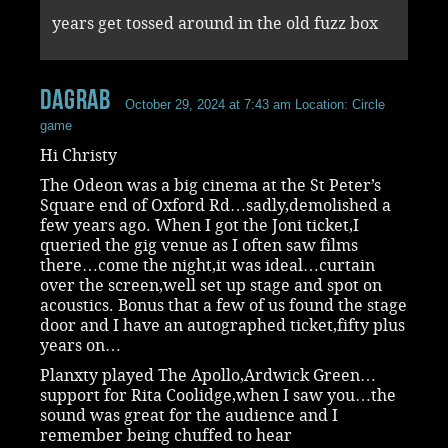
years get tossed around in the old fuzz box
dagrab
October 29, 2024 at 7:43 am
Location: Circle
game
Hi Christy
The Odeon was a big cinema at the St Peter’s
Square end of Oxford Rd…sadly,demolished a
few years ago. When I got the Joni ticket,I
queried the gig venue as I often saw films
there…come the night,it was ideal…curtain
over the screen,well set up stage and spot on
acoustics. Bonus that a few of us found the stage
door and I have an autographed ticket,fifty plus
years on…
Planxty played The Apollo,Ardwick Green…
support for Rita Coolidge,when I saw you…the
sound was great for the audience and I
remember being chuffed to hear