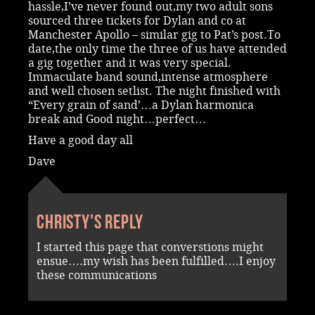
hassle,I’ve never found out,my two adult sons
sourced three tickets for Dylan and co at
Manchester Apollo – similar gig to Pat’s post.To
date,the only time the three of us have attended
a gig together and it was very special.
Immaculate band sound,intense atmosphere
and well chosen setlist. The night finished with
“Every grain of sand’…a Dylan harmonica
break and Good night…perfect…
Have a good day all
Dave
Christy's reply
I started this page that converstions might
ensue….my wish has been fulfilled….I enjoy
these communications