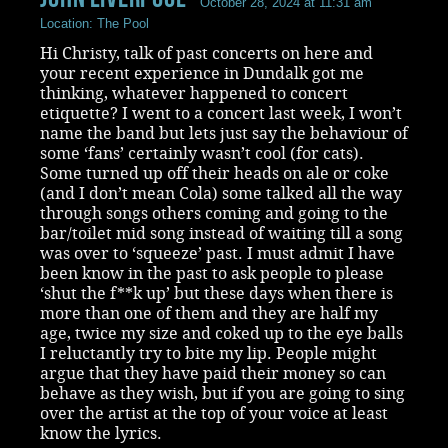
October 28, 2024 at 11:31 am
Location: The Pool
Hi Christy, talk of past concerts on here and
your recent experience in Dundalk got me
thinking, whatever happened to concert
etiquette? I went to a concert last week, I won’t
name the band but lets just say the behaviour of
some ‘fans’ certainly wasn’t cool (for cats).
Some turned up off their heads on ale or coke
(and I don’t mean Cola) some talked all the way
through songs others coming and going to the
bar/toilet mid song instead of waiting till a song
was over to ‘squeeze’ past. I must admit I have
been know in the past to ask people to please
‘shut the f**k up’ but these days when there is
more than one of them and they are half my
age, twice my size and coked up to the eye balls
I reluctantly try to bite my lip. People might
argue that they have paid their money so can
behave as they wish, but if you are going to sing
over the artist at the top of your voice at least
know the lyrics.