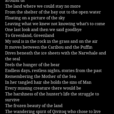
around us
The land where we could stay no more
Music
From the shelter of the bay out to the open water
Floating on a picture of the sky
Leaving what we knew not knowing what’s to come
One last look and then we said goodbye
To Greenland, Greenland
My soul is in the rock in the grass and on the air
It moves between the Caribou and the Puffin
Dives beneath the ice sheets with the Narwhale and
the seal
Feels the hunger of the bear
Endless days, restless nights, stories from the past
Remembering the Mother of the Sea
In her tangled hair she holds the sins of Man
Every missing creature there would be
The harshness of the hunter’s life the struggle to
survive
The frozen beauty of the land
The wandering spirit of Qivitoq who chose to live