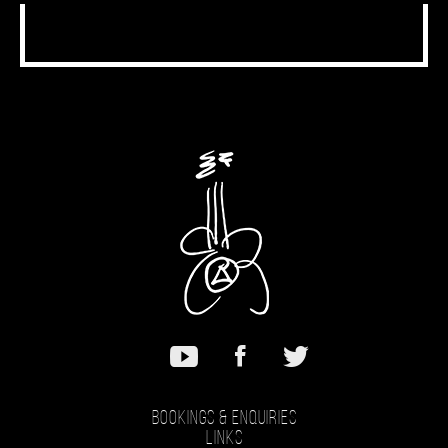
Bookings & Enquiries
Links