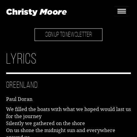
SIGN UP TO NEWSLETTER
Home
Gigs
Lyrics
Guestbook
Lyrics
Greenland
Christy Chat
Paul Doran
Gallery
We filled the boats with what we hoped would last us
for the journey
Bookings & Enquiries
Silently we gathered on the shore
On us shone the midnight sun and everywhere
News