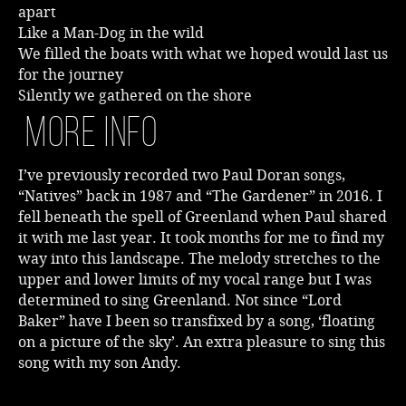
apart
Like a Man-Dog in the wild
We filled the boats with what we hoped would last us
for the journey
Silently we gathered on the shore
More Info
I’ve previously recorded two Paul Doran songs,
“Natives” back in 1987 and “The Gardener” in 2016. I
fell beneath the spell of Greenland when Paul shared
it with me last year. It took months for me to find my
way into this landscape. The melody stretches to the
upper and lower limits of my vocal range but I was
determined to sing Greenland. Not since “Lord
Baker” have I been so transfixed by a song, ‘floating
on a picture of the sky’. An extra pleasure to sing this
song with my son Andy.