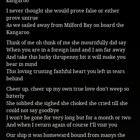
kangaroo
Music
I never thought she would prove false or either
prove untrue
As we sailed away from Milford Bay on board the
Kangaroo
Think of me oh think of me she mournfully did say
When you are in a foreign land and I am far away
And take this lucky thrupenny bit it will make you
bear in mind
This loving trusting faithful heart you left in tears
behind
Cheer up, cheer up my own true love don’t weep so
bitterly
She sobbed she sighed she choked she cried till she
could not say goodbye
I won’t be gone for very long but for a month or two
And when I return again of course I’ll visit you
Our ship it was homeward bound from manys the