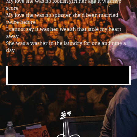
My love she was no foolish girl her age it was two
score
My love she was no spinster she’d been married
twice before
I cannot say it was her wealth that stole my heart
away
She was a washer in the laundry for one and nine a
day