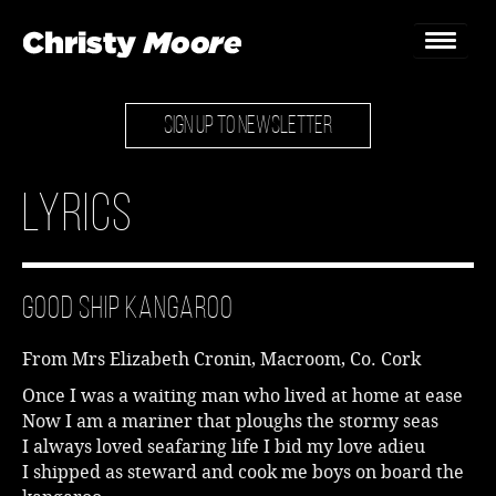
SIGN UP TO NEWSLETTER
Home
Gigs
Lyrics
Guestbook
Lyrics
Good Ship Kangaroo
Christy Chat
From Mrs Elizabeth Cronin, Macroom, Co. Cork
Gallery
Once I was a waiting man who lived at home at ease
Now I am a mariner that ploughs the stormy seas
Bookings & Enquiries
I always loved seafaring life I bid my love adieu
I shipped as steward and cook me boys on board the
News