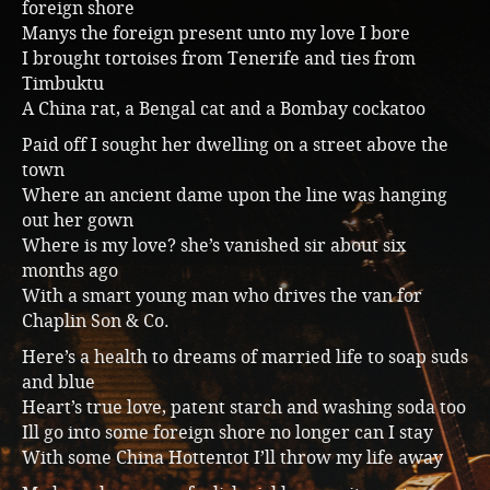
foreign shore
Manys the foreign present unto my love I bore
I brought tortoises from Tenerife and ties from
Timbuktu
A China rat, a Bengal cat and a Bombay cockatoo
Paid off I sought her dwelling on a street above the
town
Where an ancient dame upon the line was hanging
out her gown
Where is my love? she’s vanished sir about six
months ago
With a smart young man who drives the van for
Chaplin Son & Co.
Here’s a health to dreams of married life to soap suds
and blue
Heart’s true love, patent starch and washing soda too
Ill go into some foreign shore no longer can I stay
With some China Hottentot I’ll throw my life away