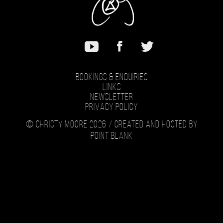
Music
Bookings & Enquiries
Links
Newsletter
Privacy Policy
© Christy Moore 2026 /
Created and hosted by
Point Blank