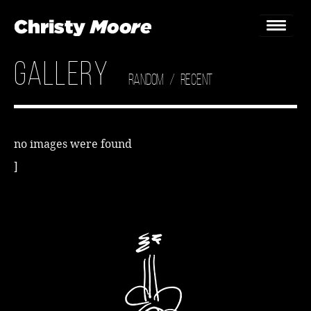
Gallery
Home
Random
/
Recent
Gigs
Guestbook
no images were found
]
Lyrics
Christy Chat
Gallery
Bookings & Enquiries
News