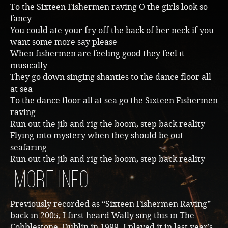
To the Sixteen Fishermen raving O the girls look so
fancy
You could ate your fry off the back of her neck if you
want some more say please
When fishermen are feeling good they feel it
musically
They go down singing shanties to the dance floor all
at sea
To the dance floor all at sea go the Sixteen Fishermen
raving
Run out the jib and rig the boom, step back reality
Flying into mystery when they should be out
seafaring
Run out the jib and rig the boom, step back reality
More Info
Previously recorded as “Sixteen Fishermen Raving”
back in 2005, I first heard Wally sing this in The
Cobblestone, Dublin in 1999. I played it in last year’s