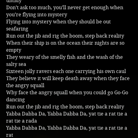
untidy
Don’t ask too much, you’ll never get enough when
Music
you’re flying into mystery
Flying into mystery when they should be out
seafaring
Run out the jib and rig the boom, step back reality
When their ship is on the ocean their nights are so
empty
They weary of the smelly fish and the wash of the
salty sea
Sixteen jolly ravers each one carrying his own caul
They believe it will keep death away when they face
the angry squall
Why face the angry squall when you could go Go-Go
dancing
Run out the jib and rig the boom, step back reality
Yabba Dabba Da, Yabba Dabba Da, yat tie a rat tie a
rat tie a rada
Yabba Dabba Da, Yabba Dabba Da, yat tie a rat tie a
rat