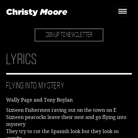
SIGN UP TO NEWSLETTER
Home
Gigs
Lyrics
Guestbook
Lyrics
Flying into Mystery
Christy Chat
Wally Page and Tony Boylan
Gallery
Sixteen Fishermen raving out on the town on E
Sixteen peacocks leave their nest and go flying into
Bookings & Enquiries
mystery
They try to cut the Spanish look but they look so
News