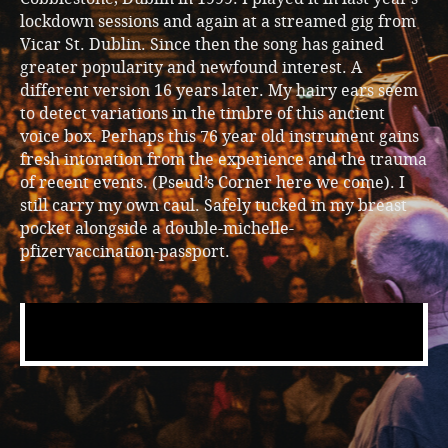
lockdown sessions and again at a streamed gig from
Vicar St. Dublin. Since then the song has gained
greater popularity and newfound interest. A
different version 16 years later. My hairy ears seem
to detect variations in the timbre of this ancient
voice box. Perhaps this 76 year old instrument gains
fresh intonation from the experience and the trauma
of recent events. (Pseud’s Corner here we come). I
still carry my own caul. Safely tucked in my breast
pocket alongside a double-michelle-
pfizervaccination-passport.