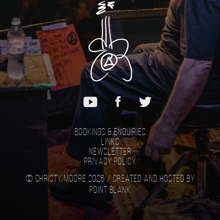
Bookings & Enquiries
Links
Newsletter
Privacy Policy
© Christy Moore 2026 /
Created and hosted by
Point Blank