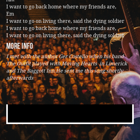
I want to go back home where my friends are,
Em
I want to go on living there, said the dying soldier
I want to go back home where my friends are,
I want to go on living there, said the dying soldier
more info
I met with the author Ger Costello when his band
The Outfit played with Moving Hearts in Limerick
and The Baggott Inn.He sent me this song shortly
afterwards