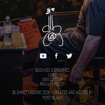
Bookings & Enquiries
Links
Newsletter
Privacy Policy
© Christy Moore 2026 /
Created and hosted by
Point Blank