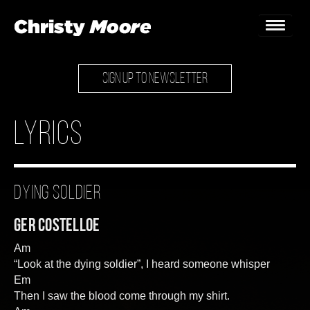
SIGN UP TO NEWSLETTER
Home
Gigs
Lyrics
Guestbook
Lyrics
Dying Soldier
Christy Chat
Ger Costelloe
Gallery
Am
“Look at the dying soldier”, I heard someone whisper
Bookings & Enquiries
Em
Then I saw the blood come through my shirt.
News