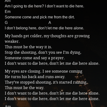
Am
Am I going to die here? I don’t want to die here.
Music
Em
Someone come and pick me from the dirt.
G A
I don’t belong here, don’t let me die here alone.
My hands get colder, my thoughts are growing
weaker.
This must be the way it is.
Stop the shooting, don’t you see I’m dying,
Someone come and say a prayer.
I don’t want to die here, don’t let me die here alone.
My eyes are closing. I see someone coming
He turns his back and runs away.
They’ve stopped shooting, it’s started raining,
This must be the way.
I don’t want to die here, don’t let me die here alone.
I don’t want to die here, don’t let me die here alone.
Am