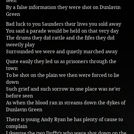
seen
By a false information they were shot on Dunlavin
Music
Green
Bad luck to you Saunders their lives you sold away
You said a parade would be held on that very day
The drums they did rattle and the fifes they did
sweetly play
Surrounded we were and quietly marched away
Quite easily they led us as prisoners through the
town
To be shot on the plain we then were forced to lie
down
Such grief and such sorrow in one place was ne’er
before seen
As when the blood ran in streams down the dykes of
Dunlavin Green
There is young Andy Ryan he has plenty of cause to
complain
Likewise the two Duffy’s who were shot down on the