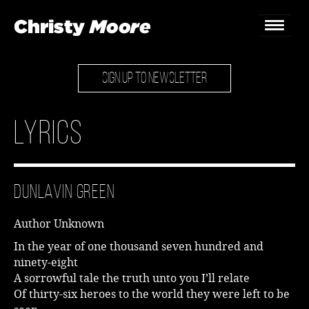
SIGN UP TO NEWSLETTER
Home
Gigs
Lyrics
Guestbook
Lyrics
Dunlavin Green
Christy Chat
Author Unknown
Gallery
In the year of one thousand seven hundred and
ninety-eight
Bookings & Enquiries
A sorrowful tale the truth unto you I’ll relate
Of thirty-six heroes to the world they were left to be
News