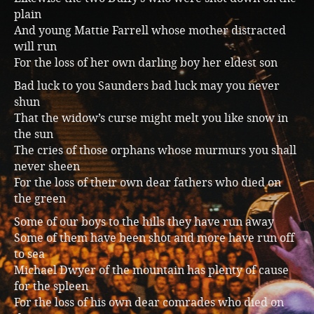
plain
And young Mattie Farrell whose mother distracted
will run
For the loss of her own darling boy her eldest son
Bad luck to you Saunders bad luck may you never
shun
That the widow’s curse might melt you like snow in
the sun
The cries of those orphans whose murmurs you shall
never sheen
For the loss of their own dear fathers who died on
the green
Some of our boys to the hills they have run away
Some of them have been shot and more have run off
to sea
Michael Dwyer of the mountain has plenty of cause
for the spleen
For the loss of his own dear comrades who died on