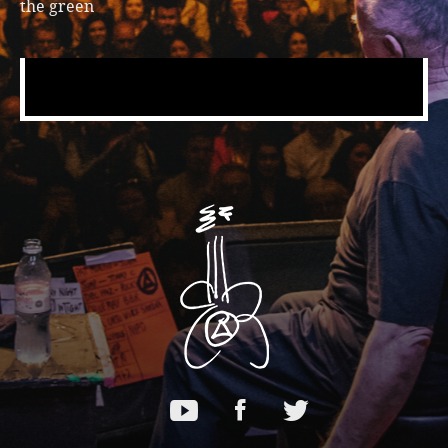
the green