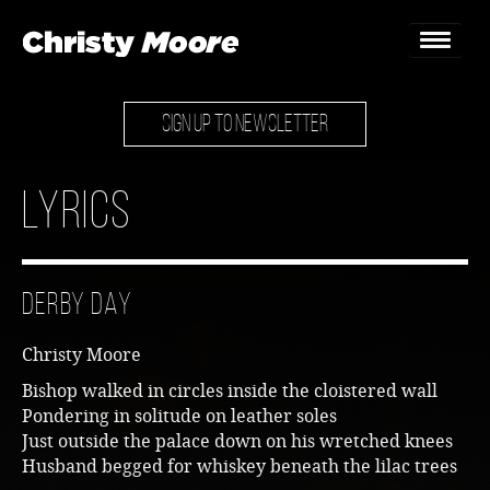
SIGN UP TO NEWSLETTER
Home
Gigs
Lyrics
Guestbook
Lyrics
Derby Day
Christy Chat
Christy Moore
Gallery
Bishop walked in circles inside the cloistered wall
Pondering in solitude on leather soles
Bookings & Enquiries
Just outside the palace down on his wretched knees
Husband begged for whiskey beneath the lilac trees
News