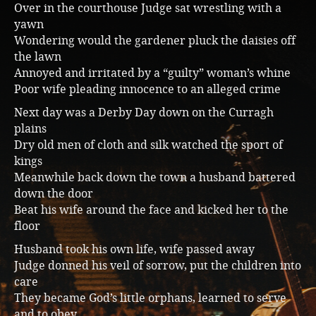
Over in the courthouse Judge sat wrestling with a
Music
yawn
Wondering would the gardener pluck the daisies off
the lawn
Annoyed and irritated by a “guilty” woman’s whine
Poor wife pleading innocence to an alleged crime
Next day was a Derby Day down on the Curragh
plains
Dry old men of cloth and silk watched the sport of
kings
Meanwhile back down the town a husband battered
down the door
Beat his wife around the face and kicked her to the
floor
Husband took his own life, wife passed away
Judge donned his veil of sorrow, put the children into
care
They became God’s little orphans, learned to serve
and to obey