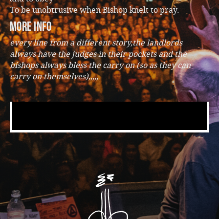
To be unobtrusive when Bishop knelt to pray.
more info
every line from a different story,the landlords
always have the judges in their pockets and the
bishops always bless the carry on (so as they can
carry on themselves),,,,,