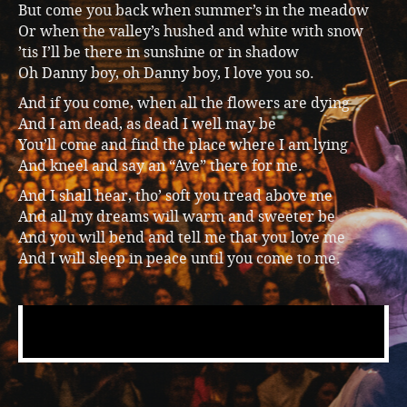
But come you back when summer’s in the meadow
Music
Or when the valley’s hushed and white with snow
’tis I’ll be there in sunshine or in shadow
Oh Danny boy, oh Danny boy, I love you so.
And if you come, when all the flowers are dying
And I am dead, as dead I well may be
You’ll come and find the place where I am lying
And kneel and say an “Ave” there for me.
And I shall hear, tho’ soft you tread above me
And all my dreams will warm and sweeter be
And you will bend and tell me that you love me
And I will sleep in peace until you come to me.