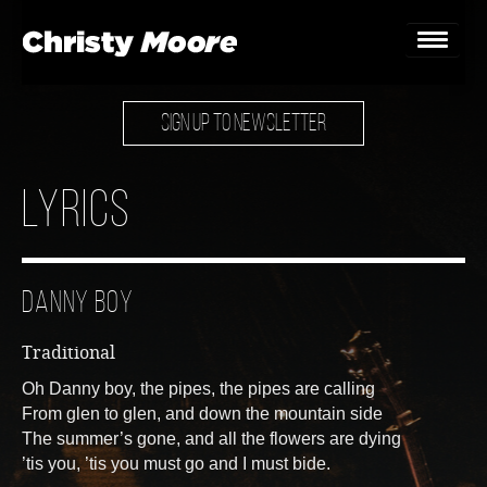
SIGN UP TO NEWSLETTER
Home
Gigs
Lyrics
Guestbook
Lyrics
Danny Boy
Christy Chat
Traditional
Gallery
Oh Danny boy, the pipes, the pipes are calling
From glen to glen, and down the mountain side
Bookings & Enquiries
The summer’s gone, and all the flowers are dying
’tis you, ’tis you must go and I must bide.
News