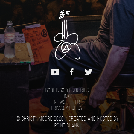
Bookings & Enquiries
Links
Newsletter
Privacy Policy
© Christy Moore 2026 /
Created and hosted by
Point Blank