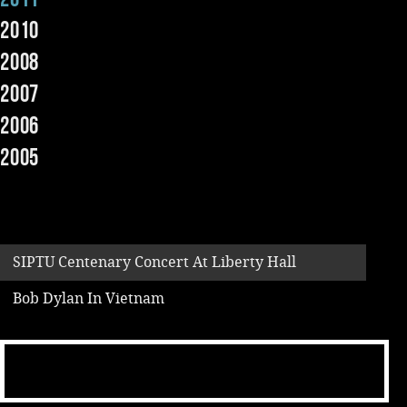
2010
Music
2008
2007
2006
2005
SIPTU Centenary Concert At Liberty Hall
Bob Dylan In Vietnam