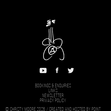
Bookings & Enquiries
Links
Newsletter
Privacy Policy
© Christy Moore 2026 /
Created and hosted by Point