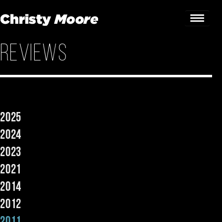
Reviews
Home
Gigs
Guestbook
2025
Lyrics
2024
Christy Chat
2023
2021
Gallery
2014
Bookings & Enquiries
2012
News
2011