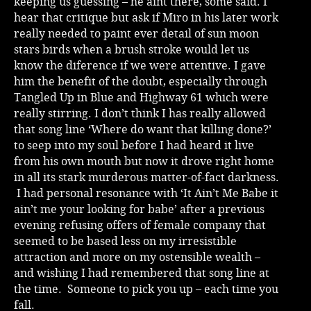
keeping us guessing – he aint there, some said. I
hear that critique but ask if Miro in his later work
really needed to paint ever detail of sun moon
stars birds when a brush stroke would let us
know the diference if we were attentive. I gave
him the benefit of the doubt, especially through
Tangled Up in Blue and Highway 61 which were
really stirring. I don’t think I has really allowed
that song line ‘Where do want that killing done?’
to seep into my soul before I had heard it live
from his own mouth but now it drove right home
in all its stark murderous matter-of-fact darkness.
I had personal resonance with ‘It Ain’t Me Babe it
ain’t me your looking for babe’ after a previous
evening refusing offers of female company that
seemed to be based less on my irresistible
attraction and more on my ostensible wealth –
and wishing I had remembered that song line at
the time. Someone to pick you up – each time you
fall.