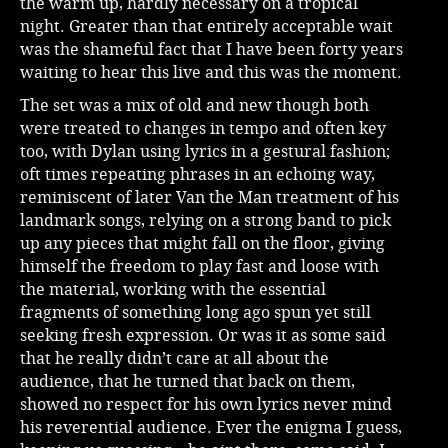
the warm up, hardly necessary on a tropical
night. Greater than that entirely acceptable wait
was the shameful fact that I have been forty years
waiting to hear this live and this was the moment.
The set was a mix of old and new though both
were treated to changes in tempo and often key
too, with Dylan using lyrics in a gestural fashion;
oft times repeating phrases in an echoing way,
reminiscent of later Van the Man treatment of his
landmark songs, relying on a strong band to pick
up any pieces that might fall on the floor, giving
himself the freedom to play fast and loose with
the material, working with the essential
fragments of something long ago spun yet still
seeking fresh expression. Or was it as some said
that he really didn’t care at all about the
audience, that he turned that back on them,
showed no respect for his own lyrics never mind
his reverential audience. Ever the enigma I guess,