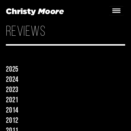
reviews
Home
Gigs
Guestbook
2025
Lyrics
2024
Christy Chat
2023
2021
Gallery
2014
Bookings & Enquiries
2012
News
2011