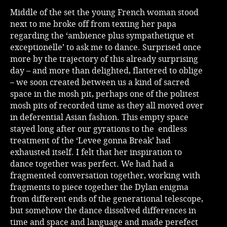
Middle of the set the young French woman stood
next to me broke off from texting her papa
regarding the ‘ambience plus sympathetique et
exceptionelle’ to ask me to dance. Surprised once
more by the trajectory of this already surprising
day – and more than delighted, flattered to oblige
– we soon created between us a kind of sacred
space in the mosh pit, perhaps one of the politest
mosh pits of recorded time as they all moved over
in deferential Asian fashion. This empty space
stayed long after our gyrations to the endless
treatment of the ‘Levee gonna Break’ had
exhausted itself. I felt that her inspiration to
dance together was perfect. We had had a
fragmented conversation together, working with
fragments to piece together the Dylan enigma
from different ends of the generational telescope,
but somehow the dance dissolved differences in
time and space and language and made perefect