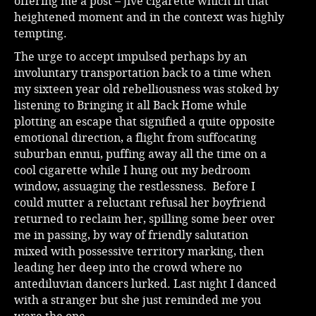
offering me a post – jive cigarette which in that
heightened moment and in the context was highly
tempting.
The urge to accept impulsed perhaps by an
involuntary transportation back to a time when
my sixteen year old rebelliousness was stoked by
listening to Bringing it all Back Home while
plotting an escape that signified a quite opposite
emotional direction, a flight from suffocating
suburban ennui, puffing away all the time on a
cool cigarette while I hung out my bedroom
window, assuaging the restlessness. Before I
could mutter a reluctant refusal her boyfriend
returned to reclaim her, spilling some beer over
me in passing, by way of friendly salutation
mixed with possessive territory marking, then
leading her deep into the crowd where no
antediluvian dancers lurked. Last night I danced
with a stranger but she just reminded me you