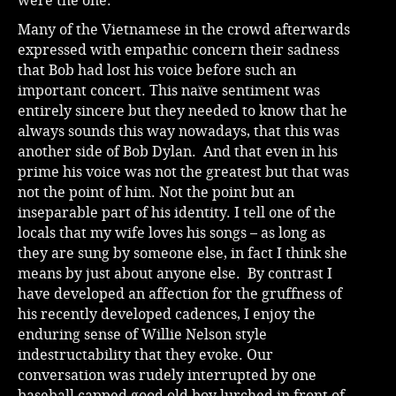
were the one.
Many of the Vietnamese in the crowd afterwards
expressed with empathic concern their sadness
that Bob had lost his voice before such an
important concert. This naïve sentiment was
entirely sincere but they needed to know that he
always sounds this way nowadays, that this was
another side of Bob Dylan. And that even in his
prime his voice was not the greatest but that was
not the point of him. Not the point but an
inseparable part of his identity. I tell one of the
locals that my wife loves his songs – as long as
they are sung by someone else, in fact I think she
means by just about anyone else. By contrast I
have developed an affection for the gruffness of
his recently developed cadences, I enjoy the
enduring sense of Willie Nelson style
indestructability that they evoke. Our
conversation was rudely interrupted by one
baseball capped good old boy lurched in front of