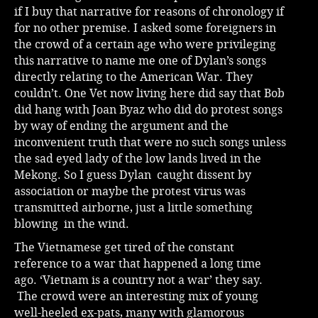
if I buy that narrative for reasons of chronology if
for no other premise. I asked some foreigners in
the crowd of a certain age who were privileging
this narrative to name me one of Dylan’s songs
directly relating to the American War. They
couldn’t. One Vet now living here did say that Bob
did hang with Joan Byaz who did do protest songs
by way of ending the argument and the
inconvenient truth that were no such songs unless
the sad eyed lady of the low lands lived in the
Mekong. So I guess Dylan caught dissent by
association or maybe the protest virus was
transmitted airborne, just a little something
blowing in the wind.
The Vietnamese get tired of the constant
reference to a war that happened a long time
ago. ‘Vietnam is a country not a war’ they say.
The crowd were an interesting mix of young
well-heeled ex-pats, many with glamorous