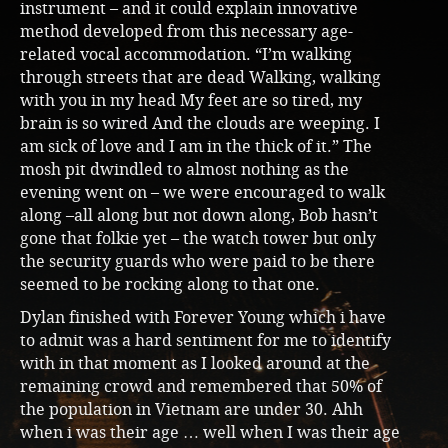
instrument – and it could explain innovative
method developed from this necessary age-
related vocal accommodation. “I’m walking
through streets that are dead Walking, walking
with you in my head My feet are so tired, my
brain is so wired And the clouds are weeping. I
am sick of love and I am in the thick of it.” The
mosh pit dwindled to almost nothing as the
evening went on – we were encouraged to walk
along –all along but not down along, Bob hasn’t
gone that folkie yet – the watch tower but only
the security guards who were paid to be there
seemed to be rocking along to that one.
Dylan finished with Forever Young which i have
to admit was a hard sentiment for me to identify
with in that moment as I looked around at the
remaining crowd and remembered that 50% of
the population in Vietnam are under 30. Ahh
when i was their age … well when I was their age