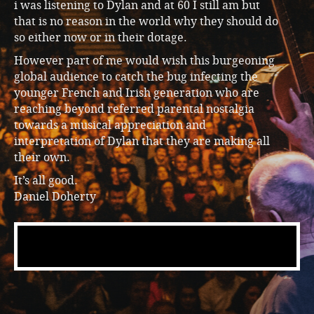
i was listening to Dylan and at 60 I still am but
that is no reason in the world why they should do
so either now or in their dotage.
However part of me would wish this burgeoning
global audience to catch the bug infecting the
younger French and Irish generation who are
reaching beyond referred parental nostalgia
towards a musical appreciation and
interpretation of Dylan that they are making all
their own.
It’s all good.
Daniel Doherty