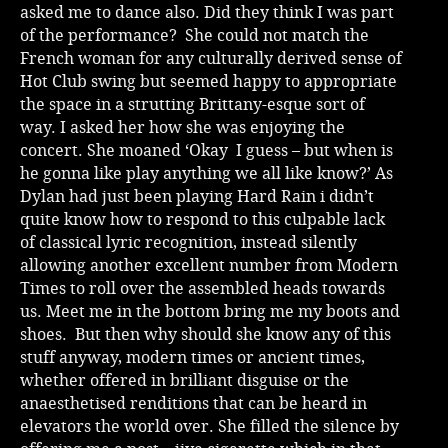
asked me to dance also. Did they think I was part
of the performance? She could not match the
French woman for any culturally derived sense of
Hot Club swing but seemed happy to appropriate
the space in a strutting Brittany-esque sort of
way. I asked her how she was enjoying the
concert. She moaned ‘Okay I guess – but when is
he gonna like play anything we all like know?’ As
Dylan had just been playing Hard Rain i didn’t
quite know how to respond to this culpable lack
of classical lyric recognition, instead silently
allowing another excellent number from Modern
Times to roll over the assembled heads towards
us. Meet me in the bottom bring me my boots and
shoes. But then why should she know any of this
stuff anyway, modern times or ancient times,
whether offered in brilliant disguise or the
anaesthetised renditions that can be heard in
elevators the world over. She filled the silence by