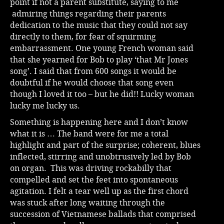
point if not a parent substitute, saying to me
admiring things regarding their parents
dedication to the music that they could not say
directly to them, for fear of squirming
embarrassment. One young French woman said
that she yearned for Bob to play ‘that Mr Jones
song’. I said that from 600 songs it would be
doubtful if he would choose that song even
though I loved it too – but he did!! Lucky woman
lucky me lucky us.
Something is happening here and I don’t know
what it is … The band were for me a total
highlight and part of the surprise; coherent, blues
inflected, stirring and unobtrusively led by Bob
on organ. This was driving rockabilly that
compelled and set the feet into spontaneous
agitation. I felt a tear well up as the first chord
was stuck after long waiting through the
succession of Vietnamese ballads that comprised