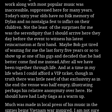
work along with most popular music was
inaccessible, suppressed here for many years.
Today’s sixty year olds have no folk memory of
Dylan and no nostalgia fest to inflict on their
children. Not the least of the surprises for me
was the serendipity that I should arrive here they
day before the event to witness his latest
reincarnation at first hand. Maybe Bob got tired
of waiting for me the last forty five years or so to
show up at one of his gigs and decided that he had
better come find me instead.After all we have
been together through life. And at a time in my
life when I could afford a VIP ticket, though in
truth there was little need of that exclusivity as in
the end the venue was half empty, illustrating
perhaps his relative anonymity over here. He
should have had Lady Gaga as a warm up.
Much was made in local press of his music in the
sixties being Vietnam war inspired. I am not sure