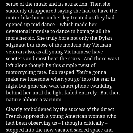
sense of the music and its attraction. Then she
suddenly disappeared saying she had to have the
motor bike burns on her leg treated as they had
opened up mid dance – which made her
devotional impulse to dance in homage all the
more heroic. She truly bore not only the Dylan
stigmata but those of the modern day Vietnam
veteran also, as all young Vietnamese have
scooters and most bear the scars. And there was I
left alone though by this simple twist of
motorcycling fate. Bob rasped ‘You’re gonna
make me lonesome when you go’ into the star lit
night but gone she was, smart phone twinkling
behind her until the light faded entirely. But then
nature abhors a vacuum.
Clearly emboldened by the success of the direct
French approach a young American woman who
had been observing us – I thought critically –
stepped into the now vacated sacred space and