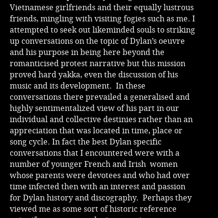
Vietnamese girlfriends and their equally lustrous
friends, mingling with visiting fogies such as me. I
attempted to seek out likeminded souls to striking
up conversations on the topic of Dylan’s oeuvre
and his purpose in being here beyond the
romanticised protest narrative but this mission
proved hard yakka, even the discussion of his
music and its development. In these
conversations there prevailed a generalised and
highly sentimentalized view of his part in our
individual and collective destinies rather than an
appreciation that was located in time, place or
song cycle. In fact the best Dylan specific
conversations that I encountered were with a
number of younger French and Irish women
whose parents were devotees and who had over
time infected then with an interest and passion
for Dylan history and discography. Perhaps they
viewed me as some sort of historic reference