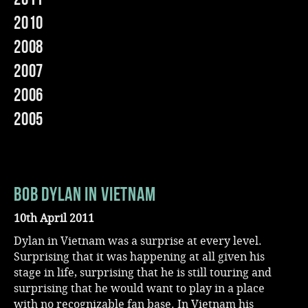
2010
Music
2008
2007
2006
2005
Bob Dylan In Vietnam
10th April 2011
Dylan in Vietnam was a surprise at every level.
Surprising that it was happening at all given his
stage in life, surprising that he is still touring and
surprising that he would want to play in a place
with no recognizable fan base. In Vietnam his