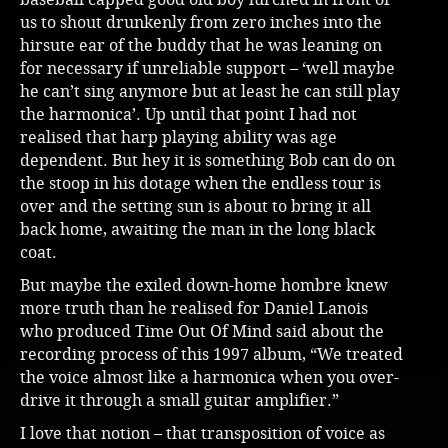
us to shout drunkenly from zero inches into the
hirsute ear of the buddy that he was leaning on
for necessary if unreliable support – ‘well maybe
he can’t sing anymore but at least he can still play
the harmonica’. Up until that point I had not
realised that harp playing ability was age
dependent. But hey it is something Bob can do on
the stoop in his dotage when the endless tour is
over and the setting sun is about to bring it all
back home, awaiting the man in the long black
coat.
But maybe the exiled down-home hombre knew
more truth than he realised for Daniel Lanois
who produced Time Out Of Mind said about the
recording process of this 1997 album, “We treated
the voice almost like a harmonica when you over-
drive it through a small guitar amplifier.”
I love that notion – that transposition of voice as