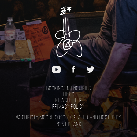
Bookings & Enquiries
Links
Newsletter
Privacy Policy
© Christy Moore 2026 /
Created and hosted by
Point Blank