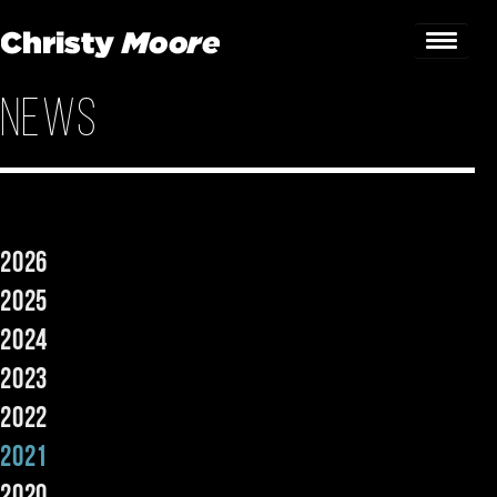
News
Home
Gigs
Guestbook
2026
Lyrics
2025
Christy Chat
2024
2023
Gallery
2022
Bookings & Enquiries
2021
News
2020