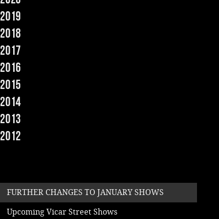
2019
Music
2018
2017
2016
2015
2014
2013
2012
FURTHER CHANGES TO JANUARY SHOWS
Upcoming Vicar Street Shows