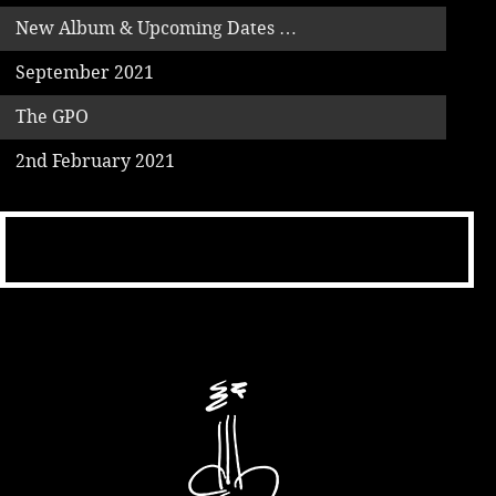
New Album & Upcoming Dates …
September 2021
The GPO
2nd February 2021