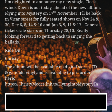
I’m delighted to announce my new single, Clock
winds Down is out today, ahead of the new album,
th
Flying into Mystery on 17
November. I’ll be back
in Vicar street for fully seated shows on Nov 24 &
30, Dec 6, 8, 14 & 16 and Jan 3, 9, 11 & 17. General
tickets sale starts on Thursday 28/10. Really
looking forward to getting back to singing the
ballads.
Ride On
Christy
The album will be available on digital stores, CD
& gatefold vinyl and is available to pre-order
here:
https://ChristyMoore.lnk.to/FlyingIntoMysteryFA