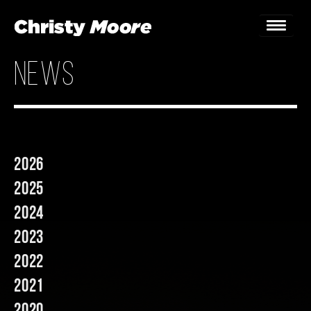
news
Home
Gigs
Guestbook
2026
Lyrics
2025
Christy Chat
2024
2023
Gallery
2022
Bookings & Enquiries
2021
News
2020