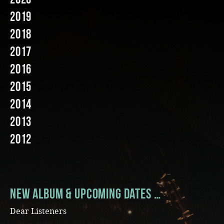
2019
Music
2018
2017
2016
2015
2014
2013
2012
New Album & Upcoming Dates …
Dear Listeners