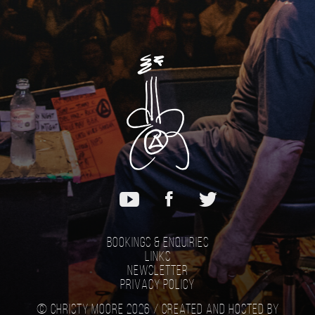
Bookings & Enquiries
Links
Newsletter
Privacy Policy
© Christy Moore 2026 /
Created and hosted by