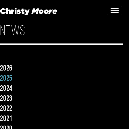
News
Home
Gigs
Guestbook
2026
Lyrics
2025
Christy Chat
2024
2023
Gallery
2022
Bookings & Enquiries
2021
News
2020