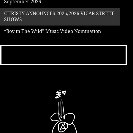
September 2025
CHRISTY ANNOUNCES 2025/2026 VICAR STREET
SHOWS
“Boy in The Wild” Music Video Nomination