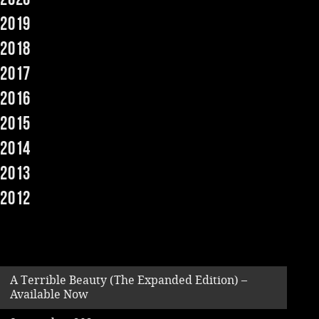
2019
Music
2018
2017
2016
2015
2014
2013
2012
A Terrible Beauty (The Expanded Edition) –
Available Now