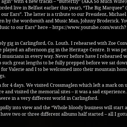
t agin” with 4 new tracks – “Butterfly” (AKA So Much Wine)
orded live in Belfast earlier this year), “The Big Marquee”
our Ears”. The latter is a tribute to our President, Michael
en by the wordsmith and Music Man, Johnny Broderick. Yo
usic to our Ears” here –
https://www.youtube.com/watch?
ely gig in Carlingford, Co. Louth. I rehearsed with Zoe Co
played an afternoon gig in the Heritage Centre. It was pe
l musicians in every way. Never before have I rehearsed w
 such great lengths to be fully prepped before we sat dow
e for Valerie and I to be welcomed into their mountain hom
gs.
h for 4 days. We visited Crossmaglen which left a mark on 
re and visited the memorial sites – it was a sad experienc
ere in a very different world in Carlingford.
pidly into view and the “Whole bloody business will start a
have two or three different albums half started – all I gotta