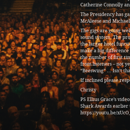
Catherine Connolly and
The Presidency has ga
McAleese and Michael 
The gigs are going wel
sound system. The pro
the larger hotel funct
make a big difference 
the number of first ti
from listeners – not y
“Beeswing” … Isn’t tha
If inclined please res
Christy
PS Ellius Grace’s vide
Shark Awards earlier t
https://youtu.be/xU