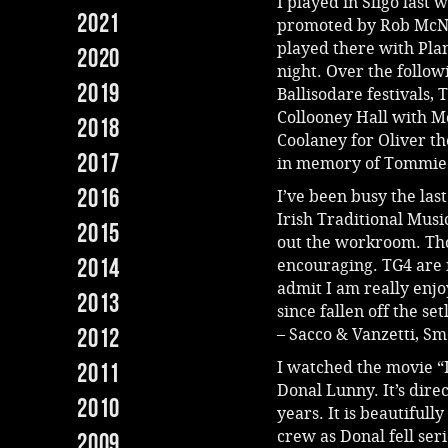
I played in Sligo last
2021
promoted by Rob McNab
played there with Pla
2020
night. Over the follo
2019
Ballisodare festivals,
Collooney Hall with M
2018
Coolaney for Oliver th
2017
in memory of Tommie
2016
I’ve been busy the las
Irish Traditional Music
2015
out the workroom. Th
2014
encouraging. TG4 are 
admit I am really enjo
2013
since fallen off the s
2012
– Sacco & Vanzetti, 
I watched the movie “
2011
Donal Lunny. It’s dire
2010
years. It is beautifull
crew as Donal fell seri
2009