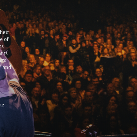
their
e of
ns
t is
sts
” and
he