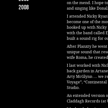
on the mend. I hope to
2008
and singing like Donal
I attended Nicky Ryan’
become one of the most
hooked up with Nicky 
with the band called 
built a sound rig for 
After Planxty he went
unique sound that res
wife Roma, he created
I last worked with Ni
back garden in Artane.
Arty McGlynn … we re
Voyage”, “Continental 
Studio.
An extended version of
Claddagh Records (at 