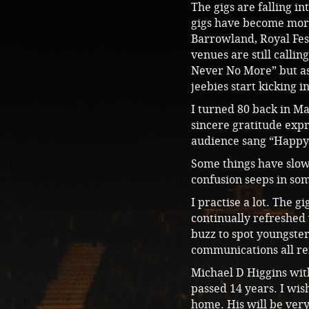
The gigs are falling i
gigs have become more 
Barrowland, Royal Fest
venues are still calli
Never No More” but as 
jeebies start kicking i
I turned 80 back in M
sincere gratitude exp
audience sang “Happy
Some things have slow
confusion seeps in som
I practise a lot. The 
continually refreshed 
buzz to spot youngster
communications all re
Michael D Higgins with
passed 14 years. I wi
home. His will be very 