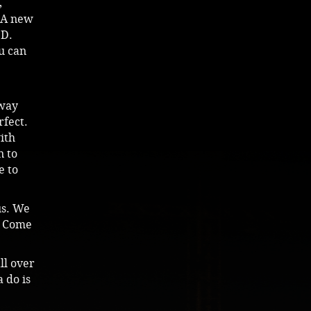
,
 (A new
 D.
u can
nway
rfect.
ith
n to
e to
us. We
e. Come
ll over
 do is