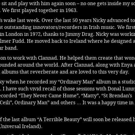
 sit and play with him again soon – no one gets inside my s
. We first played together in 1963.
s wake last week. Over the last 50 years Nicky advanced to
 outstanding innovators/recorders in Irish music. We firs
in London in 1972, thanks to Jimmy Drag. Nicky was worki
Elmer Fudd. He moved back to Ireland where he designed 
our band.
 on to work with Clannad. He helped them create that won
ounded around the world. After Clannad, along with Enya 
 albums that reverberate and are loved to this very day.
cky when he recorded my “Ordinary Man” album in a studio
 I have such vivid recall of those sessions with Donal Lun
corded “They Never Came Home”, “Matty”, “St Brendan’s
Ceili”, Ordinary Man” and others … It was a happy time in 
 the last album “A Terrible Beauty” will soon be released 
Universal Ireland).