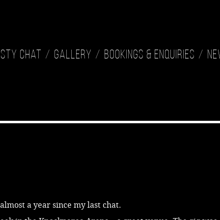
isty Chat
Gallery
Bookings & Enquiries
Ne
s almost a year since my last chat.