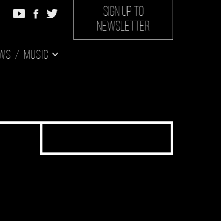
SIGN UP TO
NEWSLETTER
ws
Music