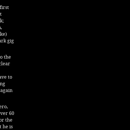
irst
t
k;
,
ike)
ark gig
to the
clear
ave to
ong
 again
ero,
over 60
or the
t he is