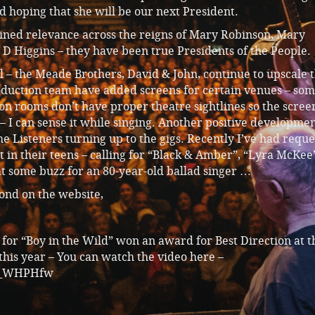
 hoping that she will be our next President.
ined relevance across the reigns of Mary Robinson, Mary
D Higgins – they have been true Presidents of the People.
l – the Meade Brothers, David & John, continue to upscale 
duction team have added screens for certain venues – som
ion rooms don’t have proper theatre sightlines so the scree
– I can sense it while singing. Another positive developmen
me Listeners turning up to the gigs. Recently I’ve had reque
et in their teens – calling for “Black & Amber”, “Lyra McKee
t some buzz for an 80-year-old ballad singer …
pond on the website,
o for “Boy in the Wild” won an award for Best Direction at t
his year – You can watch the video here –
cO_WHPHfw