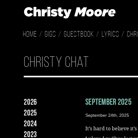
Home
Gigs
Guestbook
Lyrics
Chr
christy chat
September 2025
2026
2025
September 24th, 2025
2024
It’s hard to believe it’
2023