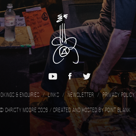
okings & Enquiries
Links
Newsletter
Privacy Policy
© Christy Moore 2026 /
Created and hosted by Point Blank