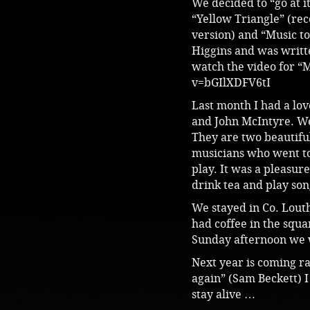
We decided to “go at i
“Yellow Triangle” (rec
version) and “Music to 
Higgins and was writt
watch the video for “M
v=bGIlXDFV6tI
Last month I had a lov
and John McIntyre. We 
They are two beautifu
musicians who went to
play. It was a pleasur
drink tea and play son
We stayed in Co. Lout
had coffee in the squa
Sunday afternoon we w
Next year is coming ra
again” (Sam Beckett) I 
stay alive …