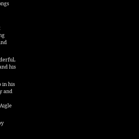
ongs
t
ng
and
derful,
and his
 in his
ny and
Aigle
by