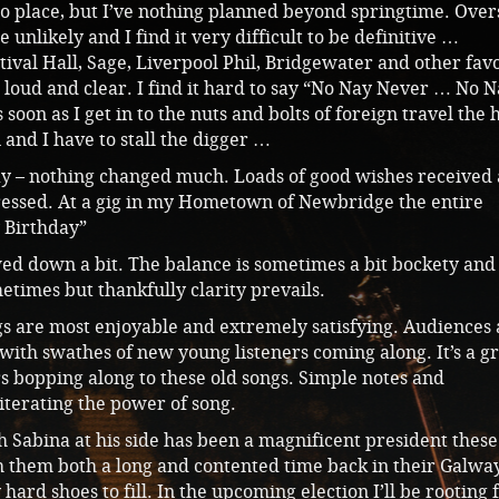
nto place, but I’ve nothing planned beyond springtime. Over
unlikely and I find it very difficult to be definitive …
ival Hall, Sage, Liverpool Phil, Bridgewater and other fav
ng loud and clear. I find it hard to say “No Nay Never … No 
soon as I get in to the nuts and bolts of foreign travel the 
n and I have to stall the digger …
ay – nothing changed much. Loads of good wishes received
ressed. At a gig in my Hometown of Newbridge the entire
 Birthday”
ed down a bit. The balance is sometimes a bit bockety and
etimes but thankfully clarity prevails.
gigs are most enjoyable and extremely satisfying. Audiences
with swathes of new young listeners coming along. It’s a g
s bopping along to these old songs. Simple notes and
iterating the power of song.
 Sabina at his side has been a magnificent president these
sh them both a long and contented time back in their Galwa
hard shoes to fill. In the upcoming election I’ll be rooting 