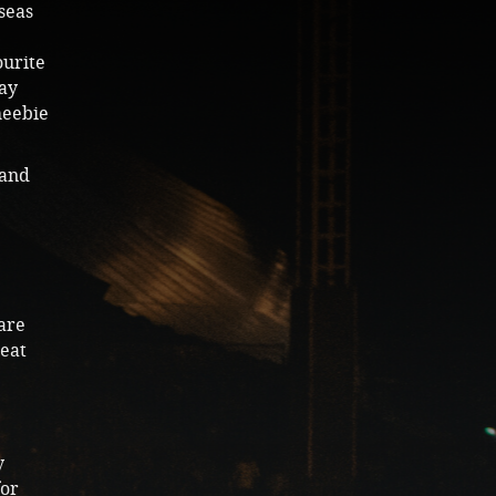
seas
ourite
Nay
heebie
 and
 are
reat
y
for