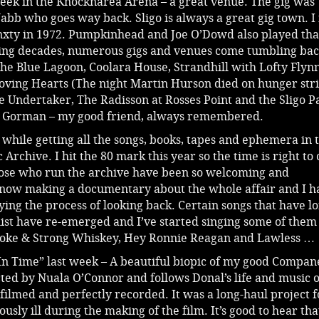
 week in the Knocknarea Arena – a great venue. The gig was
b who goes way back. Sligo is always a great gig town. I f
nxty in 1972. Pumpkinhead and Joe O’Dowd also played tha
wing decades, numerous gigs and venues come tumbling bac
 The Blue Lagoon, Coolara House, Strandhill with Lofty Flynn
oving Hearts (The night Martin Hurson died on hunger str
e Undertaker, The Radisson at Rosses Point and the Sligo P
 Gorman – my good friend, always remembered.
t while getting all the songs, books, tapes and ephemera in 
 Archive. I hit the 80 mark this year so the time is right to 
ose who run the archive have been so welcoming and
now making a documentary about the whole affair and I h
ying the process of looking back. Certain songs that have l
etlist have re-emerged and I’ve started singing some of them
Smoke & Strong Whiskey, Hey Ronnie Reagan and Lawless …
In Time” last week – A beautiful biopic of my good Compan
cted by Nuala O’Connor and follows Donal’s life and music 
y filmed and perfectly recorded. It was a long-haul project f
ously ill during the making of the film. It’s good to hear tha