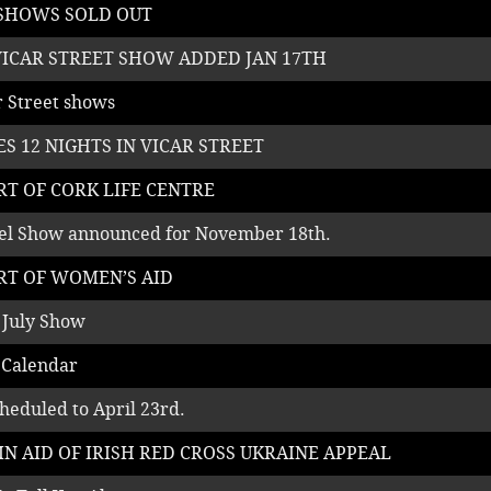
 SHOWS SOLD OUT
VICAR STREET SHOW ADDED JAN 17TH
ar Street shows
S 12 NIGHTS IN VICAR STREET
RT OF CORK LIFE CENTRE
tel Show announced for November 18th.
RT OF WOMEN’S AID
 July Show
 Calendar
heduled to April 23rd.
IN AID OF IRISH RED CROSS UKRAINE APPEAL