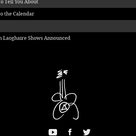
o Tell You About
o the Calendar
un Laoghaire Shows Announced