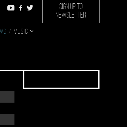
SIGN UP TO
NEWSLETTER
ws
Music