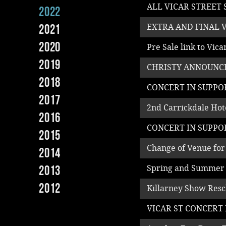
ALL VICAR STREET
2022
2021
EXTRA AND FINAL 
2020
Pre Sale link to Vic
2019
CHRISTY ANNOUNCE
2018
CONCERT IN SUPPO
2017
2nd Carrickdale Ho
2016
CONCERT IN SUPPO
2015
Change of Venue for
2014
2013
Spring and Summer
2012
Killarney Show Resc
VICAR ST CONCERT 