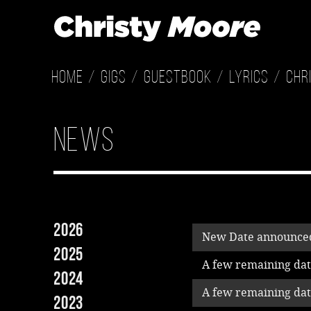
Home
Gigs
Guestbook
Lyrics
Chr
News
2026
New Date announced
2025
A few remaining date
2024
A few remaining date
2023