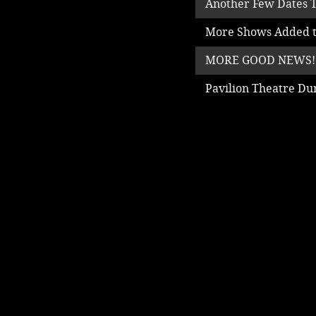
Another Few Dates T
More Shows Added t
MORE GOOD NEWS!
Pavilion Theatre D