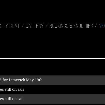
isty Chat
Gallery
Bookings & Enquiries
Ne
 for Limerick May 19th
s still on sale
s still on sale