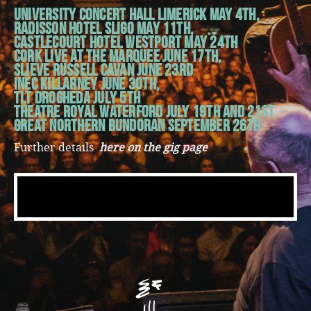
University Concert Hall Limerick May 4th,
Radisson Hotel Sligo May 11th,
Castlecourt Hotel Westport May 24th
Cork Live at the Marquee June 17th,
Slieve Russell Cavan June 23rd
INEC Killarney June 30th,
TLT Drogheda July 5th
Theatre Royal Waterford July 19th and 21st
Great Northern Bundoran September 26th
Further details
here on the gig page