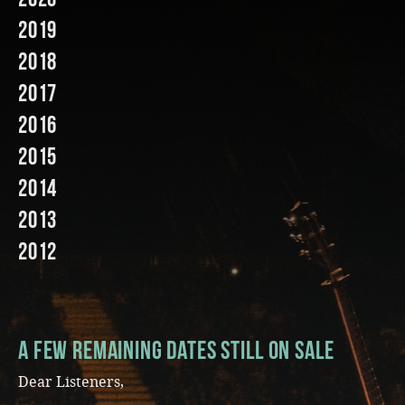
2019
Music
2018
2017
2016
2015
2014
2013
2012
A few remaining dates still on sale
Dear Listeners,