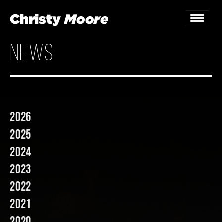
news
Home
Gigs
Guestbook
2026
Lyrics
2025
Christy Chat
2024
2023
Gallery
2022
Bookings & Enquiries
2021
News
2020