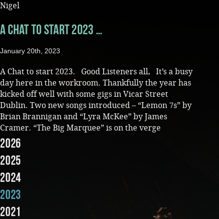
Nigel
Music
A Chat to start 2023 …
January 20th, 2023
A Chat to start 2023. Good Listeners all, It’s a busy
day here in the workroom. Thankfully the year has
kicked off well with some gigs in Vicar Street
Dublin. Two new songs introduced – “Lemon 7s” by
Brian Brannigan and “Lyra McKee” by James
Cramer. “The Big Marquee” is on the verge
2026
2025
2024
2023
2021