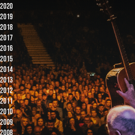
2020
2019
2018
2017
2016
2015
2014
2013
2012
2011
2010
2009
2008