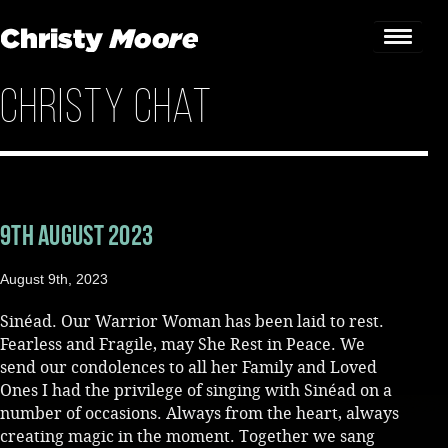
Christy Chat
Home
Gigs
Guestbook
9th August 2023
Lyrics
August 9th, 2023
Christy Chat
Sinéad. Our Warrior Woman has been laid to rest.
Gallery
Fearless and Fragile, may She Rest in Peace. We
send our condolences to all her Family and Loved
Bookings & Enquiries
Ones I had the privilege of singing with Sinéad on a
number of occasions. Always from the heart, always
News
creating magic in the moment. Together we sang