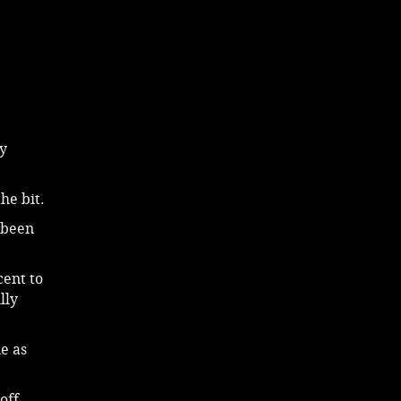
y
he bit.
s been
cent to
lly
e as
off