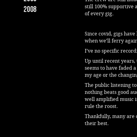
still 100% supportive 
2008
of every gig.
Since covid, gigs have 
when we’ll ferry again
I’ve no specific recor
Up until recent years,
seems to have faded a b
my age or the changin
The public listening t
nothing beats good aud
well amplified music i
rule the roost.
Thankfully, many are 
their best.