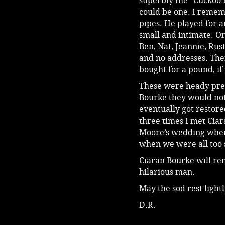
superbly the “Cuckoo 
could be one. I rememb
pipes. He played for a
small and intimate. On
Ben, Nat, Jeannie, Rus
and no addresses. Ther
bought for a pound, if
These were heady pre
Bourke they would not
eventually got restored 
three times I met Ciara
Moore’s wedding when 
when we were all too s
Ciaran Bourke will rem
hilarious man.
May the sod rest light
D.R.