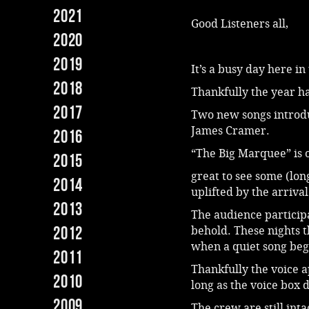
2021
Good Listeners all,
2020
2019
It’s a busy day here i
2018
Thankfully the year ha
2017
Two new songs introd
James Cramer.
2016
“The Big Marquee” is
2015
great to see some (lon
2014
uplifted by the arriva
2013
The audience particip
2012
behold. These nights th
when a quiet song begin
2011
Thankfully the voice a
2010
long as the voice box d
2009
The crew are still int