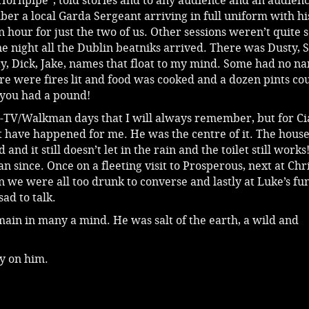
Hornpipe”, told stories and to any audience and an audien
er a local Garda Sergeant arriving in full uniform with his
n hour for just the two of us. Other sessions weren’t quite 
e night all the Dublin beatniks arrived. There was Dusty, S
ty, Dick, Jake, names that float to my mind. Some had no n
e were fires lit and food was cooked and a dozen pints co
 you had a pound!
-TV/Walkman days that I will always remember, but for C
 have happened for me. He was the centre of it. The hous
and it still doesn’t let in the rain and the toilet still works
n since. Once on a fleeting visit to Prosperous, next at Chr
we were all too drunk to converse and lastly at Luke’s fu
ad to talk.
ain in many a mind. He was salt of the earth, a wild and
ly on him.