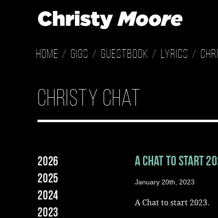
Home
Gigs
Guestbook
Lyrics
Chr
christy chat
A Chat to start 2
2026
2025
January 20th, 2023
2024
A Chat to start 2023.
2023