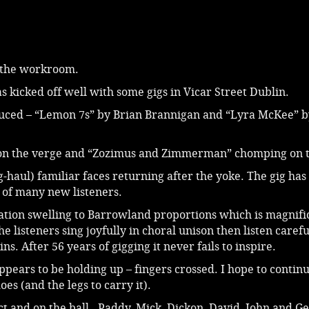
n the workroom.
s kicked off well with some gigs in Vicar Street Dublin.
uced – “Lemon 7s” by Brian Brannigan and “Lyra McKee” b
 on the verge and “Zozimus and Zimmerman” chomping on t
g-haul) familiar faces returning after the yoke. The gig ha
l of many new listeners.
ation swelling to Barrowland proportions which is magnifi
e listeners sing joyfully in choral unison then listen carefu
s. After 56 years of gigging it never fails to inspire.
ppears to be holding up – fingers crossed. I hope to continu
oes (and the legs to carry it).
act and on the ball. Paddy, Mick, Dickon, David, John and Ge