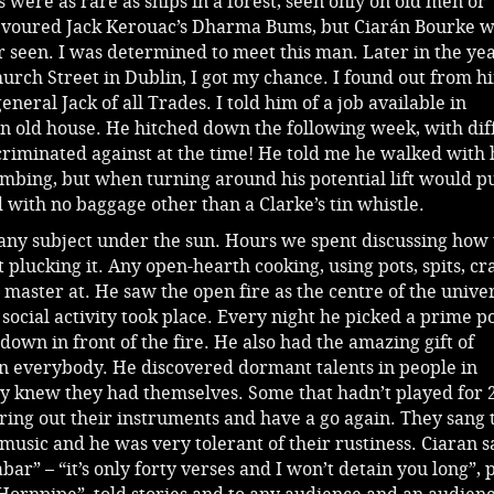
 were as rare as ships in a forest, seen only on old men or
 devoured Jack Kerouac’s Dharma Bums, but Ciarán Bourke w
er seen. I was determined to meet this man. Later in the yea
hurch Street in Dublin, I got my chance. I found out from h
neral Jack of all Trades. I told him of a job available in
n old house. He hitched down the following week, with diff
riminated against at the time! He told me he walked with 
humbing, but when turning around his potential lift would p
with no baggage other than a Clarke’s tin whistle.
any subject under the sun. Hours we spent discussing how 
 plucking it. Any open-hearth cooking, using pots, spits, cr
master at. He saw the open fire as the centre of the unive
social activity took place. Every night he picked a prime po
down in front of the fire. He also had the amazing gift of
in everybody. He discovered dormant talents in people in
y knew they had themselves. Some that hadn’t played for 
ring out their instruments and have a go again. They sang 
music and he was very tolerant of their rustiness. Ciaran 
bar” – “it’s only forty verses and I won’t detain you long”, 