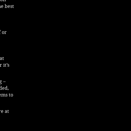
he best
f or
at
 it’s
g –
ded,
ems to
e at