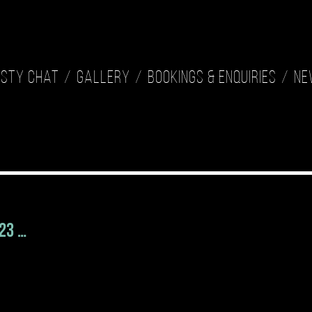
isty Chat
Gallery
Bookings & Enquiries
Ne
023 …