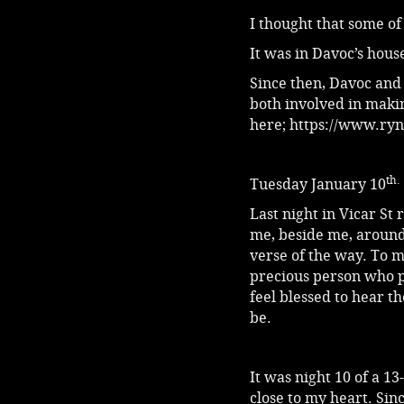
I thought that some of
It was in Davoc’s hou
Since then, Davoc and
both involved in maki
here;
https://www.ryn
th.
Tuesday January 10
Last night in Vicar St
me, beside me, around
verse of the way. To m
precious person who p
feel blessed to hear t
be.
It was night 10 of a 13
close to my heart. Sin