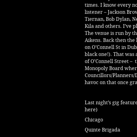
times. I know every n
listener – Jackson Br
Tiernan, Bob Dylan, Ne
Kila and others. I’ve 
The venue is run by th
Aikens. Back then the
on O’Connell St in Dub
black one!). That was
of O’Connell Street – 
Monopoly Board where
Councillors/Planners/
havoc on that once gr
Last night’s gig featu
here)
Chicago
Quinte Brigada