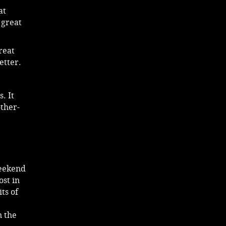
at
 great
reat
etter.
. It
other-
weekend
ost in
ts of
n the