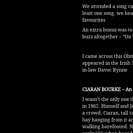
We attended a song cir
least one song. we he
favourites
An extra bonus was to 
buzz altogether – “On
I came across this Ob
appeared in the Irish 
in-law Davoc Rynne
CIARAN BOURKE – An Ap
I wasn’t the only one
in 1962. Himself and J
a crowd. Ciaran, tall 
hay hanging from it an
walking barefooted. No