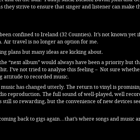
as they strive to ensure that singer and listener can make t
been confined to Ireland (32 Counties). It’s not known yet i
. Air travel is no longer an option for me.
ding plans but many ideas are kicking about.
 the “next album” would always have been a priority but th
it. I’ve not tried to analyse this feeling – Not sure whether
g attitude to recorded music.
o music has changed utterly. The return to vinyl is promisin
io reproduction. The full sound of well-played, well recor
s still so rewarding, but the convenience of new devices se
coming back to gigs again…that’s where songs and music ar