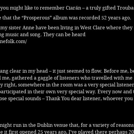
 you might like to remember Ciarán – a truly gifted Troub
se that the “Prosperous” album was recorded 52 years ago.
 my sister Anne have been living in West Clare where they
ng music and song. They can be heard
nefolk.com/
 rang clear in my head – it just seemed to flow. Before me, 
 me, gathered a gaggle of listeners who travelled with me
y right, somewhere in the room was a very special listener
articipated in their own very special way. Every now and 
hose special sounds – Thank You dear listener, whoever yo
-night run in the Dublin venue that, for a variety of reasons,
ce it first opened 25 years ago, I’ve played there perhaps 2