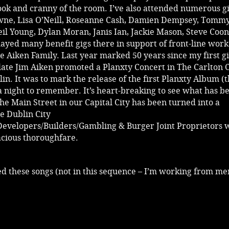
ook and cranny of the room. I’ve also attended numerous gi
owne, Lisa O’Neill, Roseanne Cash, Damien Dempsey, Tomm
il Young, Dylan Moran, Janis Ian, Jackie Mason, Steve Coon
played many benefit gigs there in support of front-line work
e Aiken Family. Last year marked 50 years since my first g
 late Jim Aiken promoted a Planxty Concert in The Carlton
lin. It was to mark the release of the first Planxty Album (
 a night to remember. It’s heart-breaking to see what has 
the Main Street in our Capital City has been turned into a
 Dublin City
Developers/Builders/Gambling & Burger Joint Proprietors 
acious thoroughfare.
red these songs (not in this sequence – I’m working from m