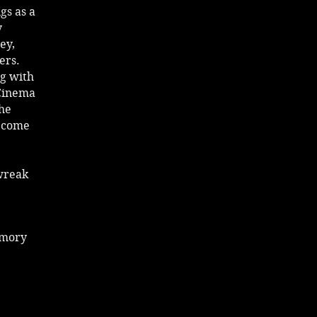
gs as a
y
ey,
ers.
ig with
 Cinema
the
become
wreak
emory