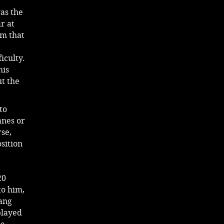
as the
r at
im that
iculty.
his
ut the
to
anes or
rse,
sition
20
to him,
sang
played