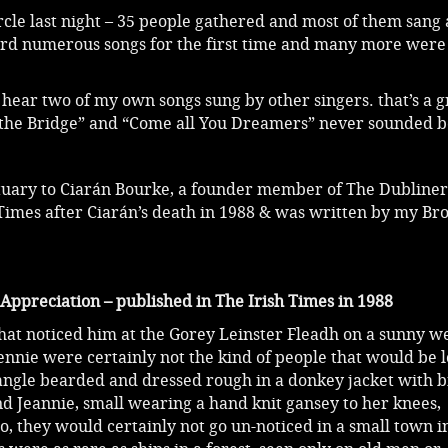
cle last night – 35 people gathered and most of them sang 
ard numerous songs for the first time and many more were
hear two of my own songs sung by other singers. that’s a g
 the Bridge” and “Come all You Dreamers” never sounded b
ituary to Ciarán Bourke, a founder member of The Dubliners
Times after Ciarán’s death in 1988 & was written by my Br
preciation – published in The Irish Times in 1988
 that noticed him at the Gorey Leinster Fleadh on a sunny 
ennie were certainly not the kind of people that would be l
tangle bearded and dressed rough in a donkey jacket with bi
d Jeannie, small wearing a hand knit gansey to her knees,
, they would certainly not go un-noticed in a small town i