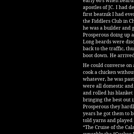
early 60’s when beards
apostles of JC. I had
first beatnik I had ev
the Fiddlers Club in C
he was a builder and ge
Prosperous doing up a
Long beards were disc
back to the traffic, t
boot down. He arrived 
He could converse on 
cook a chicken without
whatever, he was past 
were all domestic and 
and rolled his blanket 
bringing the best out 
Prosperous they hardl
years he got them to b
told yarns and played 
“The Cruise of the Cala