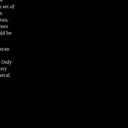
ce
 set of
so
tan,
ames
uld be
iaran
e
! Only
isty
neral