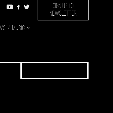
SIGN UP TO
NEWSLETTER
ws
Music