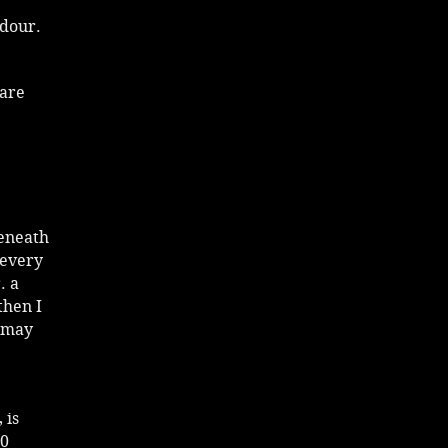
adour.
 are
beneath
 every
. a
then I
u may
 is
00