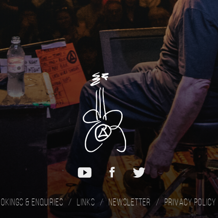
okings & Enquiries
Links
Newsletter
Privacy Policy