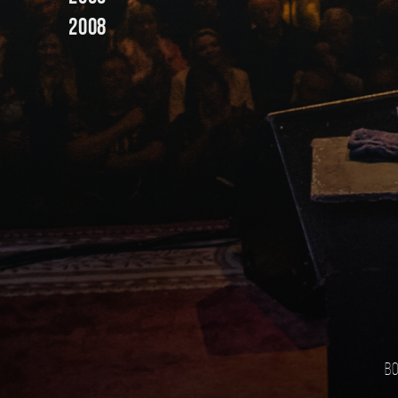
2008
Bo