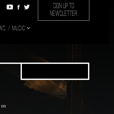
SIGN UP TO
NEWSLETTER
ws
Music
g on