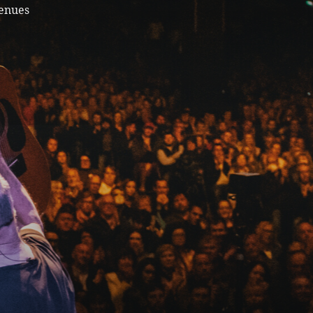
venues