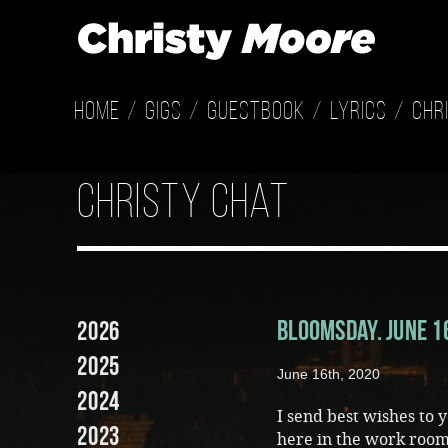
Home
Gigs
Guestbook
Lyrics
Chr
Christy Chat
Bloomsday. June 
2026
2025
June 16th, 2020
2024
I send best wishes to 
2023
here in the work room…