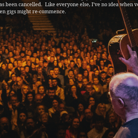
has been cancelled. Like everyone else, I’ve no idea when 
en gigs might re-commence.