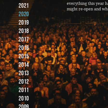
everything this year 
2021
might re-open and wh
2020
2019
2018
2017
2016
2015
2014
2013
2012
2011
2010
2009