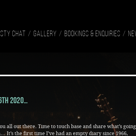
isty Chat
Gallery
Bookings & Enquiries
Ne
16th 2020…
you all out there. Time to touch base and share what’s goin
 It’s the first time I’ve had an empty diary since 1966,