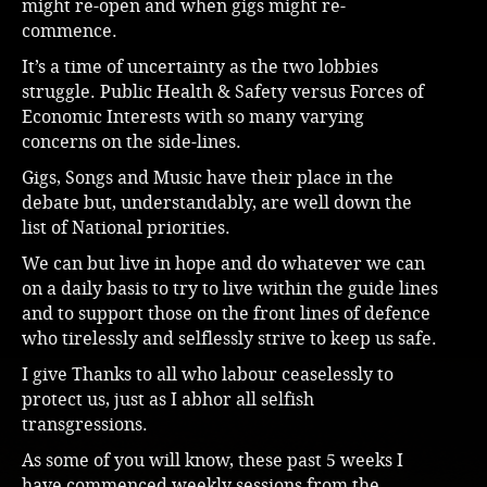
might re-open and when gigs might re-
commence.
Music
It’s a time of uncertainty as the two lobbies
struggle. Public Health & Safety versus Forces of
Economic Interests with so many varying
concerns on the side-lines.
Gigs, Songs and Music have their place in the
debate but, understandably, are well down the
list of National priorities.
We can but live in hope and do whatever we can
on a daily basis to try to live within the guide lines
and to support those on the front lines of defence
who tirelessly and selflessly strive to keep us safe.
I give Thanks to all who labour ceaselessly to
protect us, just as I abhor all selfish
transgressions.
As some of you will know, these past 5 weeks I
have commenced weekly sessions from the