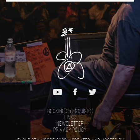
Bookings & Enquiries
Links
Newsletter
Privacy Policy