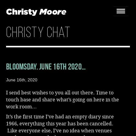
christy chat
Home
Gigs
Guestbook
Bloomsday. June 16th 2020…
Lyrics
June 16th, 2020
Christy Chat
I send best wishes to you all out there. Time to
touch base and share what’s going on here in the
Gallery
work room…
It’s the first time I’ve had an empty diary since
Bookings & Enquiries
1966, everything this year has been cancelled.
Like everyone else, I’ve no idea when venues
News