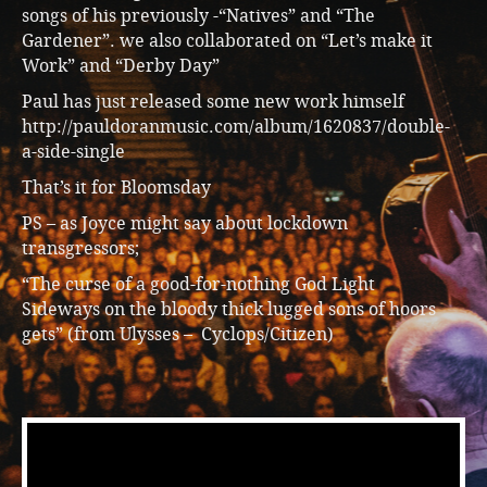
songs of his previously -“Natives” and “The
Gardener”. we also collaborated on “Let’s make it
Work” and “Derby Day”
Paul has just released some new work himself
http://pauldoranmusic.com/album/1620837/double-
a-side-single
That’s it for Bloomsday
PS – as Joyce might say about lockdown
transgressors;
“The curse of a good-for-nothing God Light
Sideways on the bloody thick lugged sons of hoors
gets” (from Ulysses – Cyclops/Citizen)