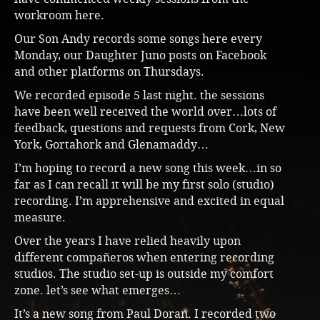
workroom here.
Our Son Andy records some songs here every
Monday, our Daughter Juno posts on Facebook
and other platforms on Thursdays.
We recorded episode 5 last night. the sessions
have been well received the world over…lots of
feedback, questions and requests from Cork, New
York, Gortahork and Glenamaddy…
I’m hoping to record a new song this week…in so
far as I can recall it will be my first solo (studio)
recording. I’m apprehensive and excited in equal
measure.
Over the years I have relied heavily upon
different compañeros when entering recording
studios. The studio set-up is outside my comfort
zone. let’s see what emerges…
It’s a new song from Paul Doran. I recorded two