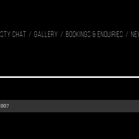
isty Chat
Gallery
Bookings & Enquiries
Ne
2007