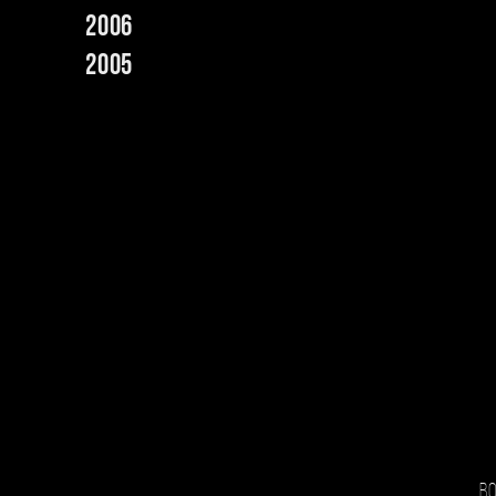
2006
2005
Bo