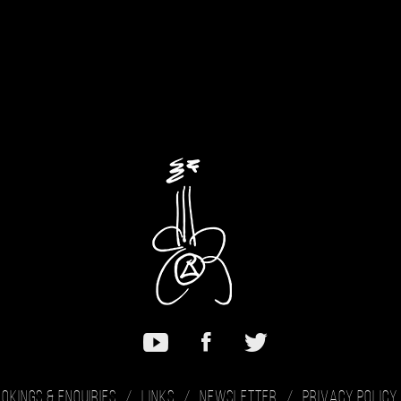
okings & Enquiries
Links
Newsletter
Privacy Policy