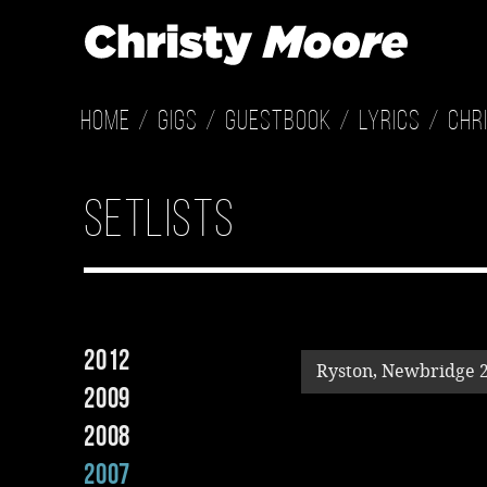
Home
Gigs
Guestbook
Lyrics
Chr
Setlists
2012
Ryston, Newbridge 
2009
2008
2007