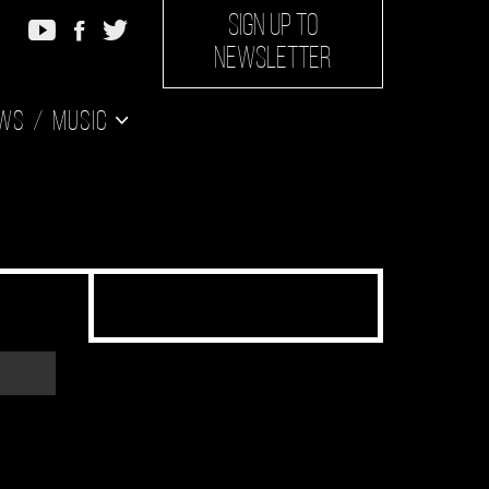
SIGN UP TO
NEWSLETTER
ws
Music