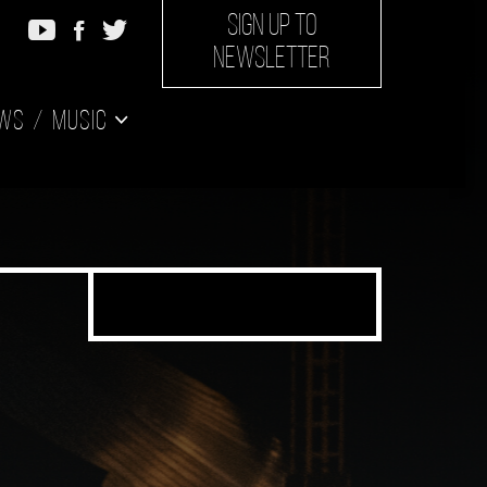
SIGN UP TO
NEWSLETTER
ws
Music