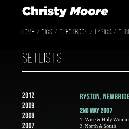
Home
Gigs
Guestbook
Lyrics
Chr
setlists
2012
Ryston, Newbrid
2009
2nd May 2007
2008
1. Wise & Holy Woma
2007
2. North & South