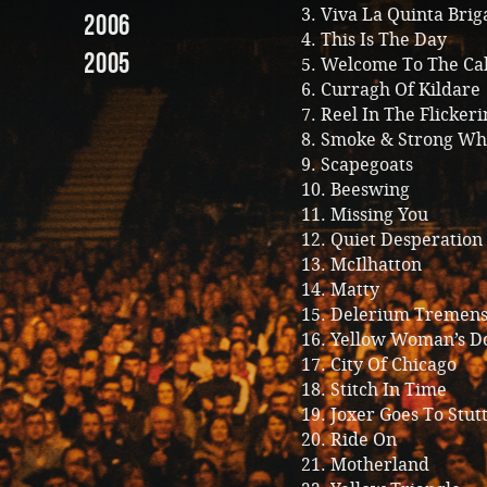
3. Viva La Quinta Bri
2006
4. This Is The Day
2005
5. Welcome To The Ca
6. Curragh Of Kildare
7. Reel In The Flickeri
8. Smoke & Strong Wh
9. Scapegoats
10. Beeswing
11. Missing You
12. Quiet Desperation
13. McIlhatton
14. Matty
15. Delerium Tremen
16. Yellow Woman’s D
17. City Of Chicago
18. Stitch In Time
19. Joxer Goes To Stut
20. Ride On
21. Motherland