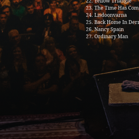
22. Yellow Triangle
23. The Time Has Com
24. Lisdoonvarna
25. Back Home In Der
26. Nancy Spain
27. Ordinary Man