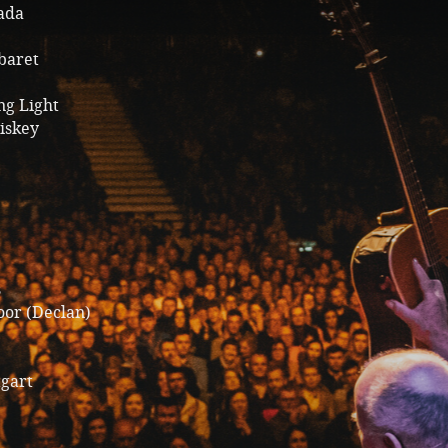
gada
baret
ng Light
iskey
s
oor (Declan)
tgart