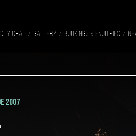
isty Chat
Gallery
Bookings & Enquiries
Ne
ge 2007
n