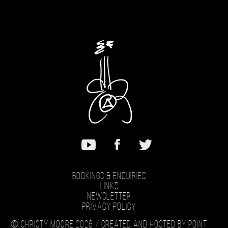
Bookings & Enquiries
Links
Newsletter
Privacy Policy
© Christy Moore 2026 /
Created and hosted by Point