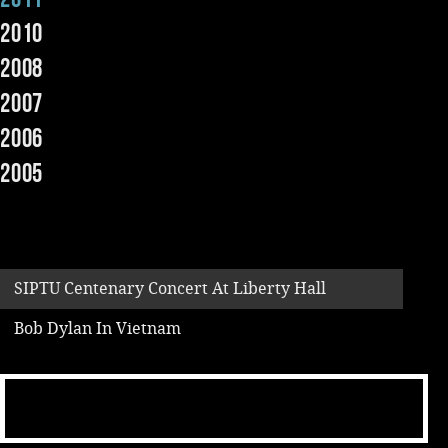
2010
Music
2008
2007
2006
2005
SIPTU Centenary Concert At Liberty Hall
Bob Dylan In Vietnam