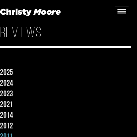
Reviews
Home
Gigs
Guestbook
2025
Lyrics
2024
Christy Chat
2023
2021
Gallery
2014
Bookings & Enquiries
2012
News
2011