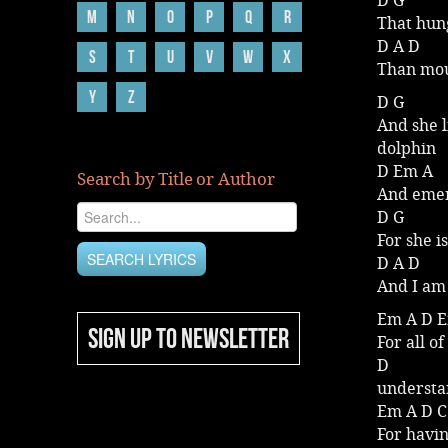
D G
M
N
O
P
Q
R
That hun
D A D
S
T
U
V
W
X
Than mou
Y
Z
D G
And she l
dolphin
D Em A
Search by Title or Author
And emer
D G
For she i
D A D
And I am 
Em A D 
SIGN UP TO NEWSLETTER
For all o
D
underst
Em A D C
For havin