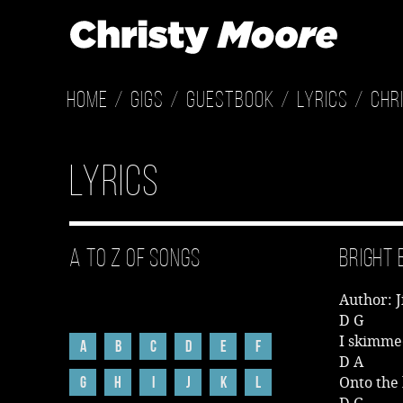
Home
Gigs
Guestbook
Lyrics
Chr
Lyrics
A to Z of Songs
Bright 
Author: 
D G
I skimme
A
B
C
D
E
F
D A
G
H
I
J
K
L
Onto the