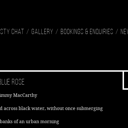
isty Chat
Gallery
Bookings & Enquiries
Ne
Blue Rose
Jimmy MacCarthy
d across black water, without once submerging
 banks of an urban morning