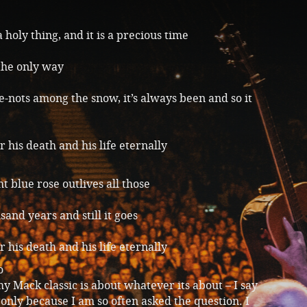
a holy thing, and it is a precious time
 the only way
-nots among the snow, it’s always been and so it
 his death and his life eternally
t blue rose outlives all those
and years and still it goes
 his death and his life eternally
o
y Mack classic is about whatever its about – I say
 only because I am so often asked the question. I