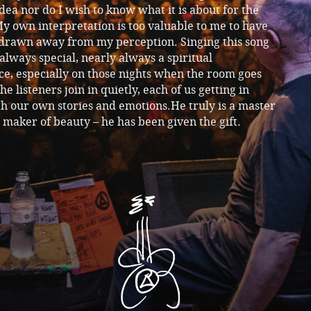
dea nor do I wish to know what it is about for the
y own interpretation is too valuable to me to have
 drawn away from my perception. Singing this song
 always special, nearly always a spiritual
e, especially on those nights when the room goes
the listeners join in quietly, each of us getting in
h our own stories and emotions.He truly is a master
a maker of beauty – he has been given the gift.