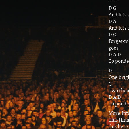
D G
And it is 
D A
And it is
D G
Forget-me
goes
D A D
To ponder
D
One brigh
G
Two thous
D A D
To ponder
More Inf
This Jimm
this here