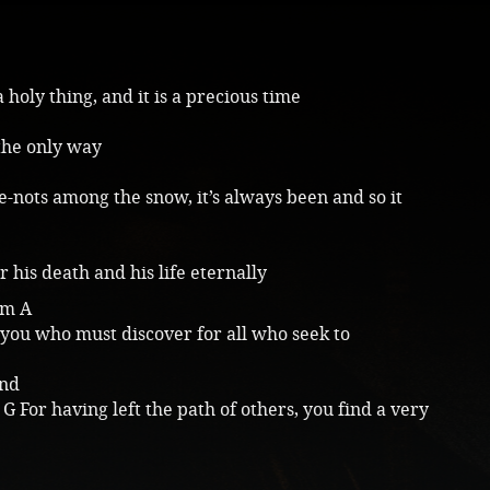
a holy thing, and it is a precious time
 the only way
-nots among the snow, it’s always been and so it
 his death and his life eternally
Em A
f you who must discover for all who seek to
and
G For having left the path of others, you find a very