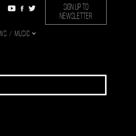
SIGN UP TO
NEWSLETTER
ws
Music