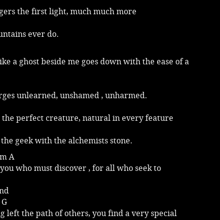
gers the first light, much much more
ntains ever do.
ike a ghost beside me goes down with the ease of a
ges unlearned, unshamed , unharmed.
s the perfect creature, natural in every feature
the geek with the alchemists stone.
Em A
f you who must discover , for all who seek to
and
 G
g left the path of others, you find a very special