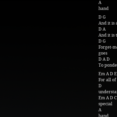
A
hand
D G
And it is 
D A
And it is
D G
Forget-me
goes
D A D
To ponder
Em A D 
For all o
D
underst
Em A D C 
special
A
hand