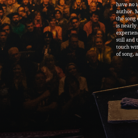
have no i
author. M
the song
is nearly
experienc
still and 
touch wit
of song, 