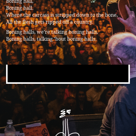
Boning hall,
Boning hall.
Where the carcass is stripped down to the bone,
All the flesh gets ripped off a country.
Boning halls, we’re talking boning halls,
Boning halls, talking ’bout boning halls.