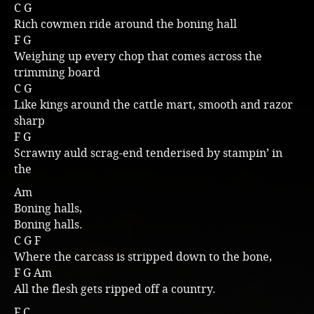
C G
Music
Rich cowmen ride around the boning hall
F G
Weighing up every chop that comes across the
trimming board
C G
Like kings around the cattle mart, smooth and razor
sharp
F G
Scrawny auld scrag-end tenderised by stampin’ in
the
Am
Boning halls,
Boning halls.
C G F
Where the carcass is stripped down to the bone,
F G Am
All the flesh gets ripped off a country.
F C