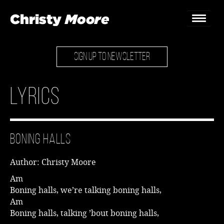
SIGN UP TO NEWSLETTER
Home
Gigs
Lyrics
Guestbook
Lyrics
Boning Halls
Christy Chat
Author: Christy Moore
Gallery
Am
Boning halls, we’re talking boning halls,
Bookings & Enquiries
Am
Boning halls, talking ’bout boning halls,
News