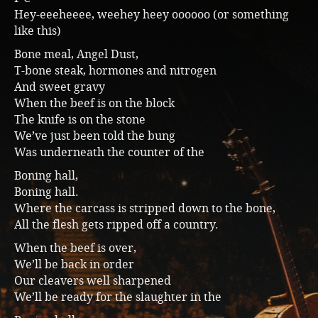
Hey-eeeheeee, weehey heey oooooo (or something
like this)
Bone meal, Angel Dust,
T-bone steak, hormones and nitrogen
And sweet gravy
When the beef is on the block
The knife is on the stone
We’ve just been told the bung
Was underneath the counter of the
Boning hall,
Boning hall.
Where the carcass is stripped down to the bone,
All the flesh gets ripped off a country.
When the beef is over,
We’ll be back in order
Our cleavers well sharpened
We’ll be ready for the slaughter in the