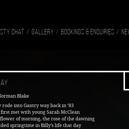
isty Chat
Gallery
Bookings & Enquiries
Ne
ray
Norman Blake
y rode into Gantry way back in ’83
 first met with young Sarah McClean
flower of morning, the rose of the dawning
ded springtime in Billy’s life that day