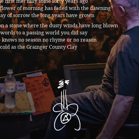
 first met Billy some forty years ago
 flower of morning has faded with the dawning
day of sorrow the long years have grown
on a stone where the dusty winds have long blown
words to a passing world you did say
e knows no season no rhyme or no reason
s cold as the Grainger County Clay