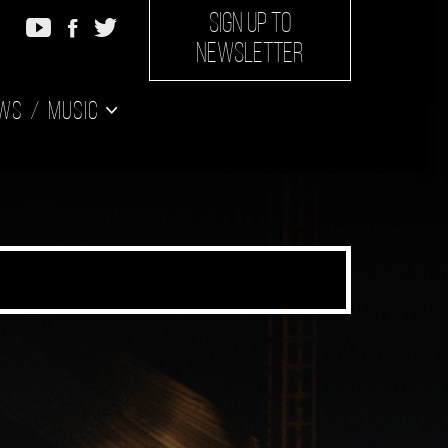
SIGN UP TO
NEWSLETTER
ws
Music