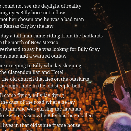
 could not see the daylight of reality
ung eyes Billy bore not a flaw
not her chosen one he was a bad man
n Kansas City by the law
 day a tall man came riding from the badlands
to the north of New Mexico
erheard to say he was looking for Billy Gray
ous man and a wanted outlaw
e creeping to Billy who lay sleeping
 the Clarendon Bar and Hotel
 the old church that lies on the outskirts
he might hide in the old steeple bell
ll came flying, Billy lay dying
the dust of the road where he lay
n to him she was cursing the lawman
 knew no reason why Billy had been killed
ll lives in that old white frame house