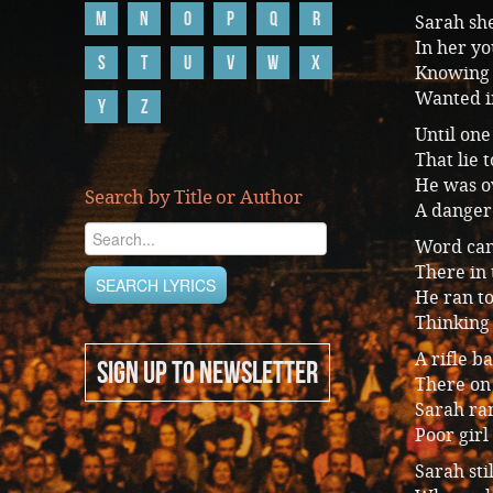
M
N
O
P
Q
R
Sarah she
In her yo
S
T
U
V
W
X
Knowing 
Wanted i
Y
Z
Until one
That lie 
He was ov
Search by Title or Author
A danger
Word cam
There in
He ran to
Thinking 
A rifle ba
SIGN UP TO NEWSLETTER
There on 
Sarah ra
Poor girl
Sarah sti