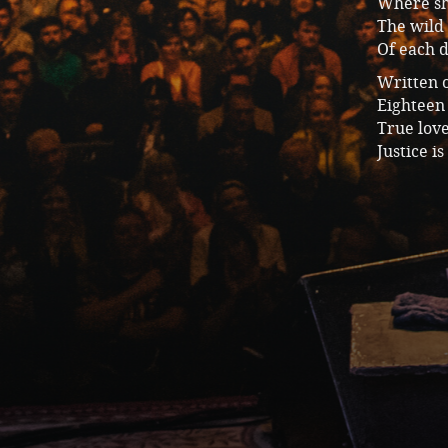
Where she
The wild
Of each 
Written 
Eighteen 
True lov
Justice i