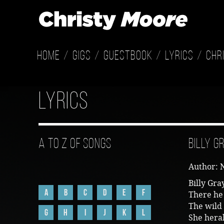
Home
Gigs
Guestbook
Lyrics
Chr
Lyrics
A to Z of Songs
Billy G
Author: 
Billy Gra
A
B
C
D
E
F
There he
The wild 
G
H
I
J
K
L
She heral