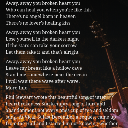
Away, away you broken heart you
Music
Who can heal you when you’re like this
There’s no angel born in heaven
There’s no lover’s healing kiss
Away, away you broken heart you
Lose yourself in the darkest night
If the stars can take your sorrow
Let them take it and that’s alright
Away, away you broken heart you
Leave my breast like a hollow cave
Stand me somewhere near the ocean
I will wait there wave after wave.
More Info
Phil Stewart wrote this beautiful song of utter
heartbrokeness.Stark,empty song of hurt and
abandonment,not every ones cup of tea and seldom
sung. At Vicar St last December a request came up
from the Hall and I started in not knowing whether I