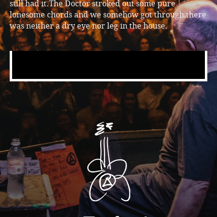
still had it.The Doctor stroked out some pure
lonesome chords and we somehow got through,there
was neither a dry eye nor leg in the house.