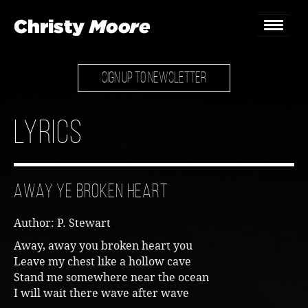
SIGN UP TO NEWSLETTER
Home
Gigs
Lyrics
Guestbook
Lyrics
Away Ye Broken Heart
Christy Chat
Author: P. Stewart
Gallery
Away, away you broken heart you
Leave my chest like a hollow cave
Bookings & Enquiries
Stand me somewhere near the ocean
I will wait there wave after wave
News