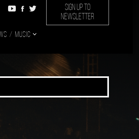
SIGN UP TO
NEWSLETTER
ws
Music