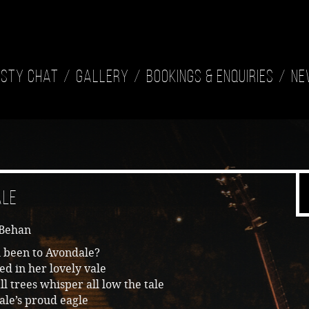
isty Chat
Gallery
Bookings & Enquiries
Ne
ale
 Behan
 been to Avondale?
ed in her lovely vale
l trees whisper all low the tale
ale’s proud eagle