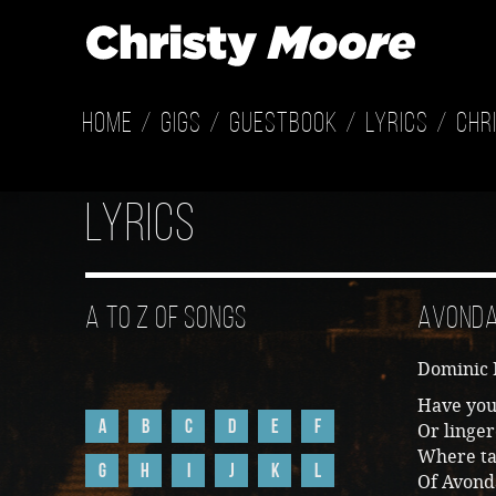
Home
Gigs
Guestbook
Lyrics
Chr
Lyrics
A to Z of Songs
Avond
Dominic
Have you
A
B
C
D
E
F
Or linger
Where tal
G
H
I
J
K
L
Of Avond