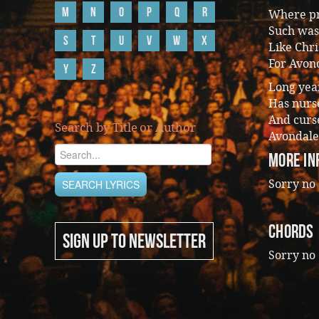
M
N
O
P
Q
R
Where pr
Such was
S
T
U
V
W
X
Like Chri
For Avon
Y
Z
Long year
Has nurs
And curse
Search by Title or Author
Avondale
More In
Sorry no 
CHORDS
SIGN UP TO NEWSLETTER
Sorry no 