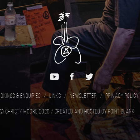
okings & Enquiries
Links
Newsletter
Privacy Policy
© Christy Moore 2026 /
Created and hosted by Point Blank