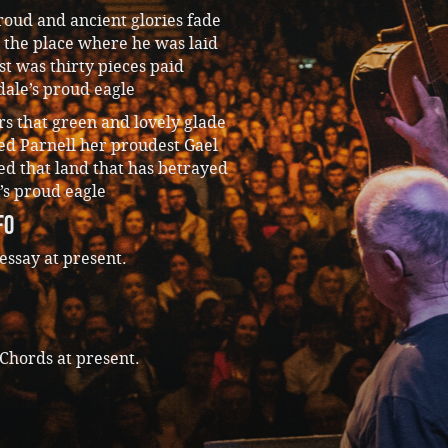
oud and ancient glories fade
 the place where he was laid
st was thirty pieces paid
dale’s proud eagle
s that green and lovely glade
ed Parnell her proudest Gael
d that land that has betrayed
’s proud eagle
fo
essay at present.
Chords at present.