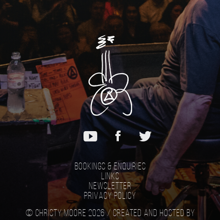
Bookings & Enquiries
Links
Newsletter
Privacy Policy
© Christy Moore 2026 /
Created and hosted by