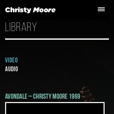
library
Home
Gigs
Guestbook
Video
Lyrics
Audio
Christy Chat
Gallery
Avondale – Christy Moore 1969
Bookings & Enquiries
News