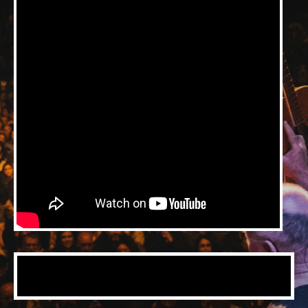
Music