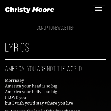
SIGN UP TO NEWSLETTER
Home
Gigs
Lyrics
Guestbook
Lyrics
America, You Are Not The World
Christy Chat
Morrissey
Gallery
America your head is so big
America your belly is so big
Bookings & Enquiries
I LOVE you
but I wish you’d stay where you live
News