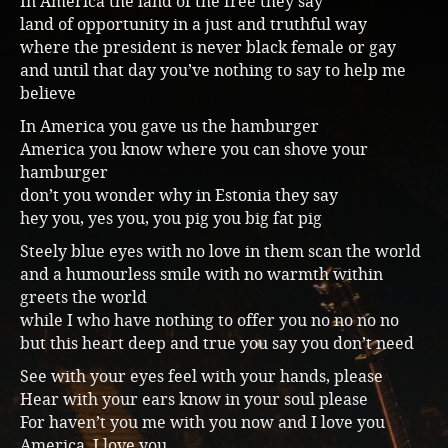
In America the land of the free they say
land of opportunity in a just and truthful way
Music
where the president is never black female or gay
and until that day you’ve nothing to say to help me
believe
In America you gave us the hamburger
America you know where you can shove your
hamburger
don’t you wonder why in Estonia they say
hey you, yes you, you pig you big fat pig
Steely blue eyes with no love in them scan the world
and a humourless smile with no warmth within
greets the world
while I who have nothing to offer you no no no no
but this heart deep and true you say you don’t need
See with your eyes feel with your hands, please
Hear with your ears know in your soul please
For haven’t you me with you now and I love you
America, I love you…