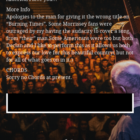
More Info
Apologies to the man for giving it the wrong title on
“Burning Times”. Some Morrissey fans were
outraged by my having the audacity to cover a song
from “their” man.Some Americans were too but both
Declan and I like to perform this as it allows us both
to express our love for this beautiful country( but not
for all of what goes on in it.)
CHORDS
Sorry no Chords at present.