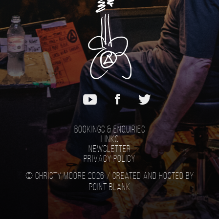
Bookings & Enquiries
Links
Newsletter
Privacy Policy
© Christy Moore 2026 /
Created and hosted by
Point Blank