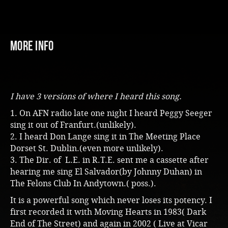
More Info
I have 3 versions of where I heard this song.
1. On AFN radio late one night I heard Peggy Seeger
sing it out of Franfurt.(unlikely).
2. I heard Don Lange sing it in The Meeting Place
Dorset St. Dublin.(even more unlikely).
3. The Dir. of L.E. in R.T.E. sent me a cassette after
hearing me sing El Salvador(by Johnny Duhan) in
The Felons Club In Andytown.( poss.).
It is a powerful song which never loses its potency. I
first recorded it with Moving Hearts in 1983( Dark
End of The Street) and again in 2002 ( Live at Vicar