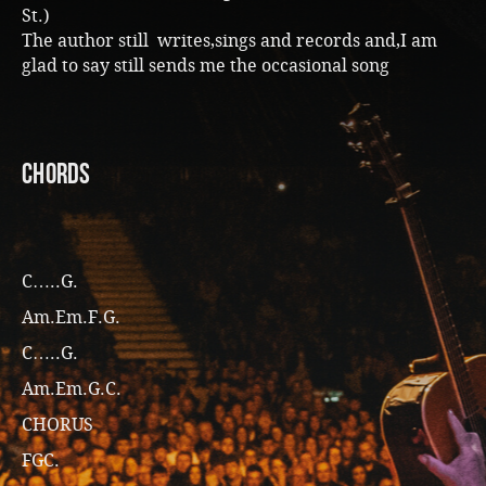
St.)
The author still writes,sings and records and,I am
glad to say still sends me the occasional song
CHORDS
C…..G.
Am.Em.F.G.
C…..G.
Am.Em.G.C.
CHORUS
FGC.