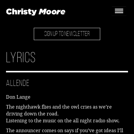
SIGN UP TO NEWSLETTER
Home
Gigs
Lyrics
Guestbook
Lyrics
Allende
Christy Chat
Don Lange
Gallery
The nighthawk flies and the owl cries as we’re
driving down the road.
Bookings & Enquiries
Listening to the music on the all night radio show,
News
The announcer comes on says if you’ve got ideas I’ll