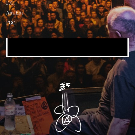
F.G.
Am.Em
FGC.