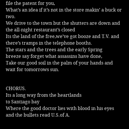
file the patent for you,
Music
What’s an idea if it’s not in the store makin’ a buck or
two.
We drive to the town but the shutters are down and
the all-night restaurant’s closed
Its the land of the free,we’ve got booze and T.V. and
there’s tramps in the telephone booths.
The stars and the trees and the early Spring
breeze say forget what assassins have done,
Take our good soil in the palm of your hands and
wait for tomorrows sun.
CHORUS.
Its a long way from the heartlands
to Santiago bay
Where the good doctor lies with blood in his eyes
and the bullets read U.S.of A.