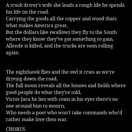
A truck driver’s wife she leads a rough life he spends
his life on the road.
Carrying the goods all the copper and wood thats
what makes America great,
But the dollars like swallows they fly to the South
where they know they’ve got something to gain,
Allende is killed, and the trucks are soon rolling
again.
The nighthawk flies and the owl it cries as we’re
driving down the road,
The full moon reveals all the houses and fields where
good people do what they’re told,
Victor Jara he lies with coins in his eyes there’s no
one around him to mourn,
Who needs a poet who won’t take commands who’d
rather make love then war.
CHORUS