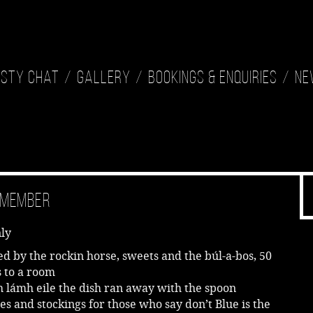
isty Chat
Gallery
Bookings & Enquiries
Ne
Remember
ly
ed by the rockin horse, sweets and the búl-a-bos, 50
s to a room
 lámh eile the dish ran away with the spoon
es and stockings for those who say don’t Blue is the