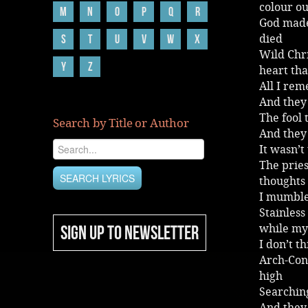
colour ou
M
N
O
P
Q
R
God made
S
T
U
V
W
X
died
Wild Chri
Y
Z
heart tha
All I re
And they
The fool 
Search by Title or Author
And they 
It wasn’t
The prie
thoughts 
I mumble
Stainless
SIGN UP TO NEWSLETTER
while my 
I don’t t
Arch-Conf
high
Searchin
And they