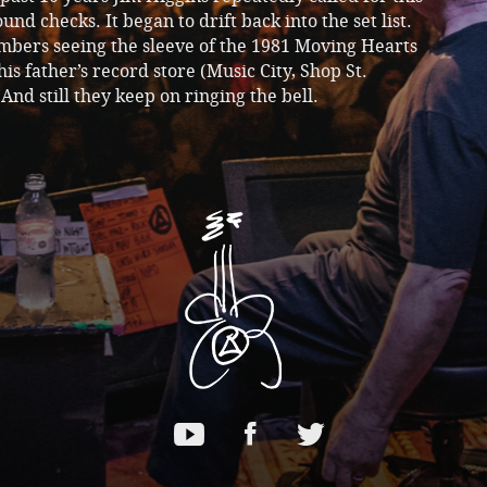
ound checks. It began to drift back into the set list.
bers seeing the sleeve of the 1981 Moving Hearts
 his father’s record store (Music City, Shop St.
And still they keep on ringing the bell.