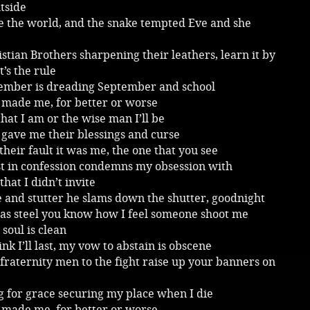
tside
 the world, and the snake tempted Eve and she
stian Brothers sharpening their leathers, learn it by
t’s the rule
member is dreading September and school
 made me, for better or worse
that I am or the wise man I’ll be
gave me their blessings and curse
 their fault it was me, the one that you see
st in confession condemns my obsession with
that I didn’t invite
 and stutter he slams down the shutter, goodnight
 as steel you know how I feel someone shoot me
soul is clean
hink I’ll last, my vow to abstain is obscene
raternity men to the fight raise up your banners on
g for grace securing my place when I die
 made me, for better or worse