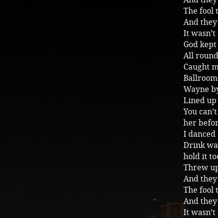
The fool 
And they 
It wasn’t
God kept 
All roun
Caught me
Ballrooms
Wayne by
Lined up 
You can’t
her before
I danced 
Drink wa
hold it t
Threw up 
And they
The fool 
And they 
It wasn’t