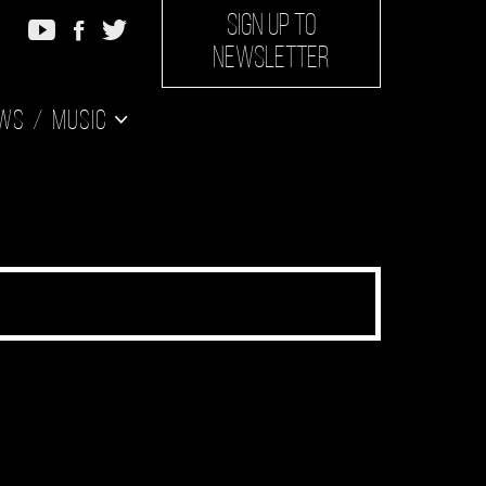
SIGN UP TO
NEWSLETTER
ws
Music