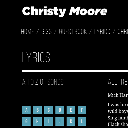
Home
Gigs
Guestbook
Lyrics
Chr
Lyrics
A to Z of Songs
All I 
Mick Han
I was lur
A
B
C
D
E
F
wild boy
Sing lámh
G
H
I
J
K
L
Black sho