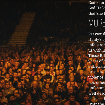
God kept 
God He k
God She k
More
Previous
Hanly’s o
infant sc
us with H
Those Bri
years of
Patricia
process,
violence 
net, othe
unfortuna
well desc
culture t
Over the 