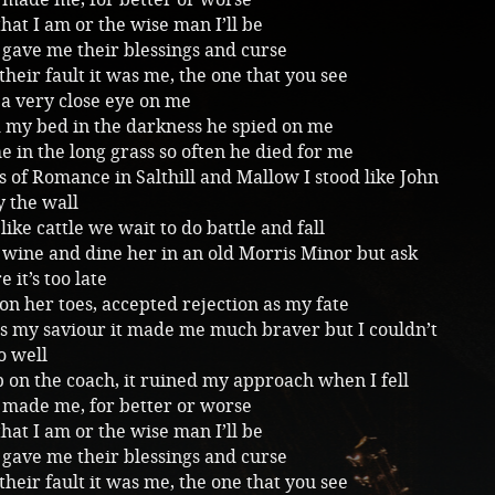
that I am or the wise man I’ll be
gave me their blessings and curse
 their fault it was me, the one that you see
a very close eye on me
d my bed in the darkness he spied on me
 in the long grass so often he died for me
 of Romance in Salthill and Mallow I stood like John
 the wall
like cattle we wait to do battle and fall
 wine and dine her in an old Morris Minor but ask
 it’s too late
on her toes, accepted rejection as my fate
s my saviour it made me much braver but I couldn’t
oo well
on the coach, it ruined my approach when I fell
 made me, for better or worse
that I am or the wise man I’ll be
gave me their blessings and curse
 their fault it was me, the one that you see