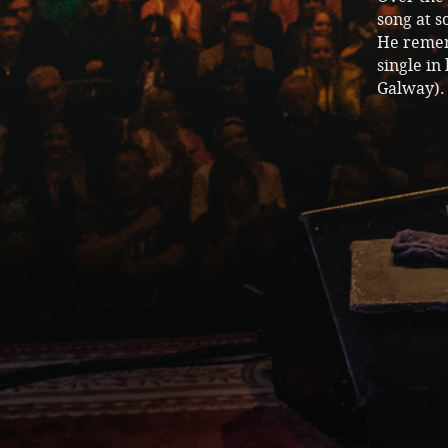
song at s
He remem
single in
Galway). 