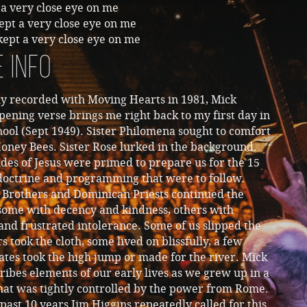
a very close eye on me
ept a very close eye on me
ept a very close eye on me
 Info
ly recorded with Moving Hearts in 1981, Mick
pening verse brings me right back to my first day in
hool (Sept 1949). Sister Philomena sought to comfort
oney Bees. Sister Rose lurked in the background.
des of Jesus were primed to prepare us for the 15
 doctrine and programming that were to follow.
n Brothers and Dominican Priests continued the
 some with decency and kindness, others with
and frustrated intolerance. Some of us slipped the
rs took the cloth, some lived on blissfully, a few
tes took the high jump or made for the river. Mick
ribes elements of our early lives as we grew up in a
hat was tightly controlled by the power from Rome.
past 10 years Jim Higgins repeatedly called for this