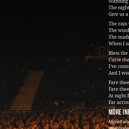
Standing 
The night
Give us a
The rain 
The wind
The madn
When I sa
Bless the
Curse th
I’ve cou
And I wis
Fare the
Fare thee
At night 
Far acros
more in
Myself an
telephone