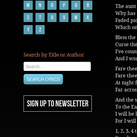
M
N
O
P
Q
R
The aunt 
Why has 
S
T
U
V
W
X
Faded pic
Which on
Y
Z
Bless the
Curse th
I’ve cou
Search by Title or Author
And I wis
Fare the
Fare thee
At night 
Far acros
And the 
SIGN UP TO NEWSLETTER
To the Ea
I will be
For I wil
1, 2, 3, 4