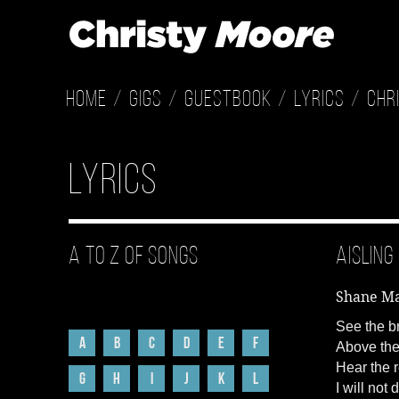
Home
Gigs
Guestbook
Lyrics
Chr
Lyrics
A to Z of Songs
Aisling
Shane M
See the br
A
B
C
D
E
F
Above the
Hear the r
G
H
I
J
K
L
I will not 