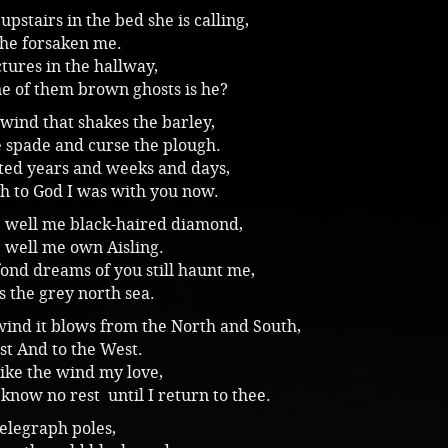
upstairs in the bed she is calling,
he forsaken me.
tures in the hallway,
e of them brown ghosts is he?
 wind that shakes the barley,
e spade and curse the plough.
nted years and weeks and days,
h to God I was with you now.
e well me black-haired diamond,
 well me own Aisling.
fond dreams of you still haunt me,
s the grey north sea.
wind it blows from the North and South,
st And to the West.
 like the wind my love,
l know no rest until I return to thee.
 telegraph poles,