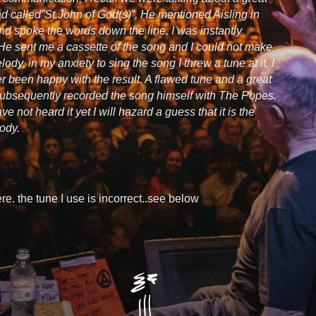
ad called”St.John of God(s)”. He mentioned Aisling in
nd spoke the words down the line, I was instantly
He sent me a cassette of the song and I could not make
lody, in my anxiety to sing the song I threw a tune at it. I
r been happy with the result. A flawed tune and a great
 subsequently recorded the song himself with The Popes.
ve not heard it yet I will hazard a guess that it is the
ody.
re. the tune I use is incorrect..see below