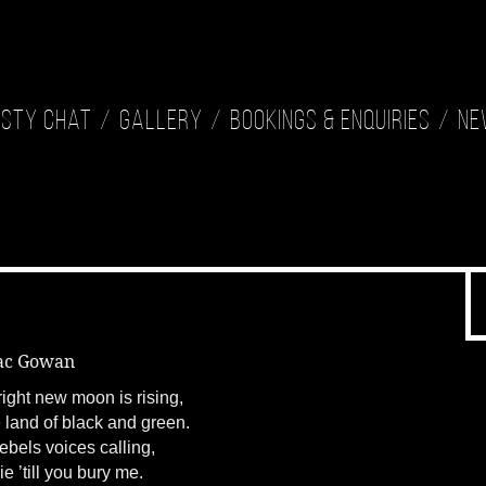
isty Chat
Gallery
Bookings & Enquiries
Ne
ac Gowan
ight new moon is rising,
 land of black and green.
ebels voices calling,
die ’till you bury me.