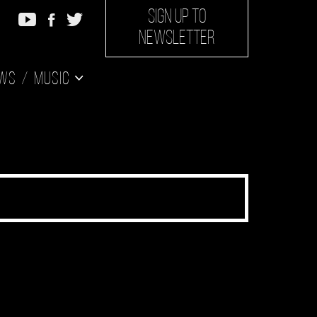
SIGN UP TO
NEWSLETTER
ws
Music