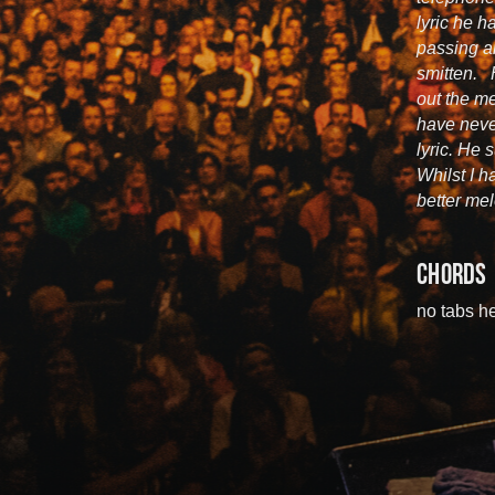
lyric he h
passing a
smitten. 
out the me
have neve
lyric. He
Whilst I ha
better mel
CHORDS
no tabs he