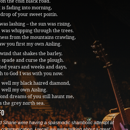
on the cold black road.
 is fading into morning,
 drop of your sweet poitín.
was lashing – the sun was rising,
 was whipping through the trees.
ess from the mountains crawling,
w you first my own Aisling.
 wind that shakes the barley,
e spade and curse the plough.
nted years and weeks and days,
h to God I was with you now.
e well my black haired diamond,
 well my own Aisling.
fond dreams of you still haunt me,
s the grey north sea.
fo
d Shane were having a spasmodic shambolic attempt at
 communication. I recall we were talking about a great