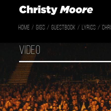
Home
Gigs
Guestbook
Lyrics
Chr
Video