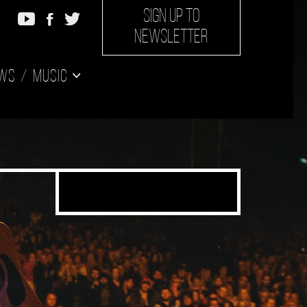
SIGN UP TO
NEWSLETTER
ws
Music