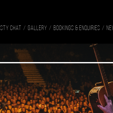
isty Chat
Gallery
Bookings & Enquiries
Ne