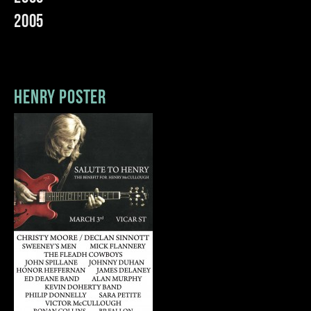
2005
henry poster