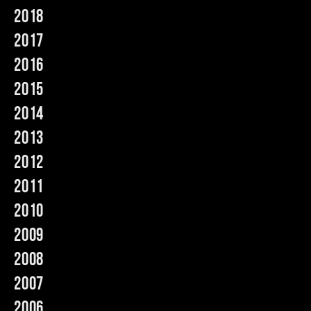
2018
Music
2017
2016
2015
2014
2013
2012
2011
2010
2009
2008
2007
2006