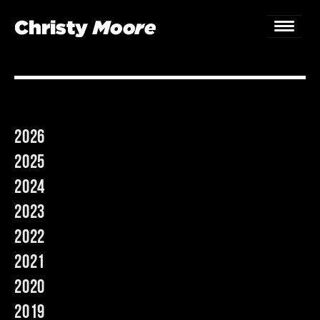
Home
Gigs
2026
Guestbook
2025
Lyrics
2024
2023
Christy Chat
2022
Gallery
2021
Bookings & Enquiries
2020
2019
News