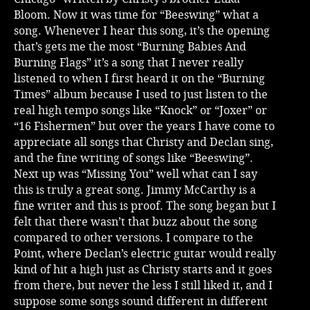
Bloom. Now it was time for “Beeswing” what a
song. Whenever I hear this song, it’s the opening
that’s gets me the most “Burning Babies And
Burning Flags” it’s a song that I never really
listened to when I first heard it on the “Burning
Times” album because I used to just listen to the
real high tempo songs like “Knock” or “Joxer” or
“16 Fishermen” but over the years I have come to
appreciate all songs that Christy and Declan sing,
and the fine writing of songs like “Beeswing”.
Next up was “Missing You” well what can I say
this is truly a great song. Jimmy McCarthy is a
fine writer and this is proof. The song began but I
felt that there wasn’t that buzz about the song
compared to other versions. I compare to the
Point, where Declan’s electric guitar would really
kind of hit a high just as Christy starts and it goes
from there, but never the less I still liked it, and I
suppose some songs sound different in different