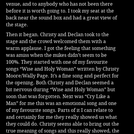
venue, and to anybody who has not been there
before it is worth going to. I took my seat at the
back near the sound box and had a great view of
the stage.
Then it began. Christy and Declan took to the
stage and the crowd welcomed them with a
warm applause. I got the feeling that something
was amiss when the mikes didn’t seem to be
100%. They started with one of my favourite
songs “Wise and Holy Woman” written by Christy
Moore/Wally Page. It’s a fine song and perfect for
the opening. Both Christy and Declan seemed a
bit nervous during “Wise and Holy Woman” but
soon that was forgotten. Next was “Cry Like a
Man” for me this was an emotional song and one
of my favourite songs. Parts of it I can relate to
and certainly for me they really showed us what
they could do. Christy seems able to bring out the
true meaning of songs and this really showed, the