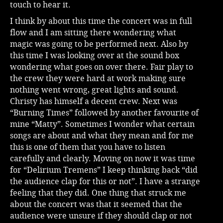
touch to hear it.
I think by about this time the concert was in full
flow and I am sitting there wondering what
magic was going to be performed next. Also by
this time I was looking over at the sound box
wondering what goes on over there. Fair play to
the crew they were hard at work making sure
nothing went wrong, great lights and sound.
Christy has himself a decent crew. Next was
“Burning Times” followed by another favourite of
mine “Matty”. Sometimes I wonder what certain
songs are about and what they mean and for me
this is one of them that you have to listen
carefully and clearly. Moving on now it was time
for “Delirium Tremens” I keep thinking back “did
the audience clap for this or not”. I have a strange
feeling that they did. One thing that struck me
about the concert was that it seemed that the
audience were unsure if they should clap or not