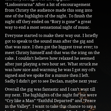
“Lisdoonvarna” After a bit of encouragement
from Christy the audience made this song into
one of the highlights of the night. To finish the
night off they ended on “Rory is gone” a great
way to end a most sensational night of music.
Everyone started to make their way out. I briefly
got to speak to the sound man after the gig and
that was nice. I then got the biggest treat ever; to
meet Christy himself and that was the icing on the
cake. I couldn’t believe how relaxed he seemed
after just playing a two hour set. What struck me
was how nice and warming he was I got my cd’s
signed and we spoke for a minute then I left.
Sadly I didn’t get to see Declan, maybe next year.
Overall the gig was fantastic and I can’t wait till
my next. The highlights of the night for me were
“Cry like a Man” “Faithful Departed” and “Peace
in the Valley”. I want to take this chance to say a