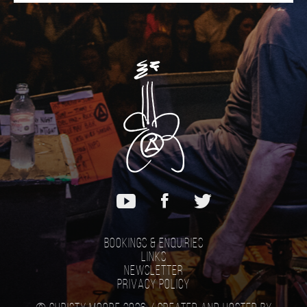
Bookings & Enquiries
Links
Newsletter
Privacy Policy