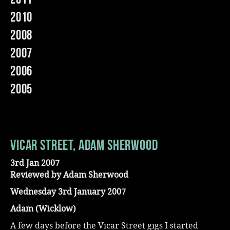
2010
Music
2008
2007
2006
2005
Vicar Street, Adam Sherwood
3rd Jan 2007
Reviewed by Adam Sherwood
Wednesday 3rd January 2007
Adam (Wicklow)
A few days before the Vicar Street gigs I started