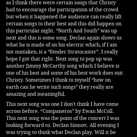
as I think there were certain songs that Christy
had to encourage the participation of the crowd
but when it happened the audience can really lift
certain songs to their best and this did happen on
this particular night. “North And South” was up
next and this is some song. Declan again shows us
what he is made of on his electric which, if I am
not mistaken, is a “Fender Stratocaster”. I really
hope I got that right. Next song to pop up was
another Jimmy McCarthy song which I believe is
one of his best and some of his best work does suit
Christy. Sometimes I think to myself “how on
earth can he write such songs” they really are
amazing and meaningful.
This next song was one I don’t think I have come
across before. “Companeros” by Ewan McColl.
This next song was the point of the concert I was
looking forward to. Declan Sinnott. All evening I
was trying to think what Declan play. Will it be