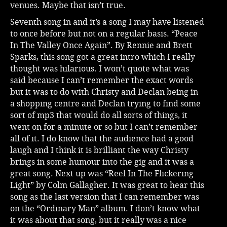
venues. Maybe that isn’t true.
Seventh song in and it’s a song I may have listened
to once before but not on a regular basis. “Peace
In The Valley Once Again”. By Rennie and Brett
Sparks, this song got a great intro which I really
thought was hilarious. I won’t quote what was
said because I can’t remember the exact words
but it was to do with Christy and Declan being in
a shopping centre and Declan trying to find some
sort of mp3 that would do all sorts of things, it
went on for a minute or so but I can’t remember
all of it. I do know that the audience had a good
laugh and I think it is brilliant the way Christy
brings in some humour into the gig and it was a
great song. Next up was “Reel In The Flickering
Light” by Colm Gallagher. It was great to hear this
song as the last version that I can remember was
on the “Ordinary Man” album. I don’t know what
it was about that song, but it really was a nice