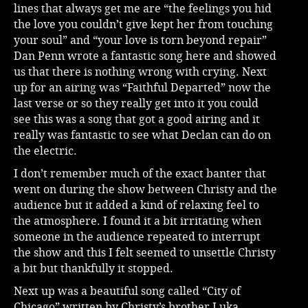
lines that always get me are “the feelings you hid
the love you couldn’t give kept her from touching
your soul” and “your love is torn beyond repair”
Dan Penn wrote a fantastic song here and showed
us that there is nothing wrong with crying. Next
up for an airing was “Faithful Departed” now the
last verse or so they really get into it you could
see this was a song that got a good airing and it
really was fantastic to see what Declan can do on
the electric.
I don’t remember much of the exact banter that
went on during the show between Christy and the
audience but it added a kind of relaxing feel to
the atmosphere. I found it a bit irritating when
someone in the audience repeated to interrupt
the show and this I felt seemed to unsettle Christy
a bit but thankfully it stopped.
Next up was a beautiful song called “City of
Chicago” written by Christy’s brother Luka