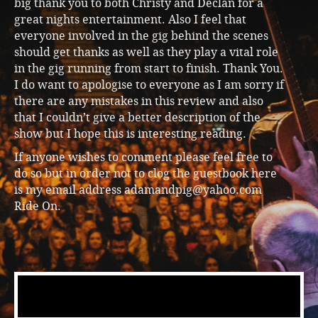
big thank you to both Christy and Declan for a
great nights entertainment. Also I feel that
everyone involved in the gig behind the scenes
should get thanks as well as they play a vital role
in the gig running from start to finish. Thank You.
I do want to apologise to everyone as I am sorry if
there are any mistakes in this review and also
that I couldn’t give a better description of the
show but I hope this is interesting reading.
If anyone wishes to comment please feel free to
do so but in order not to clog the guestbook here
is my email address adamandpig@yahoo.com
Ride On.