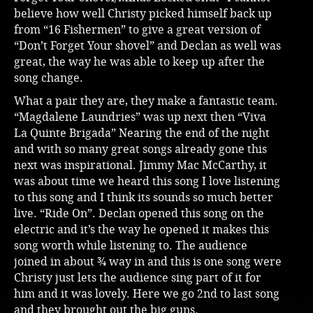
believe how well Christy picked himself back up
from “16 Fishermen” to give a great version of
“Don’t Forget Your shovel” and Declan as well was
great, the way he was able to keep up after the
song change.
What a pair they are, they make a fantastic team.
“Magdalene Laundries” was up next then “Viva
La Quinte Brigada” Nearing the end of the night
and with so many great songs already gone this
next was inspirational. Jimmy Mac McCarthy, it
was about time we heard this song I love listening
to this song and I think its sounds so much better
live. “Ride On”. Declan opened this song on the
electric and it’s the way he opened it makes this
song worth while listening to. The audience
joined in about ¾ way in and this is one song were
Christy just lets the audience sing part of it for
him and it was lovely. Here we go 2nd to last song
and they brought out the big guns.