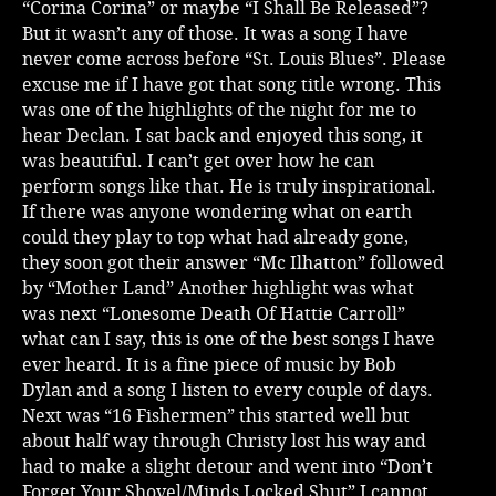
“Corina Corina” or maybe “I Shall Be Released”?
But it wasn’t any of those. It was a song I have
never come across before “St. Louis Blues”. Please
excuse me if I have got that song title wrong. This
was one of the highlights of the night for me to
hear Declan. I sat back and enjoyed this song, it
was beautiful. I can’t get over how he can
perform songs like that. He is truly inspirational.
If there was anyone wondering what on earth
could they play to top what had already gone,
they soon got their answer “Mc Ilhatton” followed
by “Mother Land” Another highlight was what
was next “Lonesome Death Of Hattie Carroll”
what can I say, this is one of the best songs I have
ever heard. It is a fine piece of music by Bob
Dylan and a song I listen to every couple of days.
Next was “16 Fishermen” this started well but
about half way through Christy lost his way and
had to make a slight detour and went into “Don’t
Forget Your Shovel/Minds Locked Shut” I cannot