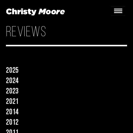
reviews
Home
Gigs
Guestbook
2025
Lyrics
2024
Christy Chat
2023
2021
Gallery
2014
Bookings & Enquiries
2012
News
2011