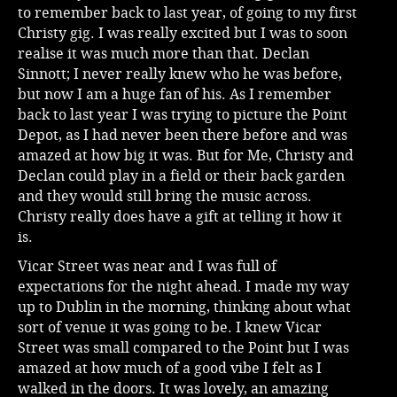
to remember back to last year, of going to my first
Christy gig. I was really excited but I was to soon
realise it was much more than that. Declan
Sinnott; I never really knew who he was before,
but now I am a huge fan of his. As I remember
back to last year I was trying to picture the Point
Depot, as I had never been there before and was
amazed at how big it was. But for Me, Christy and
Declan could play in a field or their back garden
and they would still bring the music across.
Christy really does have a gift at telling it how it
is.
Vicar Street was near and I was full of
expectations for the night ahead. I made my way
up to Dublin in the morning, thinking about what
sort of venue it was going to be. I knew Vicar
Street was small compared to the Point but I was
amazed at how much of a good vibe I felt as I
walked in the doors. It was lovely, an amazing