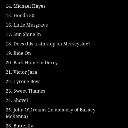
14. Michael Hayes
15. Honda 50
16. Little Musgrave
17. Sun Shine In
18. Does this train stop on Merseyside?
19. Ride On
20. Back Home in Derry
21. Victor Jara
22. Tyrone Boys
23. Sweet Thames
24. Shovel
25. John O’Dreams (in memory of Barney
McKenna)
26. Butterfly