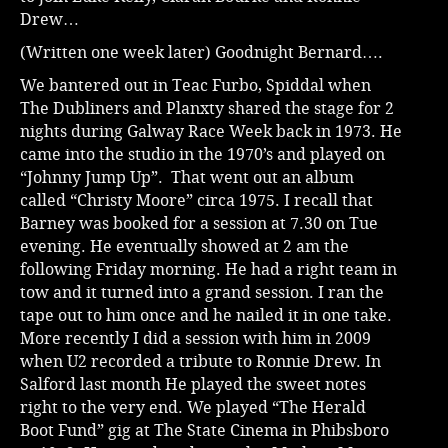
Drew…
(Written one week later) Goodnight Bernard….
We bantered out in Teac Furbo, Spiddal when
The Dubliners and Planxty shared the stage for 2
nights during Galway Race Week back in 1973. He
came into the studio in the 1970’s and played on
“Johnny Jump Up”. That went out an album
called “Christy Moore” circa 1975. I recall that
Barney was booked for a session at 7.30 on Tue
evening. He eventually showed at 2 am the
following Friday morning. He had a right team in
tow and it turned into a grand session. I ran the
tape out to him once and he nailed it in one take.
More recently I did a session with him in 2009
when U2 recorded a tribute to Ronnie Drew. In
Salford last month He played the sweet notes
right to the very end. We played “The Herald
Boot Fund” gig at The State Cinema in Phibsboro