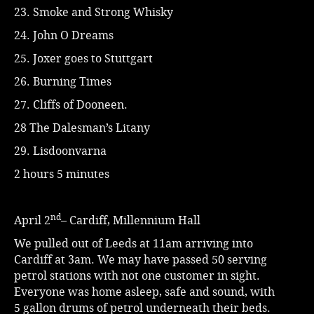
23. Smoke and Strong Whisky
24. John O Dreams
25. Joxer goes to Stuttgart
26. Burning Times
27. Cliffs of Dooneen.
28 The Dalesman’s Litany
29. Lisdoonvarna
2 hours 5 minutes
nd
April 2
– Cardiff, Millennium Hall
We pulled out of Leeds at 11am arriving into
Cardiff at 3am. We may have passed 50 serving
petrol stations with not one customer in sight.
Everyone was home asleep, safe and sound, with
5 gallon drums of petrol underneath their beds.