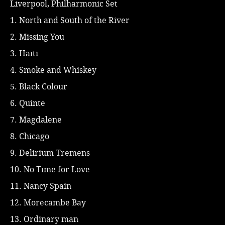
Liverpool, Philharmonic Set
1. North and South of the River
2. Missing You
3. Haiti
4. Smoke and Whiskey
5. Black Colour
6. Quinte
7. Magdalene
8. Chicago
9. Delirium Tremens
10. No Time for Love
11. Nancy Spain
12. Morecambe Bay
13. Ordinary man