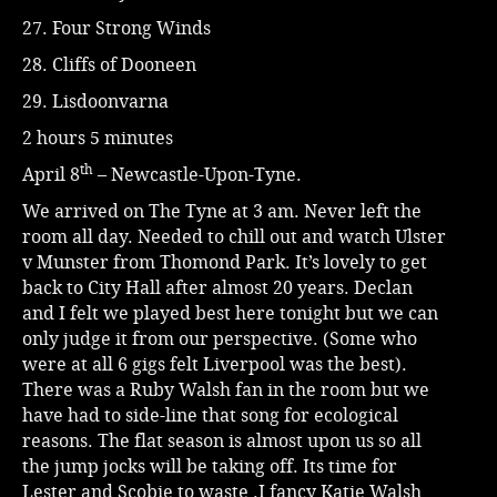
27. Four Strong Winds
28. Cliffs of Dooneen
29. Lisdoonvarna
2 hours 5 minutes
th
April 8
– Newcastle-Upon-Tyne.
We arrived on The Tyne at 3 am. Never left the
room all day. Needed to chill out and watch Ulster
v Munster from Thomond Park. It’s lovely to get
back to City Hall after almost 20 years. Declan
and I felt we played best here tonight but we can
only judge it from our perspective. (Some who
were at all 6 gigs felt Liverpool was the best).
There was a Ruby Walsh fan in the room but we
have had to side-line that song for ecological
reasons. The flat season is almost upon us so all
the jump jocks will be taking off. Its time for
Lester and Scobie to waste .I fancy Katie Walsh