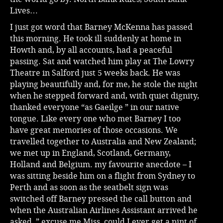
Lives…
I just got word that Barney McKenna has passed
this morning. He took ill suddenly at home in
Howth and, by all accounts, had a peaceful
passing. Sat and watched him play at The Lowry
Theatre in Salford just 5 weeks back. He was
playing beautifully and, for me, he stole the night
when he stepped forward and, with quiet dignity,
thanked everyone “as Gaeilge ” in our native
tongue. Like every one who met Barney I too
have great memories of those occasions. We
travelled together to Australia and New Zealand;
we met up in England, Scotland, Germany,
Holland and Belgium. my favourite anecdote – I
was sitting beside him on a flight from Sydney to
Perth and as soon as the seatbelt sign was
switched off Barney pressed the call button and
when the Australian Airlines Assistant arrived he
asked, ” excuse me Miss, could I ever get a pint of