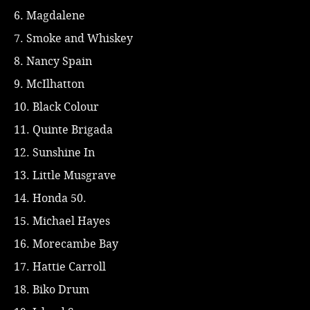
6. Magdalene
7. Smoke and Whiskey
8. Nancy Spain
9. McIlhatton
10. Black Colour
11. Quinte Brigada
12. Sunshine In
13. Little Musgrave
14. Honda 50.
15. Michael Hayes
16. Morecambe Bay
17. Hattie Carroll
18. Biko Drum