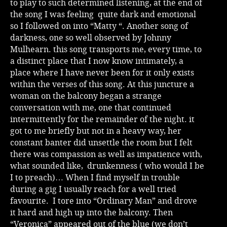
to play to such determined listening, at the end of
the song I was feeling quite dark and emotional
so I followed on into “Matty “. Another song of
darkness, one so well observed by Johnny
Mulhearn. this song transports me, every time, to
a distinct place that I now know intimately, a
place where I have never been for it only exists
within the verses of this song. At this juncture a
woman on the balcony began a strange
conversation with me, one that continued
intermittently for the remainder of the night. it
got to me briefly but not in a heavy way, her
constant banter did unsettle the room but I felt
there was compassion as well as impatience with,
what sounded like, drunkenness ( who would I be
I to preach)… When I find myself in trouble
during a gig I usually reach for a well tried
favourite. I tore into “Ordinary Man” and drove
it hard and high up into the balcony. Then
“Veronica” appeared out of the blue (we don’t