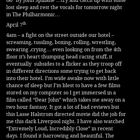
Go” by John Spillane …try and catch up with some
lost sleep and rest the vocals for tomorrow night
in The Philharmonic…
th
April 7
4am – a fight on the street outside our hotel –
screaming, tussling, boxing, rolling, wrestling,
swearing ,crying… even looking on from the 4th
floor it’s heart thumping head racing stuff, it
eventually subsides to a flicker as they troop off
in different directions some trying to get back
into their hotel. I’m wide awake now with little
chance of sleep but I’m blest to have a few films
stored on my computer so I get immersed in a
film called “Dear John” which takes me away on a
two hour fantasy. It got a lot of bad reviews but
this Lasse Halstrom directed movie did the job for
me this dark Liverpool night. I have also watched
“Extremely Loud, Incredibly Close” in recent
days. I found it harrowing and beautiful. The