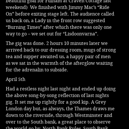
beautiful goal for Fulham at Craven Cottage last
weekend) We finished with Jimmy Mac’s “Ride
On” before exiting stage left. The audience called
us back on, a Lady in the front row suggested
“Burning Times” after which there was only one
way to go – we set out for “Lisdoonvarna”.
The gig was done. 2 hours 10 minutes later we
arrived back to our dressing room, mugs of strong
tea and supper awaited us, a happy pair of men
as we sat in the warmth of the afterglow waiting
for the adrenalin to subside.
April 5th
Had a restless night last night and ended up doing
the above song-by-song reflection of last nights
gig. It set me up rightly for a good kip. A Grey
London day but, as always, the Thames draws me
down to the riverside, through Westminster and
over to the South bank, a great place to observe
the world go by. North Bank Rules, South Bank