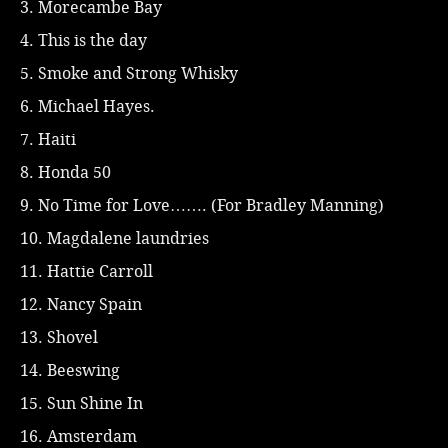
3. Morecambe Bay
4. This is the day
5. Smoke and Strong Whisky
6. Michael Hayes.
7. Haiti
8. Honda 50
9. No Time for Love……. (For Bradley Manning)
10. Magdalene laundries
11. Hattie Carroll
12. Nancy Spain
13. Shovel
14. Beeswing
15. Sun Shine In
16. Amsterdam