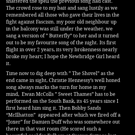
shattered the spell the previous song had cast.
The crowd rose to my bait and sang lustily as we
remembered all those who gave their lives in the
fight against Fascism. my poor old neighbour up
in the balcony was still under the weather, we
sang a version of ” Butterfly” to her and it turned
out to be my favourite song of the night. Its first
flight in over 2 years, its very brokenness nearly
broke my heart; I hope the Newbridge Girl heard
it.
Time now to dig deep with ” The Shovel” as the
end came in sight, Christie Hennessy’s well honed
song always marks the turn for home in my
mind, Ewan McColls ” Sweet Thames” has to be
performed on the South Bank, its 45 years since I
first heard him sing it. Then Bobby Sands
“McIlhatton” appeared after which we fired off a
“Joxer” for Damien Duff who was somewhere out
there in that vast room (He scored such a