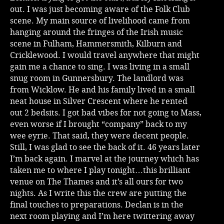
out. I was just becoming aware of the Folk Club
scene. My main source of livelihood came from
hanging around the fringes of the Irish music
scene in Fulham, Hammersmith, Kilburn and
Cricklewood. I would travel anywhere that might
gain me a chance to sing. I was living in a small
snug room in Gunnersbury. The landlord was
from Wicklow. He and his family lived in a small
neat house in Silver Crescent where he rented
out 2 bedsits. I got bad vibes for not going to Mass,
even worse if I brought “company” back to my
wee eyrie. That said, they were decent people.
Still, I was glad to see the back of it. 46 years later
I’m back again. I marvel at the journey which has
taken me to where I play tonight…this brilliant
venue on The Thames and it’s all ours for two
nights. As I write this the crew are putting the
final touches to preparations. Declan is in the
next room playing and I’m here twittering away