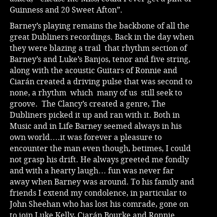
Guinness and 20 Sweet Afton”.
Barney’s playing remains the backbone of all the
great Dubliners recordings. Back in the day when
they were blazing a trail that rhythm section of
Barney’s and Luke’s Banjos, tenor and five string,
along with the acoustic Guitars of Ronnie and
Ciarán created a driving pulse that was second to
none, a rhythm which many of us still seek to
groove. The Clancy’s created a genre, The
Dubliners picked it up and ran with it. Both in
Music and in Life Barney seemed always in his
own world….it was forever a pleasure to
encounter the man even though, betimes, I could
not grasp his drift. He always greeted me fondly
and with a hearty laugh… fun was never far
away when Barney was around. To his family and
friends I extend my condolence, in particular to
John Sheehan who has lost his comrade, gone on
to join Luke Kelly, Ciarán Bourke and Ronnie