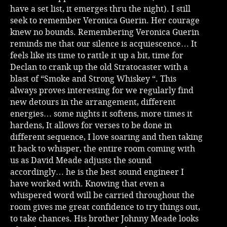
have a set list, it emerges thru the night). I still
seek to remember Veronica Guerin. Her courage
knew no bounds. Remembering Veronica Guerin
reminds me that our silence is acquiescence… It
feels like its time to rattle it up a bit, time for
Declan to crank up the old Stratocaster with a
blast of “Smoke and Strong Whiskey “. This
always proves interesting for we regularly find
new detours in the arrangement, different
energies… some nights it softens, more times it
hardens, It allows for verses to be done in
different sequence, I love soaring and then taking
it back to whisper, the entire room coming with
us as David Meade adjusts the sound
accordingly… he is the best sound engineer I
have worked with. Knowing that even a
whispered word will be carried throughout the
room gives me great confidence to try things out,
to take chances. His brother Johnny Meade looks