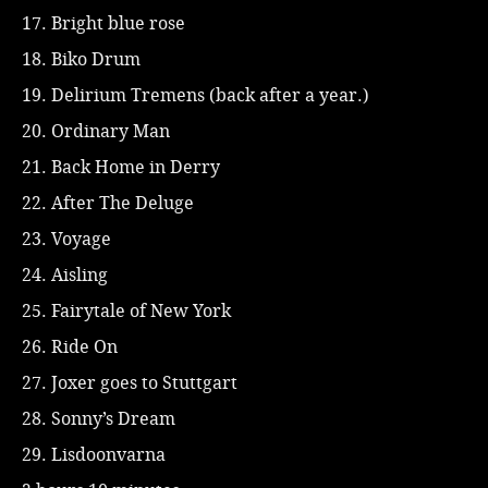
17. Bright blue rose
18. Biko Drum
19. Delirium Tremens (back after a year.)
20. Ordinary Man
21. Back Home in Derry
22. After The Deluge
23. Voyage
24. Aisling
25. Fairytale of New York
26. Ride On
27. Joxer goes to Stuttgart
28. Sonny’s Dream
29. Lisdoonvarna