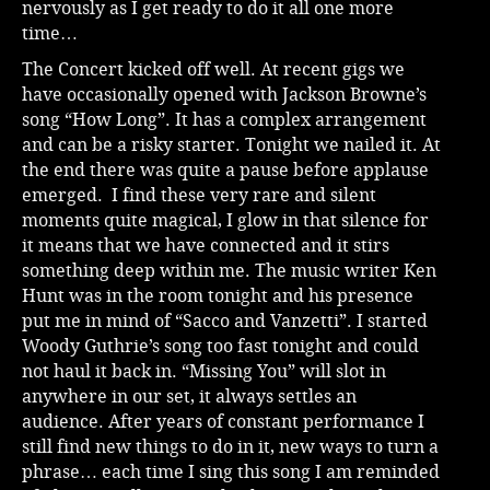
nervously as I get ready to do it all one more
time…
The Concert kicked off well. At recent gigs we
have occasionally opened with Jackson Browne’s
song “How Long”. It has a complex arrangement
and can be a risky starter. Tonight we nailed it. At
the end there was quite a pause before applause
emerged. I find these very rare and silent
moments quite magical, I glow in that silence for
it means that we have connected and it stirs
something deep within me. The music writer Ken
Hunt was in the room tonight and his presence
put me in mind of “Sacco and Vanzetti”. I started
Woody Guthrie’s song too fast tonight and could
not haul it back in. “Missing You” will slot in
anywhere in our set, it always settles an
audience. After years of constant performance I
still find new things to do in it, new ways to turn a
phrase… each time I sing this song I am reminded