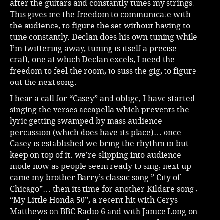
after the guitars and constantly tunes my strings.
This gives me the freedom to communicate with
the audience, to figure the set without having to
tune constantly. Declan does his own tuning while
I’m twittering away, tuning is itself a precise
craft, one at which Declan excels, I need the
freedom to feel the room, to suss the gig, to figure
out the next song.
I hear a call for “Casey” and oblige, I have started
singing the verses accapella which prevents the
lyric getting swamped by mass audience
percussion (which does have its place)… once
Casey is established we bring the rhythm in but
keep on top of it. we’re slipping into audience
mode now as people seem ready to sing, next up
came my brother Barry’s classic song ” City of
Chicago”… then its time for another Kildare song ,
“My Little Honda 50”, a recent hit with Cerys
Matthews on BBC Radio 6 and with Janice Long on