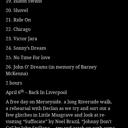
19. Island Swans
20. Shovel
21. Ride On
22. Chicago
23. Victor Jara
24. Sonny’s Dream
25. No Time For love
26. John O’ Dreams (in memory of Barney
McKenna)
2 hours
th
April 6
– Back In Liverpool
A free day on Merseyside. a long Riverside walk,
a rehearsal with Declan as we try and sort out a
few glitches in Little Musgrave and look at re-
visiting “Suffocate” by Noel Brazil, “Johnny Don’t