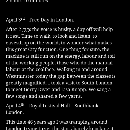
2 hours 10 minutes
rd
April 3
– Free Day in London.
After 2 gigs the voice is husky, a day off will help
it rest. Time to walk, to look and listen, to
eavesdrop on the world, to wonder what makes
this great City function. One thing for sure, the
machine is still run on the energy, labour and toil
of the working people, those who do the manual
labour at the coalface. Walking in and around
Westminster today the gap between the classes is
greatly magnified. I took a visit to South London
to meet Gerry Diver and Lisa Knapp. We sang a
few songs and shared a few yarns.
th
April 4
– Royal Festival Hall – Southbank,
London.
This time 46 years ago I was tramping around
London trying to get the start, barely knocking it