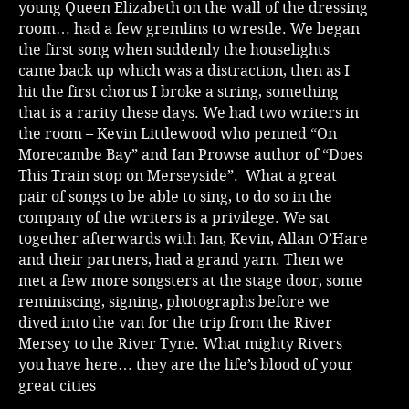
young Queen Elizabeth on the wall of the dressing
room… had a few gremlins to wrestle. We began
the first song when suddenly the houselights
came back up which was a distraction, then as I
hit the first chorus I broke a string, something
that is a rarity these days. We had two writers in
the room – Kevin Littlewood who penned “On
Morecambe Bay” and Ian Prowse author of “Does
This Train stop on Merseyside”. What a great
pair of songs to be able to sing, to do so in the
company of the writers is a privilege. We sat
together afterwards with Ian, Kevin, Allan O’Hare
and their partners, had a grand yarn. Then we
met a few more songsters at the stage door, some
reminiscing, signing, photographs before we
dived into the van for the trip from the River
Mersey to the River Tyne. What mighty Rivers
you have here… they are the life’s blood of your
great cities