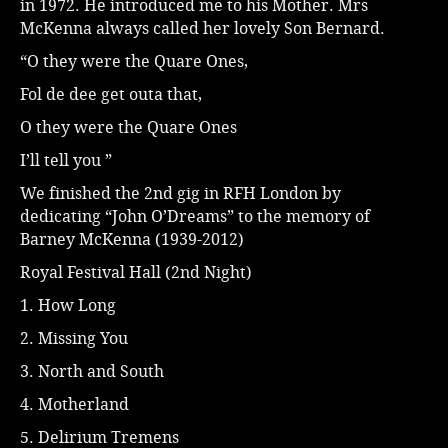
in 1972. He introduced me to his Mother. Mrs
McKenna always called her lovely Son Bernard.
“O they were the Quare Ones,
Fol de dee get outa that,
O they were the Quare Ones
I’ll tell you ”
We finished the 2nd gig in RFH London by
dedicating “John O’Dreams” to the memory of
Barney McKenna (1939-2012)
Royal Festival Hall (2nd Night)
1. How Long
2. Missing You
3. North and South
4. Motherland
5. Delirium Tremens