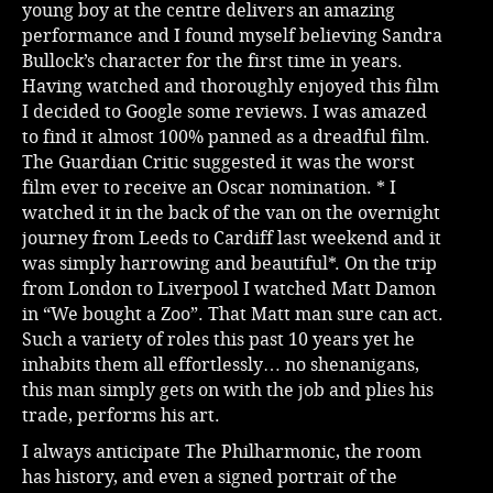
young boy at the centre delivers an amazing
performance and I found myself believing Sandra
Bullock’s character for the first time in years.
Having watched and thoroughly enjoyed this film
I decided to Google some reviews. I was amazed
to find it almost 100% panned as a dreadful film.
The Guardian Critic suggested it was the worst
film ever to receive an Oscar nomination. * I
watched it in the back of the van on the overnight
journey from Leeds to Cardiff last weekend and it
was simply harrowing and beautiful*. On the trip
from London to Liverpool I watched Matt Damon
in “We bought a Zoo”. That Matt man sure can act.
Such a variety of roles this past 10 years yet he
inhabits them all effortlessly… no shenanigans,
this man simply gets on with the job and plies his
trade, performs his art.
I always anticipate The Philharmonic, the room
has history, and even a signed portrait of the