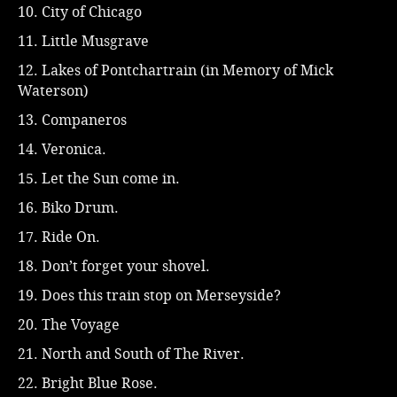
10. City of Chicago
11. Little Musgrave
12. Lakes of Pontchartrain (in Memory of Mick
Waterson)
13. Companeros
14. Veronica.
15. Let the Sun come in.
16. Biko Drum.
17. Ride On.
18. Don’t forget your shovel.
19. Does this train stop on Merseyside?
20. The Voyage
21. North and South of The River.
22. Bright Blue Rose.