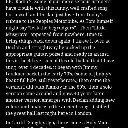
BBC Radio 2. Some of our more serious listeners
have trouble with this funny, well crafted song
but myself and Declan just love Tom Tuohy’s
tribute to the Peoples Motorbike. As Tom himself
might say “feck the begrudgers”. Then “Little
Musgrave” appeared from nowhere, time to
bring things back down again, I threw it over at
Declan and straightway he picked up the
appropriate guitar, poised and ready in an inst.
this is the 4th version of this old ballad that I have
sung over 4 decades, it began with Jimmy
Faulkner back in the early 70’s, (some of Jimmy’s
beautiful licks still reverberate,) then came the
version I did with Planxty in the 80’s, then a solo
version came around and now, 40 years later
another version emerges with Declan adding new
colour and nuance to the ancient song. It stilled
the great hall last night here in London.
In Cardiff 3 nights ago, there came a Holy Man