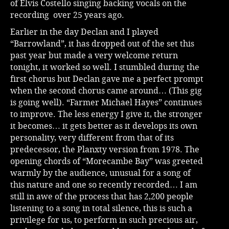
of Elvis Costello singing backing vocals on the
recording over 25 years ago.
Earlier in the day Declan and I played
“Barrowland”, it has dropped out of the set this
past year but made a very welcome return
tonight, it worked so well. I stumbled during the
first chorus but Declan gave me a perfect prompt
when the second chorus came around… (This gig
is going well). “Farmer Michael Hayes” continues
to improve. The less energy I give it, the stronger
it becomes… it gets better as it develops its own
personality, very different from that of its
predecessor, the Planxty version from 1978. The
opening chords of “Morecambe Bay” was greeted
warmly by the audience, unusual for a song of
this nature and one so recently recorded… I am
still in awe of the process that has 2,200 people
listening to a song in total silence, this is such a
privilege for us, to perform in such precious air,