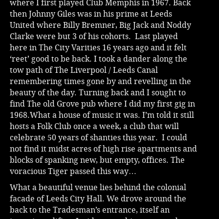
where I first played Club Memphis in 1967. Back
then Johnny Giles was in his prime at Leeds
Music
United where Billy Bremner, Big Jack and Noddy
Clarke were but 3 of his cohorts. Last played
here in The City Varities 16 years ago and it felt
‘reet’ good to be back. I took a dander along the
tow path of The Liverpool / Leeds Canal
remembering times gone by and revelling in the
beauty of the day. Turning back and I sought to
find The old Grove pub where I did my first gig in
1968.What a house of music it was. I’m told it still
hosts a Folk Club once a week, a club that will
celebrate 50 years of shanties this year. I could
not find it midst acres of high rise apartments and
blocks of spanking new, but empty, offices. The
voracious Tiger passed this way…
What a beautiful venue lies behind the colonial
facade of Leeds City Hall. We drove around the
back to the Tradesman’s entrance, itself an