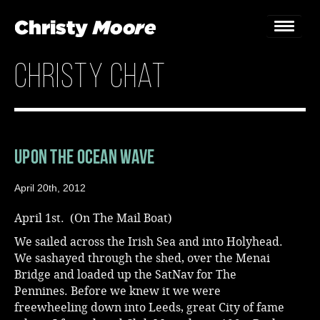
christy chat
Home
Gigs
Guestbook
Upon the Ocean Wave
Lyrics
April 20th, 2012
Christy Chat
April 1st. (On The Mail Boat)
We sailed across the Irish Sea and into Holyhead.
Gallery
We sashayed through the shed, over the Menai
Bridge and loaded up the SatNav for The
Bookings & Enquiries
Pennines. Before we knew it we were
freewheeling down into Leeds, great City of fame
News