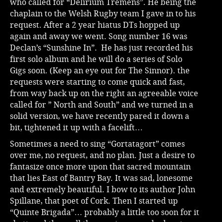
who called for “Delirium Tremens”. He being the
chaplain to the Welsh Rugby team I gave in to his
request. After a 2 year hiatus DTs hopped up
again and away we went. Song number 16 was
Declan’s “Sunshine In”. He has just recorded his
first solo album and he will do a series of Solo
Gigs soon. (Keep an eye out for The Sinnor). the
requests were starting to come quick and fast,
from way back up on the right an agreeable voice
called for ” North and South” and we turned in a
solid version, we have recently pared it down a
bit, tightened it up with a facelift…
Sometimes a need to sing “Gortatagort” comes
over me, no request, and no plan. Just a desire to
fantasize once more upon that sacred mountain
that lies East of Bantry Bay. It was sad, lonesome
and extremely beautiful. I bow to its author John
Spillane, that poet of Cork. Then I started up
“Quinte Brigada”… probably a little too soon for it