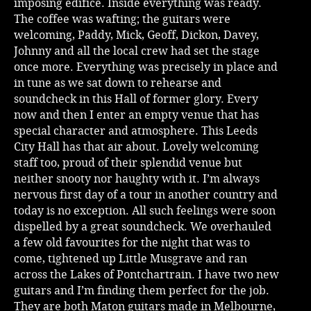
imposing edifice. Inside everything was ready.
The coffee was wafting; the guitars were
welcoming, Paddy, Mick, Geoff, Dickon, Davey,
Johnny and all the local crew had set the stage
once more. Everything was precisely in place and
in tune as we sat down to rehearse and
soundcheck in this Hall of former glory. Every
now and then I enter an empty venue that has
special character and atmosphere. This Leeds
City Hall has that air about. Lovely welcoming
staff too, proud of their splendid venue but
neither snooty nor haughty with it. I’m always
nervous first day of a tour in another country and
today is no exception. All such feelings were soon
dispelled by a great soundcheck. We overhauled
a few old favourites for the night that was to
come, tightened up Little Musgrave and ran
across the Lakes of Pontchartrain. I have two new
guitars and I’m finding them perfect for the job.
They are both Maton guitars made in Melbourne,