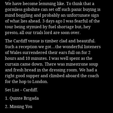
We have become lemming like. To think that a
gormless gobshite can set off such panic buying is
mind boggling and probably an unfortunate sign
of what lies ahead. 3 days ago I was fearful of the
tour being stymied by fuel shortage but, hey
presto, all our trials lord are soon over.
The Cardiff venue is timber clad and beautiful.
Such a reception we got…the wonderful listeners
of Wales surrendered their ears full on for 2
hours and 10 minutes. I was well spent as the
curtain came down. There was minestrone soup
and fresh bread in the dressing room. We had a
right good supper and climbed aboard the coach
for the hop to London.
Set List – Cardiff.
1. Quinte Brigada
2. Missing You