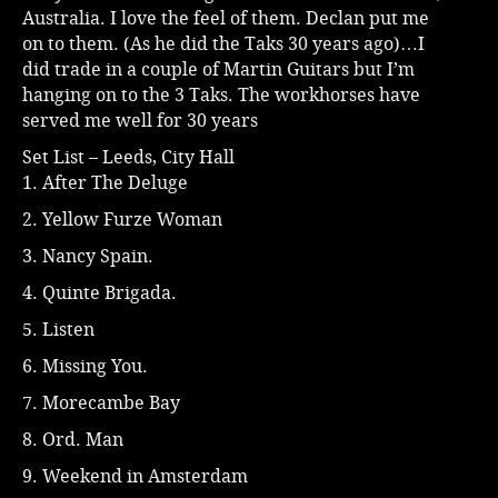
Australia. I love the feel of them. Declan put me
on to them. (As he did the Taks 30 years ago)…I
did trade in a couple of Martin Guitars but I’m
hanging on to the 3 Taks. The workhorses have
served me well for 30 years
Set List – Leeds, City Hall
1. After The Deluge
2. Yellow Furze Woman
3. Nancy Spain.
4. Quinte Brigada.
5. Listen
6. Missing You.
7. Morecambe Bay
8. Ord. Man
9. Weekend in Amsterdam