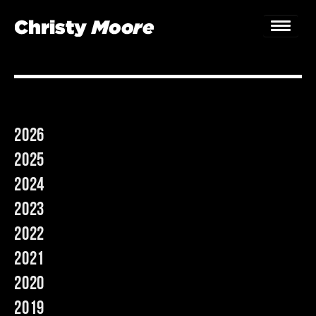
Home
Gigs
2026
Guestbook
2025
Lyrics
2024
2023
Christy Chat
2022
Gallery
2021
Bookings & Enquiries
2020
2019
News