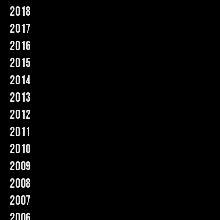
2018
Music
2017
2016
2015
2014
2013
2012
2011
2010
2009
2008
2007
2006