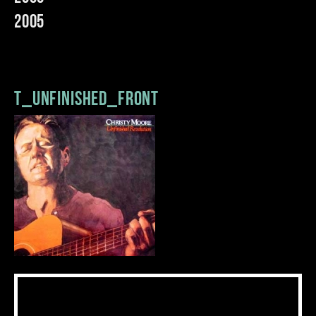
2005
t_unfinished_front