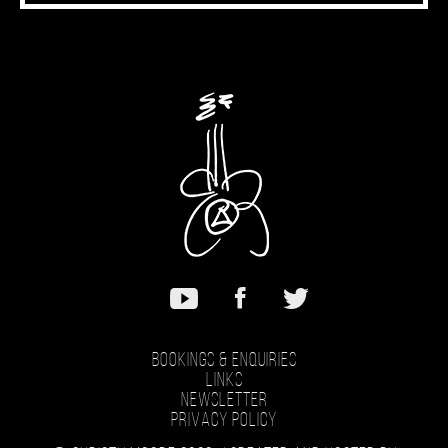
Bookings & Enquiries
Links
Newsletter
Privacy Policy