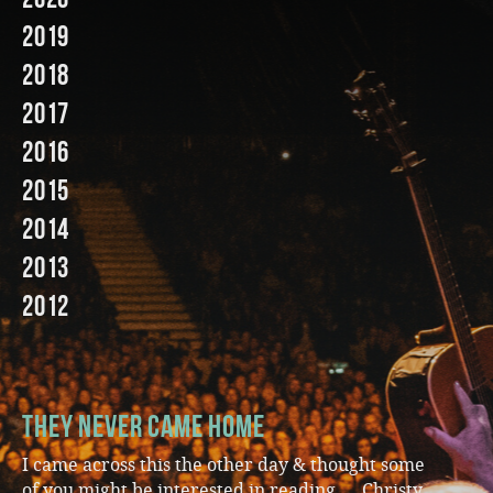
2019
Music
2018
2017
2016
2015
2014
2013
2012
They Never Came Home
I came across this the other day & thought some
of you might be interested in reading … Christy