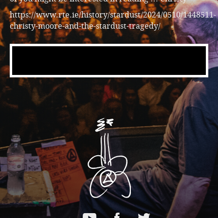
https://www.rte.ie/history/stardust/2024/0510/1448511-
christy-moore-and-the-stardust-tragedy/