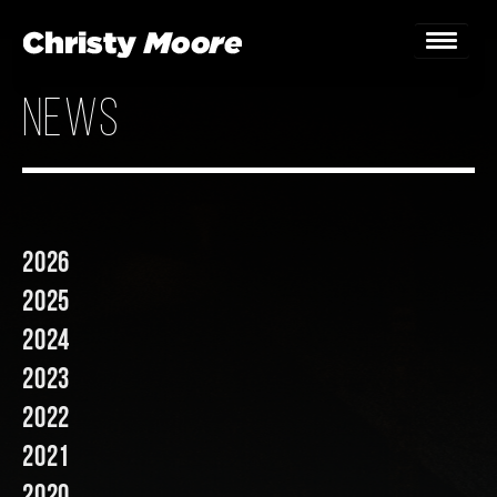
news
Home
Gigs
Guestbook
2026
Lyrics
2025
Christy Chat
2024
2023
Gallery
2022
Bookings & Enquiries
2021
News
2020